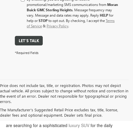
promotional/marketing SMS communications from
Moran
Buick GMC Sterling Heights
. Message frequency may
vary. Message and data rates may apply. Reply
HELP
for
help or
STOP
to opt out. By checking, I accept the
Terms
of Service
&
Privacy Policy
.
LET'S TALK
*Required Fields
Price does not include tax, title, or registration. Photos may not depict
actual vehicle. All prices subject to change without notice and correction in
the event of an error. Dealer not responsible for typographical or pricing
errors.
Welcome to Moran Buick GMC, your premier destination for the
The Manufacturer's Suggested Retail Price excludes tax, title, license,
dealer fees and optional equipment. Dealer sets final price.
latest Buick and GMC models in Sterling Heights. Whether you
are searching for a sophisticated
luxury SUV
for the daily