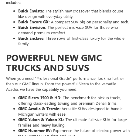
includes:
Buick Envista:
The stylish new crossover that blends coupe-
like design with everyday utility.
Buick Encore GX:
A compact SUV big on personality and tech.
Buick Envision:
The perfect mid-size SUV for those who
demand premium comfort.
Buick Enclave:
Three rows of first-class luxury for the whole
family.
POWERFUL NEW GMC
TRUCKS AND SUVS
When you need "Professional Grade" performance, look no further
than our GMC lineup. From the powerful Sierra to the versatile
Acadia, we have the capability you need:
GMC Sierra 1500 & HD:
The benchmark for pickup trucks,
offering class-leading towing and premium Denali trims.
GMC Acadia & Terrain:
Versatile SUVs designed to handle
Michigan winters with ease.
GMC Yukon & Yukon XL:
The ultimate full-size SUV for large
families and heavy hauling.
GMC Hummer EV:
Experience the future of electric power with
the Hummer EV pickup and SUV.