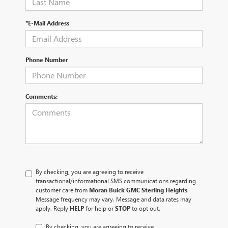
*E-Mail Address
Phone Number
Comments:
By checking, you are agreeing to receive
transactional/informational SMS communications regarding
customer care from
Moran Buick GMC Sterling Heights
.
Message frequency may vary. Message and data rates may
apply. Reply
HELP
for help or
STOP
to opt out.
By checking, you are agreeing to receive