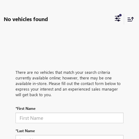
No vehicles found
There are no vehicles that match your search criteria
currently available online; however, there may be one
available in-store. Please fill out the contact form below to
express your interest and an experienced sales manager
will get back to you.
*First Name
*Last Name