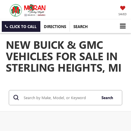
SAVED
CLICK TO CALL
DIRECTIONS
SEARCH
NEW BUICK & GMC
VEHICLES FOR SALE IN
STERLING HEIGHTS, MI
Search