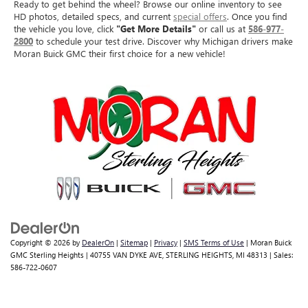
Ready to get behind the wheel? Browse our online inventory to see
HD photos, detailed specs, and current
special offers
. Once you find
the vehicle you love, click
"Get More Details"
or call us at
586-977-
2800
to schedule your test drive. Discover why Michigan drivers make
Moran Buick GMC their first choice for a new vehicle!
Copyright © 2026
by
DealerOn
|
Sitemap
|
Privacy
|
SMS Terms of Use
| Moran Buick
GMC Sterling Heights
|
40755 VAN DYKE AVE,
STERLING HEIGHTS,
MI
48313
| Sales:
586-722-0607