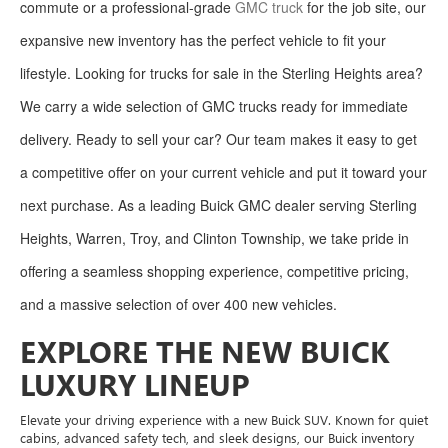
commute or a professional-grade
GMC truck
for the job site, our
expansive new inventory has the perfect vehicle to fit your
lifestyle. Looking for trucks for sale in the Sterling Heights area?
We carry a wide selection of GMC trucks ready for immediate
delivery. Ready to sell your car? Our team makes it easy to get
a competitive offer on your current vehicle and put it toward your
next purchase. As a leading Buick GMC dealer serving Sterling
Heights, Warren, Troy, and Clinton Township, we take pride in
offering a seamless shopping experience, competitive pricing,
and a massive selection of over 400 new vehicles.
EXPLORE THE NEW BUICK
LUXURY LINEUP
Elevate your driving experience with a new Buick SUV. Known for quiet
cabins, advanced safety tech, and sleek designs, our Buick inventory