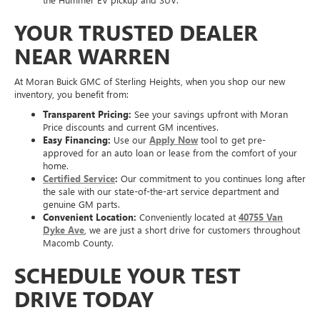
YOUR TRUSTED DEALER
NEAR WARREN
At Moran Buick GMC of Sterling Heights, when you shop our new
inventory, you benefit from:
Transparent Pricing:
See your savings upfront with Moran
Price discounts and current GM incentives.
Easy Financing:
Use our
Apply Now
tool to get pre-
approved for an auto loan or lease from the comfort of your
home.
Certified Service
:
Our commitment to you continues long after
the sale with our state-of-the-art service department and
genuine GM parts.
Convenient Location:
Conveniently located at
40755 Van
Dyke Ave
, we are just a short drive for customers throughout
Macomb County.
SCHEDULE YOUR TEST
DRIVE TODAY