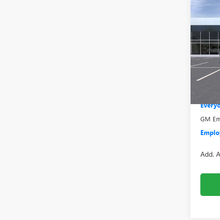
Co
NEW
2500
Pric
VIN:
1G
Model
MSRP:
Bonus
In Sto
Doc +
Everyo
GM Emp
Employ
Add. A