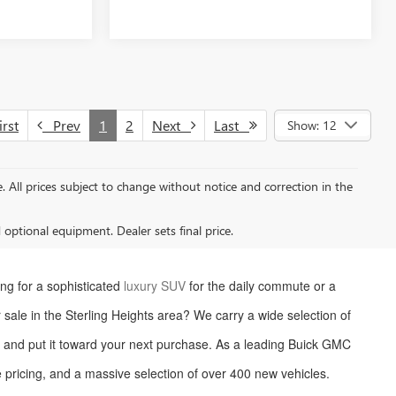
rst
Prev
1
2
Next
Last
Show: 12
le. All prices subject to change without notice and correction in the
d optional equipment. Dealer sets final price.
ng for a sophisticated
luxury SUV
for the daily commute or a
or sale in the Sterling Heights area? We carry a wide selection of
le and put it toward your next purchase. As a leading Buick GMC
 pricing, and a massive selection of over 400 new vehicles.