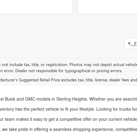
Fi
 not include tax, title, or registration. Photos may not depict actual vehic
n error. Dealer not responsible for typographical or pricing errors.
cturer's Suggested Retail Price excludes tax, title, license, dealer fees an
st Buick and GMC models in Sterling Heights. Whether you are searchi
entory has the perfect vehicle to fit your lifestyle. Looking for trucks f
ur team makes it easy to get a competitive offer on your current vehic
, we take pride in offering a seamless shopping experience, competitive