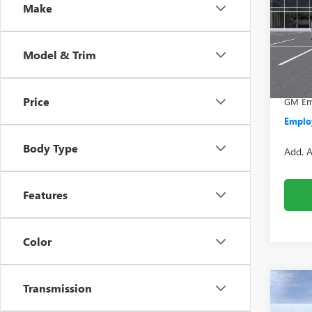
Make
VIN:
1G
Model
MSRP:
Model & Trim
In Sto
Doc +
Everyo
Price
GM Emp
Employ
Body Type
Add. A
Features
Color
Transmission
Co
NEW