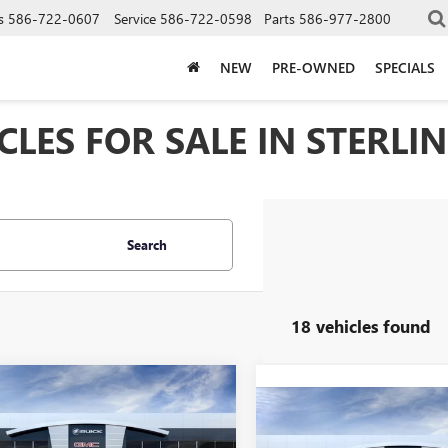
s
586-722-0607
Service
586-722-0598
Parts
586-977-2800
NEW
PRE-OWNED
SPECIALS
LES FOR SALE IN STERLIN
Search
18 vehicles found
mpare Vehicle
2026
GMC SIERRA
$98,404
Compare Vehicle
 HD
DENALI
NEW
2026
GMC SIERRA
$106,99
EVERYONE PRICE
MATE
3500 HD
DENALI