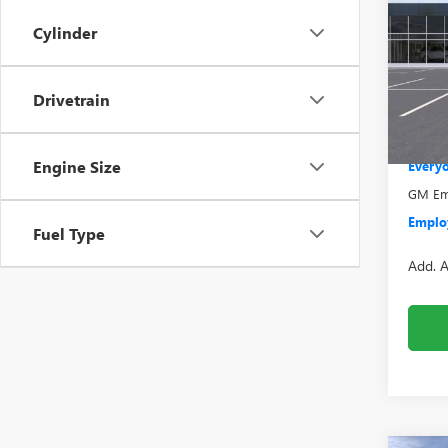
2500
Cylinder
Pric
VIN:
1G
Model
MSRP:
Drivetrain
Bonus
In Sto
Doc +
Engine Size
Everyo
GM Emp
Employ
Fuel Type
Add. A