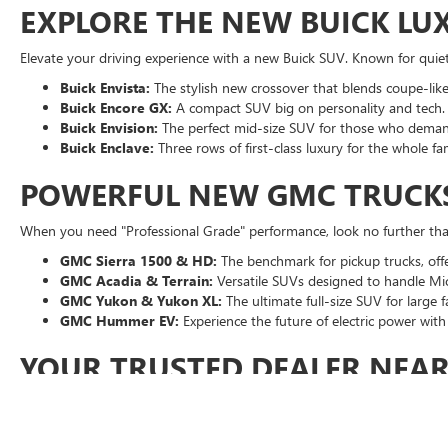
EXPLORE THE NEW BUICK LU
Elevate your driving experience with a new Buick SUV. Known for quiet 
Buick Envista:
The stylish new crossover that blends coupe-like 
Buick Encore GX:
A compact SUV big on personality and tech.
Buick Envision:
The perfect mid-size SUV for those who dema
Buick Enclave:
Three rows of first-class luxury for the whole fam
POWERFUL NEW GMC TRUCK
When you need "Professional Grade" performance, look no further than
GMC Sierra 1500 & HD:
The benchmark for pickup trucks, off
GMC Acadia & Terrain:
Versatile SUVs designed to handle Mic
GMC Yukon & Yukon XL:
The ultimate full-size SUV for large 
GMC Hummer EV:
Experience the future of electric power wi
YOUR TRUSTED DEALER NEA
At Moran Buick GMC of Sterling Heights, when you shop our new inve
Transparent Pricing:
See your savings upfront with Moran Pric