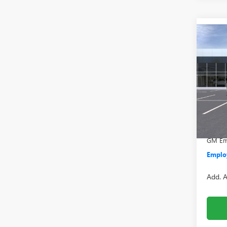
Co
NEW
2500
VIN:
1G
Model
MSRP:
In Sto
Doc +
Everyo
GM Emp
Employ
Add. A