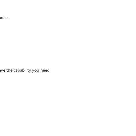
udes:
ve the capability you need: