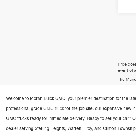
Price does
event of a
The Manufa
Welcome to Moran Buick GMC, your premier destination for the late
professional-grade
GMC truck
for the job site, our expansive new inv
GMC trucks ready for immediate delivery. Ready to sell your car? O
dealer serving Sterling Heights, Warren, Troy, and Clinton Township