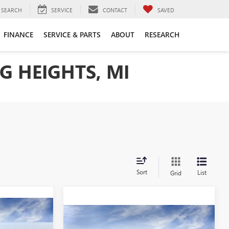
SEARCH
SERVICE
CONTACT
SAVED
FINANCE
SERVICE & PARTS
ABOUT
RESEARCH
G HEIGHTS, MI
Sort
List
Grid
4
Compare Vehicle
$67,564
NEW
2026
GMC SIERRA