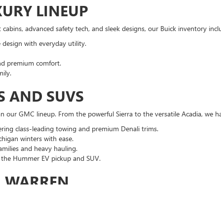
XURY LINEUP
cabins, advanced safety tech, and sleek designs, our Buick inventory incl
design with everyday utility.
nd premium comfort.
ily.
S AND SUVS
 our GMC lineup. From the powerful Sierra to the versatile Acadia, we ha
ering class-leading towing and premium Denali trims.
higan winters with ease.
families and heavy hauling.
th the Hummer EV pickup and SUV.
R WARREN
ntory, you benefit from:
e discounts and current GM incentives.