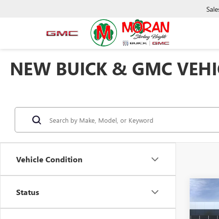
Sale
NEW BUICK & GMC VEHIC
Vehicle Condition
Co
Status
NEW
2500
ULTI