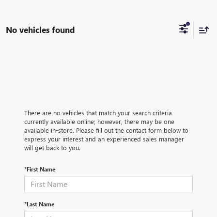
No vehicles found
There are no vehicles that match your search criteria
currently available online; however, there may be one
available in-store. Please fill out the contact form below to
express your interest and an experienced sales manager
will get back to you.
*First Name
*Last Name