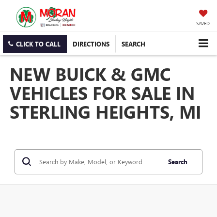
SAVED
CLICK TO CALL
DIRECTIONS
SEARCH
NEW BUICK & GMC
VEHICLES FOR SALE IN
STERLING HEIGHTS, MI
Search