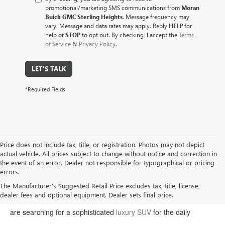
promotional/marketing SMS communications from
Moran
Buick GMC Sterling Heights
. Message frequency may
vary. Message and data rates may apply. Reply
HELP
for
help or
STOP
to opt out. By checking, I accept the
Terms
of Service
&
Privacy Policy
.
LET'S TALK
*Required Fields
Price does not include tax, title, or registration. Photos may not depict
actual vehicle. All prices subject to change without notice and correction in
the event of an error. Dealer not responsible for typographical or pricing
errors.
Welcome to Moran Buick GMC, your premier destination for the
The Manufacturer's Suggested Retail Price excludes tax, title, license,
dealer fees and optional equipment. Dealer sets final price.
latest Buick and GMC models in Sterling Heights. Whether you
are searching for a sophisticated
luxury SUV
for the daily