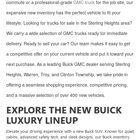
commute or a professional-grade
GMC truck
for the job site, our
expansive new inventory has the perfect vehicle to fit your
lifestyle. Looking for trucks for sale in the Sterling Heights area?
We carry a wide selection of GMC trucks ready for immediate
delivery. Ready to sell your car? Our team makes it easy to get
a competitive offer on your current vehicle and put it toward your
next purchase. As a leading Buick GMC dealer serving Sterling
Heights, Warren, Troy, and Clinton Township, we take pride in
offering a seamless shopping experience, competitive pricing,
and a massive selection of over 400 new vehicles.
EXPLORE THE NEW BUICK
LUXURY LINEUP
Elevate your driving experience with a new Buick SUV. Known for quiet
cabins, advanced safety tech, and sleek designs, our Buick inventory