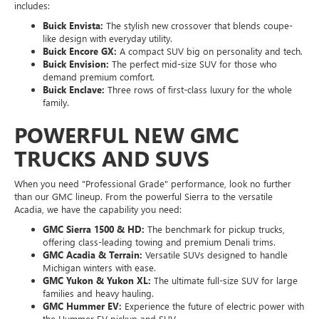
includes:
Buick Envista:
The stylish new crossover that blends coupe-
like design with everyday utility.
Buick Encore GX:
A compact SUV big on personality and tech.
Buick Envision:
The perfect mid-size SUV for those who
demand premium comfort.
Buick Enclave:
Three rows of first-class luxury for the whole
family.
POWERFUL NEW GMC
TRUCKS AND SUVS
When you need "Professional Grade" performance, look no further
than our GMC lineup. From the powerful Sierra to the versatile
Acadia, we have the capability you need:
GMC Sierra 1500 & HD:
The benchmark for pickup trucks,
offering class-leading towing and premium Denali trims.
GMC Acadia & Terrain:
Versatile SUVs designed to handle
Michigan winters with ease.
GMC Yukon & Yukon XL:
The ultimate full-size SUV for large
families and heavy hauling.
GMC Hummer EV:
Experience the future of electric power with
the Hummer EV pickup and SUV.