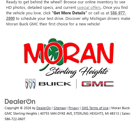
Ready to get behind the wheel? Browse our online inventory to see
HD photos, detailed specs, and current
special offers
. Once you find
the vehicle you love, click
"Get More Details"
or call us at
586-977-
2800
to schedule your test drive. Discover why Michigan drivers make
Moran Buick GMC their first choice for a new vehicle!
Copyright © 2026
by
DealerOn
|
Sitemap
|
Privacy
|
SMS Terms of Use
| Moran Buick
GMC Sterling Heights
|
40755 VAN DYKE AVE,
STERLING HEIGHTS,
MI
48313
| Sales:
586-722-0607