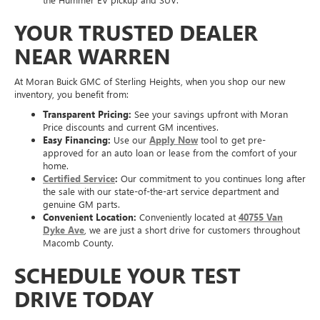
YOUR TRUSTED DEALER
NEAR WARREN
At Moran Buick GMC of Sterling Heights, when you shop our new
inventory, you benefit from:
Transparent Pricing:
See your savings upfront with Moran
Price discounts and current GM incentives.
Easy Financing:
Use our
Apply Now
tool to get pre-
approved for an auto loan or lease from the comfort of your
home.
Certified Service
:
Our commitment to you continues long after
the sale with our state-of-the-art service department and
genuine GM parts.
Convenient Location:
Conveniently located at
40755 Van
Dyke Ave
, we are just a short drive for customers throughout
Macomb County.
SCHEDULE YOUR TEST
DRIVE TODAY