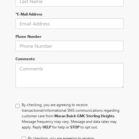
*E-Mail Address
Phone Number
Comments:
By checking, you are agreeing to receive
transactional/informational SMS communications regarding
customer care from
Moran Buick GMC Sterling Heights
.
Message frequency may vary. Message and data rates may
apply. Reply
HELP
for help or
STOP
to opt out.
By checking, you are agreeing to receive