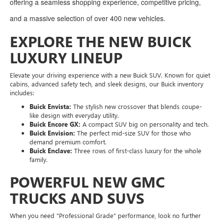
offering a seamless shopping experience, competitive pricing,
and a massive selection of over 400 new vehicles.
EXPLORE THE NEW BUICK
LUXURY LINEUP
Elevate your driving experience with a new Buick SUV. Known for quiet
cabins, advanced safety tech, and sleek designs, our Buick inventory
includes:
Buick Envista:
The stylish new crossover that blends coupe-
like design with everyday utility.
Buick Encore GX:
A compact SUV big on personality and tech.
Buick Envision:
The perfect mid-size SUV for those who
demand premium comfort.
Buick Enclave:
Three rows of first-class luxury for the whole
family.
POWERFUL NEW GMC
TRUCKS AND SUVS
When you need "Professional Grade" performance, look no further