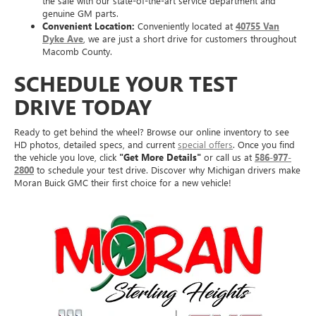
the sale with our state-of-the-art service department and
genuine GM parts.
Convenient Location:
Conveniently located at
40755 Van
Dyke Ave
, we are just a short drive for customers throughout
Macomb County.
SCHEDULE YOUR TEST
DRIVE TODAY
Ready to get behind the wheel? Browse our online inventory to see
HD photos, detailed specs, and current
special offers
. Once you find
the vehicle you love, click
"Get More Details"
or call us at
586-977-
2800
to schedule your test drive. Discover why Michigan drivers make
Moran Buick GMC their first choice for a new vehicle!