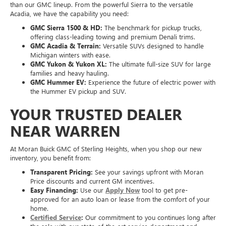
than our GMC lineup. From the powerful Sierra to the versatile
Acadia, we have the capability you need:
GMC Sierra 1500 & HD:
The benchmark for pickup trucks,
offering class-leading towing and premium Denali trims.
GMC Acadia & Terrain:
Versatile SUVs designed to handle
Michigan winters with ease.
GMC Yukon & Yukon XL:
The ultimate full-size SUV for large
families and heavy hauling.
GMC Hummer EV:
Experience the future of electric power with
the Hummer EV pickup and SUV.
YOUR TRUSTED DEALER
NEAR WARREN
At Moran Buick GMC of Sterling Heights, when you shop our new
inventory, you benefit from:
Transparent Pricing:
See your savings upfront with Moran
Price discounts and current GM incentives.
Easy Financing:
Use our
Apply Now
tool to get pre-
approved for an auto loan or lease from the comfort of your
home.
Certified Service
:
Our commitment to you continues long after