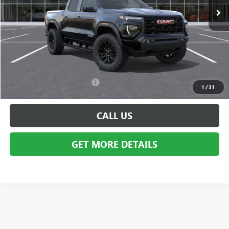
MSRP:
$49,435
Doc + CVR Fee
+$314
Everyone's Price:
$49,749
GM Employee Discount:
-$3,901
Employee Price:
$45,848
Add. Available GMC Offers:
$2,000
1
/
31
CALL US
GET MORE DETAILS