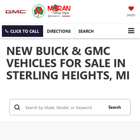
SAVED
CLICK TO CALL
DIRECTIONS
SEARCH
NEW BUICK & GMC
VEHICLES FOR SALE IN
STERLING HEIGHTS, MI
Search