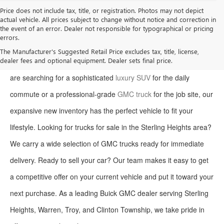
Price does not include tax, title, or registration. Photos may not depict
actual vehicle. All prices subject to change without notice and correction in
the event of an error. Dealer not responsible for typographical or pricing
errors.
Welcome to Moran Buick GMC, your premier destination for the
The Manufacturer's Suggested Retail Price excludes tax, title, license,
dealer fees and optional equipment. Dealer sets final price.
latest Buick and GMC models in Sterling Heights. Whether you
are searching for a sophisticated
luxury SUV
for the daily
commute or a professional-grade
GMC truck
for the job site, our
expansive new inventory has the perfect vehicle to fit your
lifestyle. Looking for trucks for sale in the Sterling Heights area?
We carry a wide selection of GMC trucks ready for immediate
delivery. Ready to sell your car? Our team makes it easy to get
a competitive offer on your current vehicle and put it toward your
next purchase. As a leading Buick GMC dealer serving Sterling
Heights, Warren, Troy, and Clinton Township, we take pride in