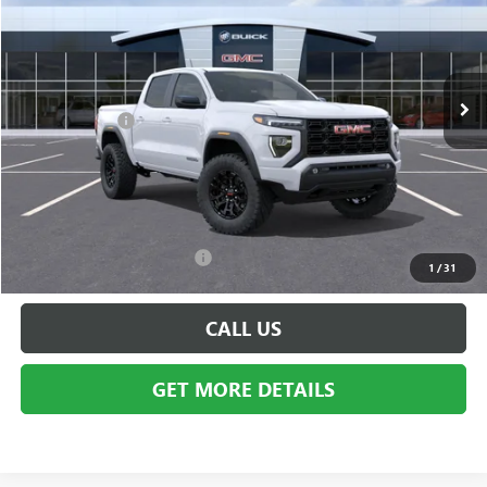
Price Drop
VIN:
1GTP2BEK7T1231880
Stock:
BG1859
Model:
T4C43
Less
Ext.
Int.
In Stock
MSRP:
$46,855
Doc + CVR Fee
+$314
Everyone's Price:
$47,169
GM Employee Discount:
-$3,575
Employee Price:
$43,594
Add. Available GMC Offers:
$2,000
1
/
31
CALL US
GET MORE DETAILS