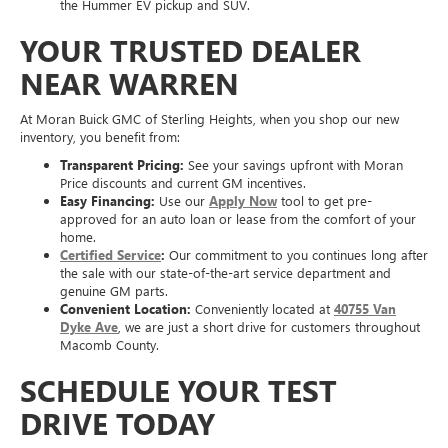
the Hummer EV pickup and SUV.
YOUR TRUSTED DEALER
NEAR WARREN
At Moran Buick GMC of Sterling Heights, when you shop our new
inventory, you benefit from:
Transparent Pricing:
See your savings upfront with Moran
Price discounts and current GM incentives.
Easy Financing:
Use our
Apply Now
tool to get pre-
approved for an auto loan or lease from the comfort of your
home.
Certified Service
:
Our commitment to you continues long after
the sale with our state-of-the-art service department and
genuine GM parts.
Convenient Location:
Conveniently located at
40755 Van
Dyke Ave
, we are just a short drive for customers throughout
Macomb County.
SCHEDULE YOUR TEST
DRIVE TODAY