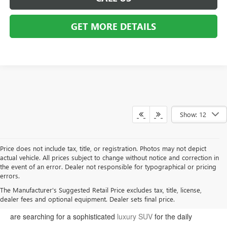
GET MORE DETAILS
Show: 12
Price does not include tax, title, or registration. Photos may not depict
actual vehicle. All prices subject to change without notice and correction in
the event of an error. Dealer not responsible for typographical or pricing
errors.
Welcome to Moran Buick GMC, your premier destination for the
The Manufacturer's Suggested Retail Price excludes tax, title, license,
dealer fees and optional equipment. Dealer sets final price.
latest Buick and GMC models in Sterling Heights. Whether you
are searching for a sophisticated
luxury SUV
for the daily