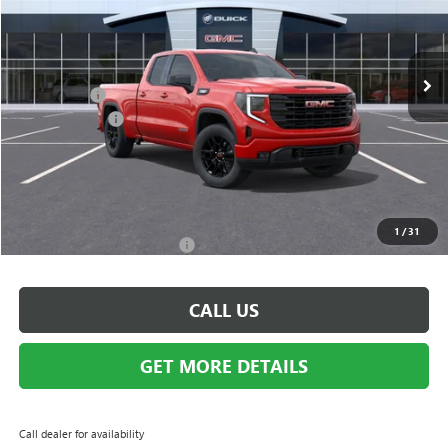
VIN:
1GTRUJEK3TZ330176
Stock:
Q1581
Model:
TK10753
Less
Ext.
Int.
Courtesy Transportation Unit
MSRP:
$54,090
Bonus Cash:
-$3,500
Doc + CVR Fee
+$314
Everyone's Price:
$50,904
GM Employee Discount:
-$4,671
Employee Price:
$46,233
1
/
31
Add. Available GMC Offers:
$3,500
CALL US
GET MORE DETAILS
Call dealer for availability