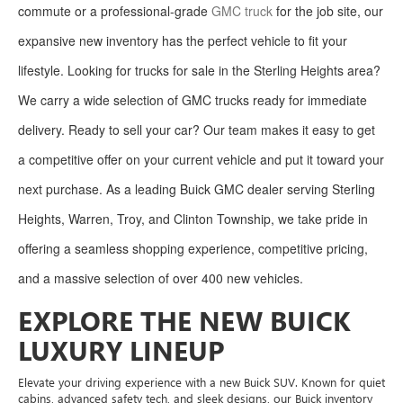
commute or a professional-grade
GMC truck
for the job site, our
expansive new inventory has the perfect vehicle to fit your
lifestyle. Looking for trucks for sale in the Sterling Heights area?
We carry a wide selection of GMC trucks ready for immediate
delivery. Ready to sell your car? Our team makes it easy to get
a competitive offer on your current vehicle and put it toward your
next purchase. As a leading Buick GMC dealer serving Sterling
Heights, Warren, Troy, and Clinton Township, we take pride in
offering a seamless shopping experience, competitive pricing,
and a massive selection of over 400 new vehicles.
EXPLORE THE NEW BUICK
LUXURY LINEUP
Elevate your driving experience with a new Buick SUV. Known for quiet
cabins, advanced safety tech, and sleek designs, our Buick inventory