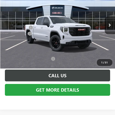
VIN:
3GTPUJEK8TG231862
Stock:
Q1198
Model:
TK10543
Less
Ext.
Int.
In Stock
MSRP:
$56,440
GMC Incentives:
-$3,500
Doc + CVR Fee
+$314
Everyone's Price:
$56,754
Employee Price:
$53,254
Add. Available GMC Incentives:
-$14,250
1
/
31
CALL US
GET MORE DETAILS