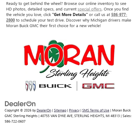
Ready to get behind the wheel? Browse our online inventory to see
HD photos, detailed specs, and current
special offers
. Once you find
the vehicle you love, click
"Get More Details"
or call us at
586-977-
2800
to schedule your test drive. Discover why Michigan drivers make
Moran Buick GMC their first choice for a new vehicle!
Copyright © 2026
by
DealerOn
|
Sitemap
|
Privacy
|
SMS Terms of Use
| Moran Buick
GMC Sterling Heights
|
40755 VAN DYKE AVE,
STERLING HEIGHTS,
MI
48313
| Sales:
586-722-0607