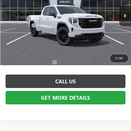
Ext.
Int.
In Stock
MSRP:
$53,595
Bonus Cash:
-$3,500
Doc + CVR Fee
+$314
Everyone's Price:
$50,409
GM Employee Discount:
-$4,609
Employee Price:
$45,800
1
/
31
Add. Available GMC Offers:
$3,500
CALL US
GET MORE DETAILS