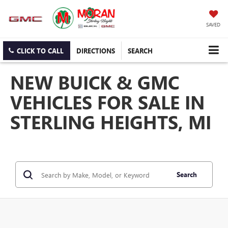
SAVED
CLICK TO CALL
DIRECTIONS
SEARCH
NEW BUICK & GMC
VEHICLES FOR SALE IN
STERLING HEIGHTS, MI
Search