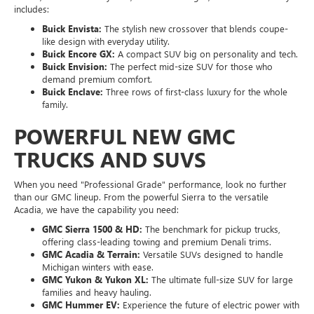
includes:
Buick Envista:
The stylish new crossover that blends coupe-
like design with everyday utility.
Buick Encore GX:
A compact SUV big on personality and tech.
Buick Envision:
The perfect mid-size SUV for those who
demand premium comfort.
Buick Enclave:
Three rows of first-class luxury for the whole
family.
POWERFUL NEW GMC
TRUCKS AND SUVS
When you need "Professional Grade" performance, look no further
than our GMC lineup. From the powerful Sierra to the versatile
Acadia, we have the capability you need:
GMC Sierra 1500 & HD:
The benchmark for pickup trucks,
offering class-leading towing and premium Denali trims.
GMC Acadia & Terrain:
Versatile SUVs designed to handle
Michigan winters with ease.
GMC Yukon & Yukon XL:
The ultimate full-size SUV for large
families and heavy hauling.
GMC Hummer EV:
Experience the future of electric power with