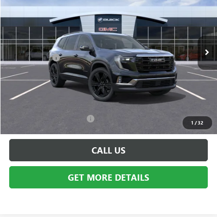
EVERYONE PRICE
Special Offer
VIN:
1GKENNKS8TJ306451
Stock:
BG1541
Model:
TLD56
Less
Ext.
Int.
In Stock
MSRP:
$54,370
Doc + CVR Fee
+$314
Everyone's Price:
$54,684
GM Employee Discount:
-$4,385
Employee Price:
$50,299
Add. Available GMC Offers:
$750
1
/
32
CALL US
GET MORE DETAILS