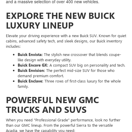
and a massive selection of over 400 new vehicles.
EXPLORE THE NEW BUICK
LUXURY LINEUP
Elevate your driving experience with a new Buick SUV. Known for quiet
cabins, advanced safety tech, and sleek designs, our Buick inventory
includes:
Buick Envista:
The stylish new crossover that blends coupe-
like design with everyday utility.
Buick Encore GX:
A compact SUV big on personality and tech.
Buick Envision:
The perfect mid-size SUV for those who
demand premium comfort.
Buick Enclave:
Three rows of first-class luxury for the whole
family.
POWERFUL NEW GMC
TRUCKS AND SUVS
When you need "Professional Grade" performance, look no further
than our GMC lineup. From the powerful Sierra to the versatile