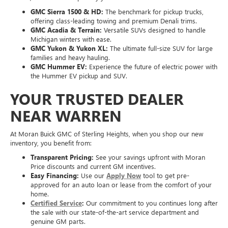
Acadia, we have the capability you need:
GMC Sierra 1500 & HD:
The benchmark for pickup trucks,
offering class-leading towing and premium Denali trims.
GMC Acadia & Terrain:
Versatile SUVs designed to handle
Michigan winters with ease.
GMC Yukon & Yukon XL:
The ultimate full-size SUV for large
families and heavy hauling.
GMC Hummer EV:
Experience the future of electric power with
the Hummer EV pickup and SUV.
YOUR TRUSTED DEALER
NEAR WARREN
At Moran Buick GMC of Sterling Heights, when you shop our new
inventory, you benefit from:
Transparent Pricing:
See your savings upfront with Moran
Price discounts and current GM incentives.
Easy Financing:
Use our
Apply Now
tool to get pre-
approved for an auto loan or lease from the comfort of your
home.
Certified Service
:
Our commitment to you continues long after
the sale with our state-of-the-art service department and
genuine GM parts.