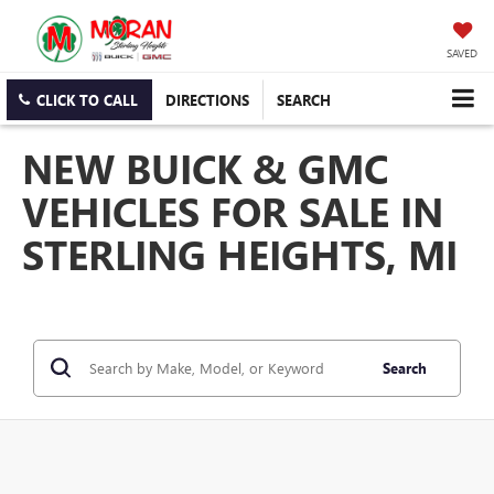
SAVED
CLICK TO CALL
DIRECTIONS
SEARCH
NEW BUICK & GMC
VEHICLES FOR SALE IN
STERLING HEIGHTS, MI
Search