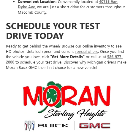
Convenient Location:
Conveniently located at
40755 Van
Dyke Ave
, we are just a short drive for customers throughout
Macomb County.
SCHEDULE YOUR TEST
DRIVE TODAY
Ready to get behind the wheel? Browse our online inventory to see
HD photos, detailed specs, and current
special offers
. Once you find
the vehicle you love, click
"Get More Details"
or call us at
586-977-
2800
to schedule your test drive. Discover why Michigan drivers make
Moran Buick GMC their first choice for a new vehicle!