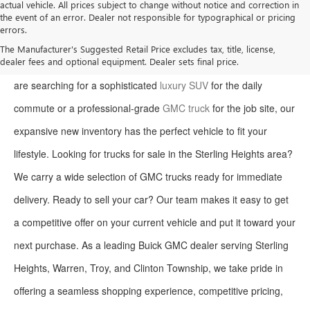
actual vehicle. All prices subject to change without notice and correction in
the event of an error. Dealer not responsible for typographical or pricing
errors.
Welcome to Moran Buick GMC, your premier destination for the
The Manufacturer's Suggested Retail Price excludes tax, title, license,
dealer fees and optional equipment. Dealer sets final price.
latest Buick and GMC models in Sterling Heights. Whether you
are searching for a sophisticated
luxury SUV
for the daily
commute or a professional-grade
GMC truck
for the job site, our
expansive new inventory has the perfect vehicle to fit your
lifestyle. Looking for trucks for sale in the Sterling Heights area?
We carry a wide selection of GMC trucks ready for immediate
delivery. Ready to sell your car? Our team makes it easy to get
a competitive offer on your current vehicle and put it toward your
next purchase. As a leading Buick GMC dealer serving Sterling
Heights, Warren, Troy, and Clinton Township, we take pride in
offering a seamless shopping experience, competitive pricing,