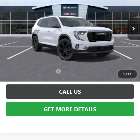
Special Offer
Price Drop
VIN:
1GKENNKS3TJ302808
Stock:
BG1522
Model:
TLD56
Less
Ext.
Int.
In Stock
MSRP:
$53,875
Doc + CVR Fee
+$314
Everyone's Price:
$54,189
GM Employee Discount:
-$4,323
Employee Price:
$49,866
Add. Available GMC Offers:
$750
1
/
32
CALL US
GET MORE DETAILS