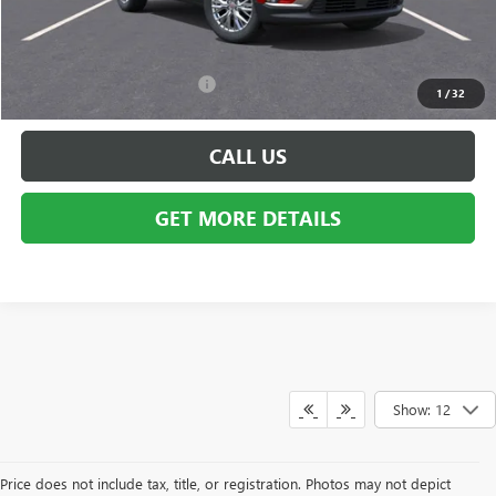
GM Employee Discount:
-$4,013
Employee Price:
$47,726
Add. Available GMC Offers:
$750
1
/
32
CALL US
GET MORE DETAILS
Show: 12
Price does not include tax, title, or registration. Photos may not depict