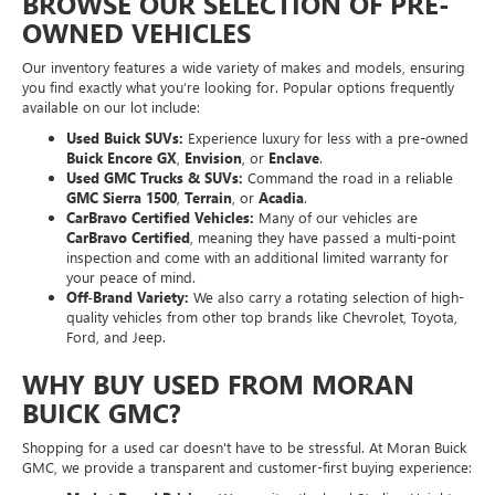
BROWSE OUR SELECTION OF PRE-
OWNED VEHICLES
Our inventory features a wide variety of makes and models, ensuring
you find exactly what you’re looking for. Popular options frequently
available on our lot include:
Used Buick SUVs:
Experience luxury for less with a pre-owned
Buick Encore GX
,
Envision
, or
Enclave
.
Used GMC Trucks & SUVs:
Command the road in a reliable
GMC Sierra 1500
,
Terrain
, or
Acadia
.
CarBravo Certified Vehicles:
Many of our vehicles are
CarBravo Certified
, meaning they have passed a multi-point
inspection and come with an additional limited warranty for
your peace of mind.
Off-Brand Variety:
We also carry a rotating selection of high-
quality vehicles from other top brands like Chevrolet, Toyota,
Ford, and Jeep.
WHY BUY USED FROM MORAN
BUICK GMC?
Shopping for a used car doesn't have to be stressful. At Moran Buick
GMC, we provide a transparent and customer-first buying experience: