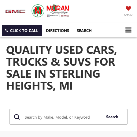
SAVED
CLICK TO CALL
DIRECTIONS
SEARCH
QUALITY USED CARS,
TRUCKS & SUVS FOR
SALE IN STERLING
HEIGHTS, MI
Search