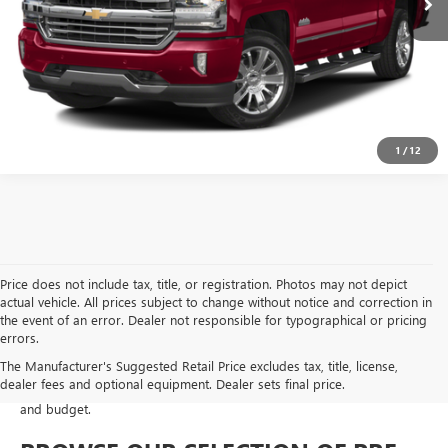
GET MORE DETAILS
1
/
12
Price does not include tax, title, or registration. Photos may not depict
actual vehicle. All prices subject to change without notice and correction in
At Moran Buick GMC of Sterling Heights, we take pride in offering a
the event of an error. Dealer not responsible for typographical or pricing
diverse selection of pre-owned vehicles that meet our rigorous
errors.
standards for safety, performance, and value. Whether you are
The Manufacturer's Suggested Retail Price excludes tax, title, license,
looking for a fuel-efficient
commuter car
,
a spacious family SUV
, or a
dealer fees and optional equipment. Dealer sets final price.
rugged work truck
, our used inventory is designed to fit every lifestyle
and budget.