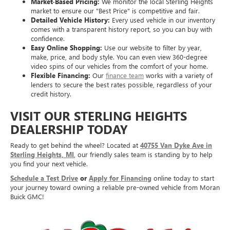
Market-Based Pricing:
We monitor the local Sterling Heights
market to ensure our "Best Price" is competitive and fair.
Detailed Vehicle History:
Every used vehicle in our inventory
comes with a transparent history report, so you can buy with
confidence.
Easy Online Shopping:
Use our website to filter by year,
make, price, and body style. You can even view 360-degree
video spins of our vehicles from the comfort of your home.
Flexible Financing:
Our
finance team
works with a variety of
lenders to secure the best rates possible, regardless of your
credit history.
VISIT OUR STERLING HEIGHTS
DEALERSHIP TODAY
Ready to get behind the wheel? Located at
40755 Van Dyke Ave in
Sterling Heights, MI
, our friendly sales team is standing by to help
you find your next vehicle.
Schedule a Test Drive
or
Apply for Financing
online today to start
your journey toward owning a reliable pre-owned vehicle from Moran
Buick GMC!