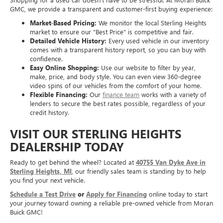
GMC, we provide a transparent and customer-first buying experience:
Market-Based Pricing:
We monitor the local Sterling Heights
market to ensure our "Best Price" is competitive and fair.
Detailed Vehicle History:
Every used vehicle in our inventory
comes with a transparent history report, so you can buy with
confidence.
Easy Online Shopping:
Use our website to filter by year,
make, price, and body style. You can even view 360-degree
video spins of our vehicles from the comfort of your home.
Flexible Financing:
Our
finance team
works with a variety of
lenders to secure the best rates possible, regardless of your
credit history.
VISIT OUR STERLING HEIGHTS
DEALERSHIP TODAY
Ready to get behind the wheel? Located at
40755 Van Dyke Ave in
Sterling Heights, MI
, our friendly sales team is standing by to help
you find your next vehicle.
Schedule a Test Drive
or
Apply for Financing
online today to start
your journey toward owning a reliable pre-owned vehicle from Moran
Buick GMC!