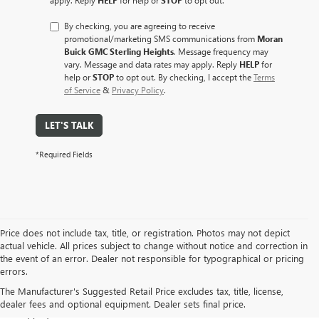
By checking, you are agreeing to receive
promotional/marketing SMS communications from
Moran
Buick GMC Sterling Heights
. Message frequency may
vary. Message and data rates may apply. Reply
HELP
for
help or
STOP
to opt out. By checking, I accept the
Terms
of Service
&
Privacy Policy
.
LET'S TALK
*Required Fields
Price does not include tax, title, or registration. Photos may not depict
actual vehicle. All prices subject to change without notice and correction in
At Moran Buick GMC of Sterling Heights, we take pride in offering a
the event of an error. Dealer not responsible for typographical or pricing
diverse selection of pre-owned vehicles that meet our rigorous
errors.
standards for safety, performance, and value. Whether you are
The Manufacturer's Suggested Retail Price excludes tax, title, license,
looking for a fuel-efficient
commuter car
,
a spacious family SUV
, or a
dealer fees and optional equipment. Dealer sets final price.
rugged work truck
, our used inventory is designed to fit every lifestyle