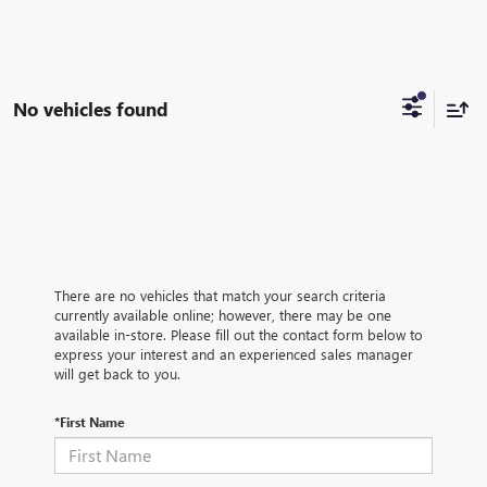
No vehicles found
There are no vehicles that match your search criteria
currently available online; however, there may be one
available in-store. Please fill out the contact form below to
express your interest and an experienced sales manager
will get back to you.
*First Name