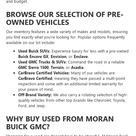
and budget.
BROWSE OUR SELECTION OF PRE-
OWNED VEHICLES
Our inventory features a wide variety of makes and models, ensuring
you find exactly what you’re looking for. Popular options frequently
available on our lot include:
Used Buick SUVs:
Experience luxury for less with a pre-owned
Buick Encore GX
,
Envision
, or
Enclave
.
Used GMC Trucks & SUVs:
Command the road in a reliable
GMC Sierra 1500
,
Terrain
, or
Acadia
.
CarBravo Certified Vehicles:
Many of our vehicles are
CarBravo Certified
, meaning they have passed a multi-point
inspection and come with an additional limited warranty for
your peace of mind.
Off-Brand Variety:
We also carry a rotating selection of high-
quality vehicles from other top brands like Chevrolet, Toyota,
Ford, and Jeep.
WHY BUY USED FROM MORAN
BUICK GMC?
Shopping for a used car doesn't have to be stressful. At Moran Buick