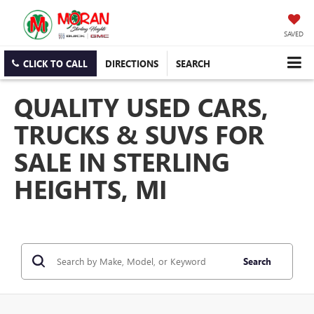
SAVED
CLICK TO CALL
DIRECTIONS
SEARCH
QUALITY USED CARS,
TRUCKS & SUVS FOR
SALE IN STERLING
HEIGHTS, MI
Search