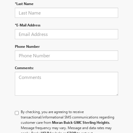
*Last Name
*E-Mail Address
Phone Number
Comments:
By checking, you are agreeing to receive
transactional/informational SMS communications regarding
customer care from
Moran Buick GMC Sterling Heights
.
Message frequency may vary. Message and data rates may
apply. Reply
HELP
for help or
STOP
to opt out.