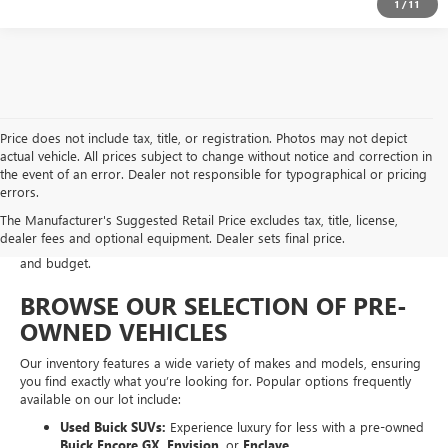
1
/
11
Price does not include tax, title, or registration. Photos may not depict
actual vehicle. All prices subject to change without notice and correction in
At Moran Buick GMC of Sterling Heights, we take pride in offering a
the event of an error. Dealer not responsible for typographical or pricing
diverse selection of pre-owned vehicles that meet our rigorous
errors.
standards for safety, performance, and value. Whether you are
The Manufacturer's Suggested Retail Price excludes tax, title, license,
looking for a fuel-efficient
commuter car
,
a spacious family SUV
, or a
dealer fees and optional equipment. Dealer sets final price.
rugged work truck
, our used inventory is designed to fit every lifestyle
and budget.
BROWSE OUR SELECTION OF PRE-
OWNED VEHICLES
Our inventory features a wide variety of makes and models, ensuring
you find exactly what you’re looking for. Popular options frequently
available on our lot include:
Used Buick SUVs:
Experience luxury for less with a pre-owned