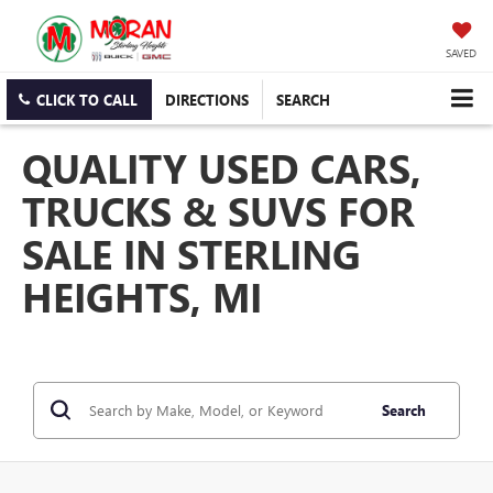
SAVED
CLICK TO CALL
DIRECTIONS
SEARCH
QUALITY USED CARS,
TRUCKS & SUVS FOR
SALE IN STERLING
HEIGHTS, MI
Search