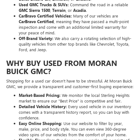
Buick Encore GX
,
Envision
, or
Enclave
.
Used GMC Trucks & SUVs:
Command the road in a reliable
GMC Sierra 1500
,
Terrain
, or
Acadia
.
CarBravo Certified Vehicles:
Many of our vehicles are
CarBravo Certified
, meaning they have passed a multi-point
inspection and come with an additional limited warranty for
your peace of mind.
Off-Brand Variety:
We also carry a rotating selection of high-
quality vehicles from other top brands like Chevrolet, Toyota,
Ford, and Jeep.
WHY BUY USED FROM MORAN
BUICK GMC?
Shopping for a used car doesn't have to be stressful. At Moran Buick
GMC, we provide a transparent and customer-first buying experience:
Market-Based Pricing:
We monitor the local Sterling Heights
market to ensure our "Best Price" is competitive and fair.
Detailed Vehicle History:
Every used vehicle in our inventory
comes with a transparent history report, so you can buy with
confidence.
Easy Online Shopping:
Use our website to filter by year,
make, price, and body style. You can even view 360-degree
video spins of our vehicles from the comfort of your home.