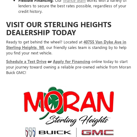
Flexible Financing:
Our
finance team
works with a variety of
lenders to secure the best rates possible, regardless of your
credit history.
VISIT OUR STERLING HEIGHTS
DEALERSHIP TODAY
Ready to get behind the wheel? Located at
40755 Van Dyke Ave in
Sterling Heights, MI
, our friendly sales team is standing by to help
you find your next vehicle.
Schedule a Test Drive
or
Apply for Financing
online today to start
your journey toward owning a reliable pre-owned vehicle from Moran
Buick GMC!