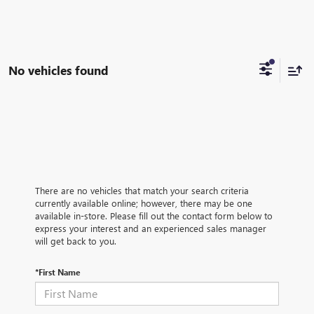
No vehicles found
There are no vehicles that match your search criteria
currently available online; however, there may be one
available in-store. Please fill out the contact form below to
express your interest and an experienced sales manager
will get back to you.
*First Name