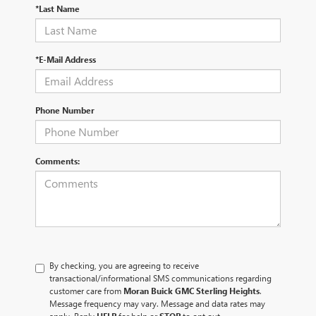
*Last Name
*E-Mail Address
Phone Number
Comments:
By checking, you are agreeing to receive
transactional/informational SMS communications regarding
customer care from
Moran Buick GMC Sterling Heights
.
Message frequency may vary. Message and data rates may
apply. Reply
HELP
for help or
STOP
to opt out.