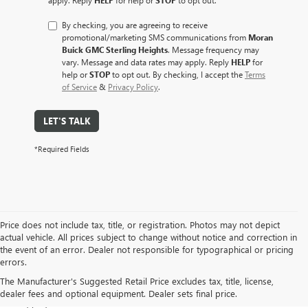
By checking, you are agreeing to receive
promotional/marketing SMS communications from
Moran
Buick GMC Sterling Heights
. Message frequency may
vary. Message and data rates may apply. Reply
HELP
for
help or
STOP
to opt out. By checking, I accept the
Terms
of Service
&
Privacy Policy
.
LET'S TALK
*Required Fields
Price does not include tax, title, or registration. Photos may not depict
actual vehicle. All prices subject to change without notice and correction in
At Moran Buick GMC of Sterling Heights, we take pride in offering a
the event of an error. Dealer not responsible for typographical or pricing
diverse selection of pre-owned vehicles that meet our rigorous
errors.
standards for safety, performance, and value. Whether you are
The Manufacturer's Suggested Retail Price excludes tax, title, license,
looking for a fuel-efficient
commuter car
,
a spacious family SUV
, or a
dealer fees and optional equipment. Dealer sets final price.
rugged work truck
, our used inventory is designed to fit every lifestyle