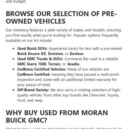
and budget.
BROWSE OUR SELECTION OF PRE-
OWNED VEHICLES
Our inventory features a wide variety of makes and models, ensuring
you find exactly what you’re looking for. Popular options frequently
available on our lot include:
Used Buick SUVs:
Experience luxury for less with a pre-owned
Buick Encore GX
,
Envision
, or
Enclave
.
Used GMC Trucks & SUVs:
Command the road in a reliable
GMC Sierra 1500
,
Terrain
, or
Acadia
.
CarBravo Certified Vehicles:
Many of our vehicles are
CarBravo Certified
, meaning they have passed a multi-point
inspection and come with an additional limited warranty for
your peace of mind.
Off-Brand Variety:
We also carry a rotating selection of high-
quality vehicles from other top brands like Chevrolet, Toyota,
Ford, and Jeep.
WHY BUY USED FROM MORAN
BUICK GMC?
Shopping for a used car doesn't have to be stressful. At Moran Buick