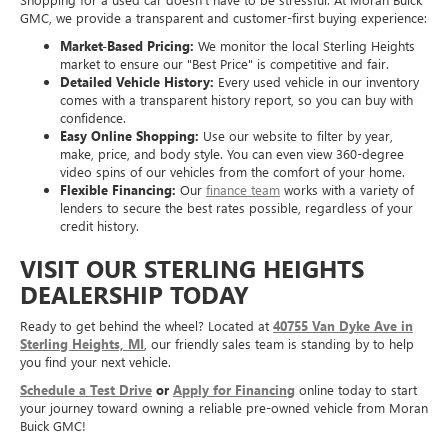
GMC, we provide a transparent and customer-first buying experience:
Market-Based Pricing:
We monitor the local Sterling Heights
market to ensure our "Best Price" is competitive and fair.
Detailed Vehicle History:
Every used vehicle in our inventory
comes with a transparent history report, so you can buy with
confidence.
Easy Online Shopping:
Use our website to filter by year,
make, price, and body style. You can even view 360-degree
video spins of our vehicles from the comfort of your home.
Flexible Financing:
Our
finance team
works with a variety of
lenders to secure the best rates possible, regardless of your
credit history.
VISIT OUR STERLING HEIGHTS
DEALERSHIP TODAY
Ready to get behind the wheel? Located at
40755 Van Dyke Ave in
Sterling Heights, MI
, our friendly sales team is standing by to help
you find your next vehicle.
Schedule a Test Drive
or
Apply for Financing
online today to start
your journey toward owning a reliable pre-owned vehicle from Moran
Buick GMC!