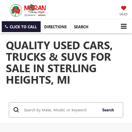
SAVED
CLICK TO CALL
DIRECTIONS
SEARCH
QUALITY USED CARS,
TRUCKS & SUVS FOR
SALE IN STERLING
HEIGHTS, MI
Search