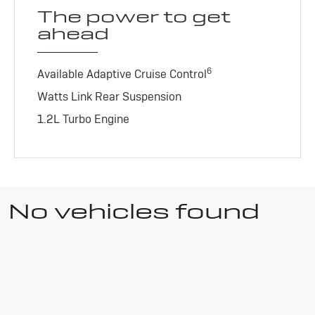
The power to get
ahead
6
Available Adaptive Cruise Control
Watts Link Rear Suspension
1.2L Turbo Engine
No vehicles found