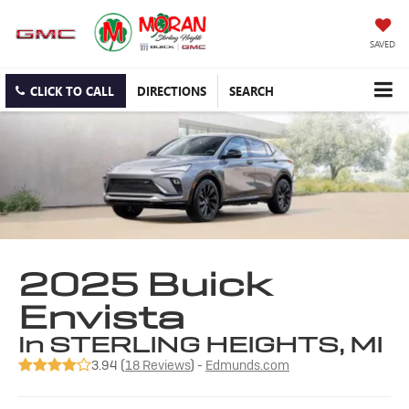
SAVED
CLICK TO CALL
DIRECTIONS
SEARCH
2025 Buick
Envista
in STERLING HEIGHTS, MI
3.94 (
18 Reviews
) -
Edmunds.com