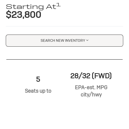
1
Starting At
$23,800
SEARCH NEW INVENTORY
28/32 (FWD)
5
EPA-est. MPG
Seats up to
city/hwy