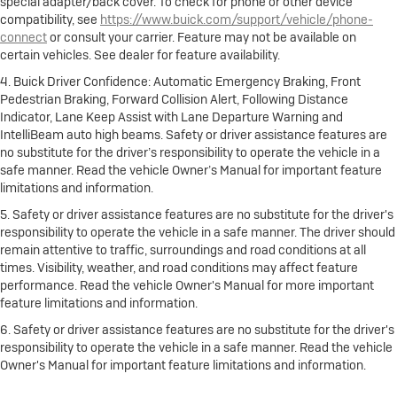
special adapter/back cover. To check for phone or other device
compatibility, see
https://www.buick.com/support/vehicle/phone-
connect
or consult your carrier. Feature may not be available on
certain vehicles. See dealer for feature availability.
4. Buick Driver Confidence: Automatic Emergency Braking, Front
Pedestrian Braking, Forward Collision Alert, Following Distance
Indicator, Lane Keep Assist with Lane Departure Warning and
IntelliBeam auto high beams. Safety or driver assistance features are
no substitute for the driver’s responsibility to operate the vehicle in a
safe manner. Read the vehicle Owner’s Manual for important feature
limitations and information.
5. Safety or driver assistance features are no substitute for the driver's
responsibility to operate the vehicle in a safe manner. The driver should
remain attentive to traffic, surroundings and road conditions at all
times. Visibility, weather, and road conditions may affect feature
performance. Read the vehicle Owner's Manual for more important
feature limitations and information.
6. Safety or driver assistance features are no substitute for the driver's
responsibility to operate the vehicle in a safe manner. Read the vehicle
Owner's Manual for important feature limitations and information.