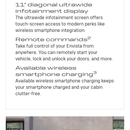
11" diagonal ultrawide
infotainment display
The ultrawide infotainment screen offers
touch-screen access to modern perks like
wireless smartphone integration.
2
Remote commands
Take full control of your Envista from
anywhere. You can remotely start your
vehicle, lock and unlock your doors, and more.
Available wireless
3
smartphone charging
Available wireless smartphone charging keeps
your smartphone charged and your cabin
clutter-free.