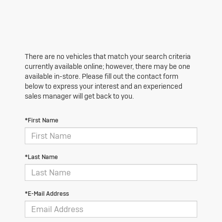
There are no vehicles that match your search criteria
currently available online; however, there may be one
available in-store. Please fill out the contact form
below to express your interest and an experienced
sales manager will get back to you.
*First Name
*Last Name
*E-Mail Address