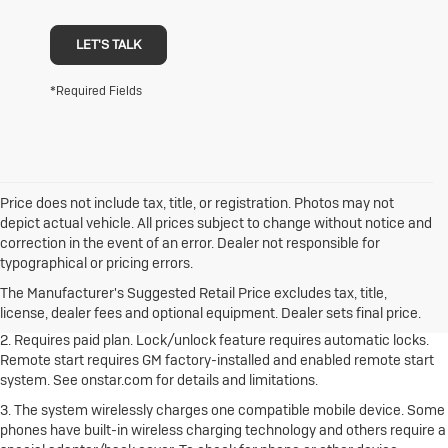
LET'S TALK
*Required Fields
Price does not include tax, title, or registration. Photos may not
depict actual vehicle. All prices subject to change without notice and
correction in the event of an error. Dealer not responsible for
1. The Manufacturer's Suggested Retail Price excludes destination
typographical or pricing errors.
freight charge, tax, title, license, dealer fees and optional equipment.
Dealer sets final price.
Click here to see all Buick vehicles’ destination
The Manufacturer's Suggested Retail Price excludes tax, title,
freight charges.
license, dealer fees and optional equipment. Dealer sets final price.
2. Requires paid plan. Lock/unlock feature requires automatic locks.
Remote start requires GM factory-installed and enabled remote start
system. See onstar.com for details and limitations.
3. The system wirelessly charges one compatible mobile device. Some
phones have built-in wireless charging technology and others require a