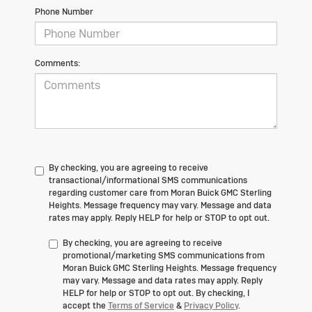
Phone Number
Comments:
By checking, you are agreeing to receive
transactional/informational SMS communications
regarding customer care from
Moran Buick GMC Sterling
Heights
. Message frequency may vary. Message and data
rates may apply. Reply
HELP
for help or
STOP
to opt out.
By checking, you are agreeing to receive
promotional/marketing SMS communications from
Moran Buick GMC Sterling Heights
. Message frequency
may vary. Message and data rates may apply. Reply
HELP
for help or
STOP
to opt out. By checking, I
accept the
Terms of Service
&
Privacy Policy
.