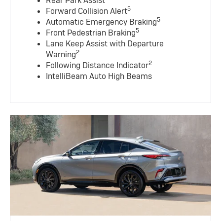
Rear Park Assist
5
Forward Collision Alert
5
Automatic Emergency Braking
5
Front Pedestrian Braking
Lane Keep Assist with Departure
2
Warning
2
Following Distance Indicator
IntelliBeam Auto High Beams