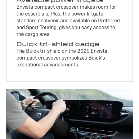
Envista compact crossover makes room for
the essentials. Plus, the power liftgate,
standard on Avenir and available on Preferred
and Sport Touring, gives you easy access to
the cargo area.
Buick tri-shield badge
The Buick tri-shield on the 2025 Envista
compact crossover symbolizes Buick’s
exceptional advancements.