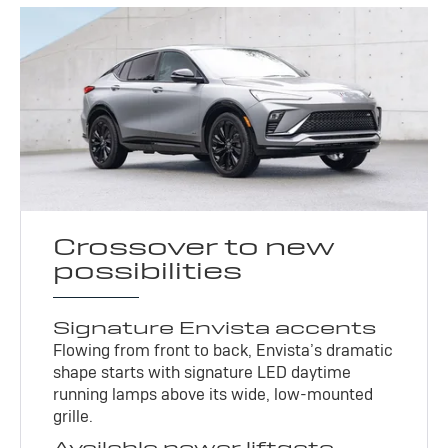
Crossover to new
possibilities
Signature Envista accents
Flowing from front to back, Envista’s dramatic
shape starts with signature LED daytime
running lamps above its wide, low-mounted
grille.
Available power liftgate