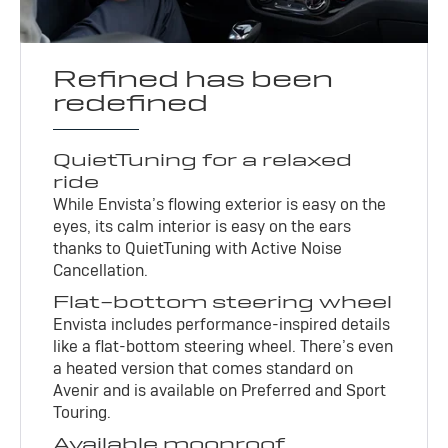
Refined has been
redefined
QuietTuning for a relaxed
ride
While Envista’s flowing exterior is easy on the
eyes, its calm interior is easy on the ears
thanks to QuietTuning with Active Noise
Cancellation.
Flat-bottom steering wheel
Envista includes performance-inspired details
like a flat-bottom steering wheel. There’s even
a heated version that comes standard on
Avenir and is available on Preferred and Sport
Touring.
Available moonroof