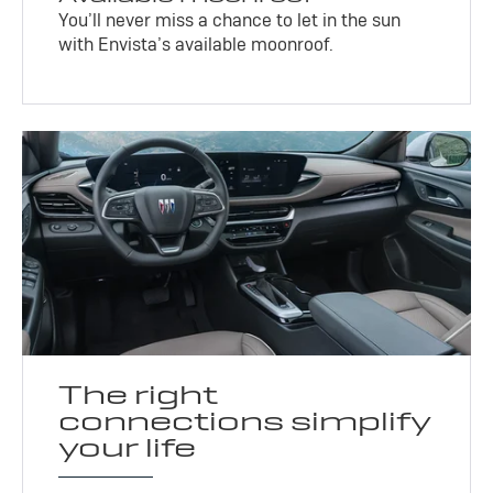
You’ll never miss a chance to let in the sun
with Envista’s available moonroof.
The right
connections simplify
your life