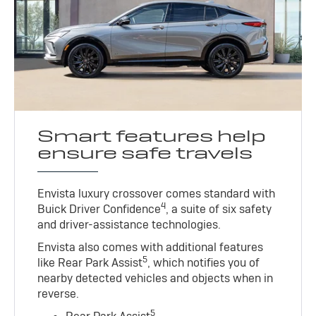
Smart features help
ensure safe travels
Envista luxury crossover comes standard with
4
Buick Driver Confidence
, a suite of six safety
and driver-assistance technologies.
Envista also comes with additional features
5
like Rear Park Assist
, which notifies you of
nearby detected vehicles and objects when in
reverse.
5