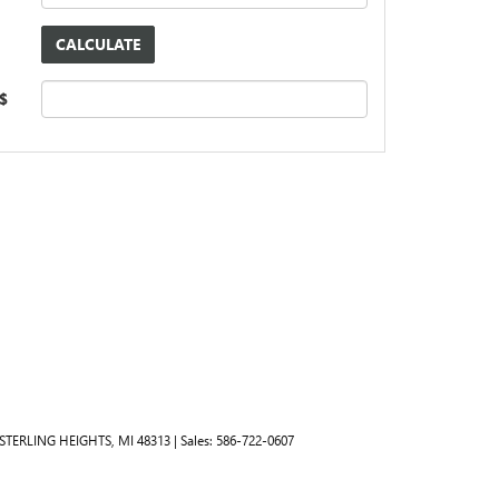
 $
STERLING HEIGHTS,
MI
48313
| Sales:
586-722-0607