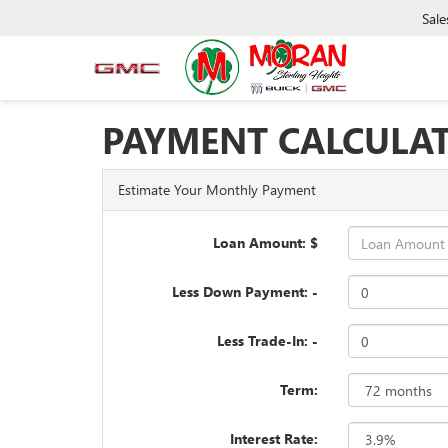
Sale
PAYMENT CALCULA
Estimate Your Monthly Payment
Loan Amount: $
Less Down Payment: -
Less Trade-In: -
Term:
Interest Rate: