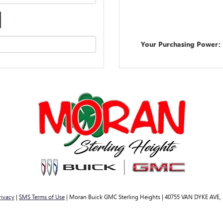
Your Purchasing Power:
rivacy
|
SMS Terms of Use
| Moran Buick GMC Sterling Heights
|
40755 VAN DYKE AVE,