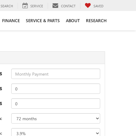
SEARCH
SERVICE
CONTACT
SAVED
FINANCE
SERVICE & PARTS
ABOUT
RESEARCH
$
$
 $
:
e: