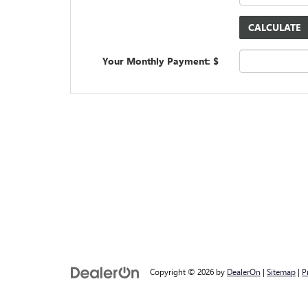
Your Monthly Payment: $
Copyright © 2026
by
DealerOn
|
Sitemap
|
P