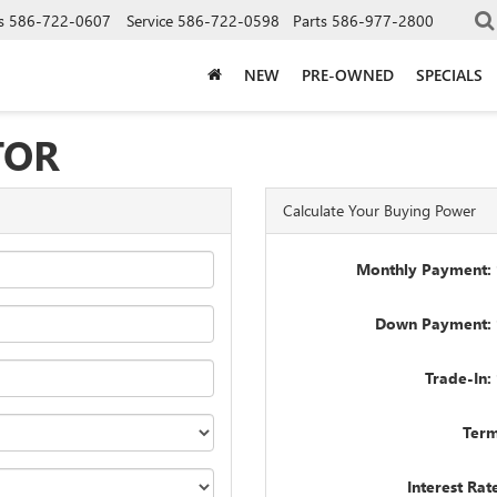
s
586-722-0607
Service
586-722-0598
Parts
586-977-2800
NEW
PRE-OWNED
SPECIALS
TOR
Calculate Your Buying Power
Monthly Payment: 
Down Payment: 
Trade-In:
Term
Interest Rat