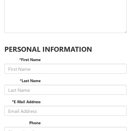
PERSONAL INFORMATION
*First Name
*Last Name
*E-Mail Address
Phone