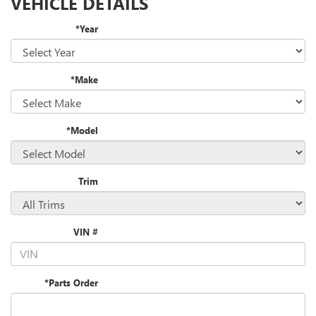
VEHICLE DETAILS
*Year
*Make
*Model
Trim
VIN #
*Parts Order