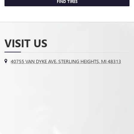
FIND TIRES
VISIT US
40755 VAN DYKE AVE, STERLING HEIGHTS, MI 48313