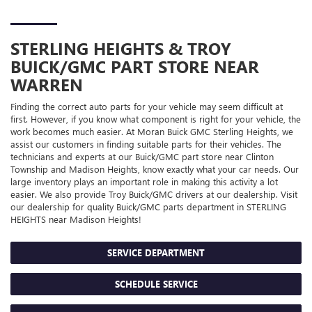
STERLING HEIGHTS & TROY
BUICK/GMC
PART STORE NEAR
WARREN
Finding the correct auto parts for your vehicle may seem difficult at
first. However, if you know what component is right for your vehicle, the
work becomes much easier. At Moran Buick GMC Sterling Heights, we
assist our customers in finding suitable parts for their vehicles. The
technicians and experts at our
Buick/GMC
part store near Clinton
Township and Madison Heights, know exactly what your car needs. Our
large inventory plays an important role in making this activity a lot
easier. We also provide Troy
Buick/GMC
drivers at our dealership. Visit
our dealership for quality
Buick/GMC
parts department in STERLING
HEIGHTS near Madison Heights!
SERVICE DEPARTMENT
SCHEDULE SERVICE