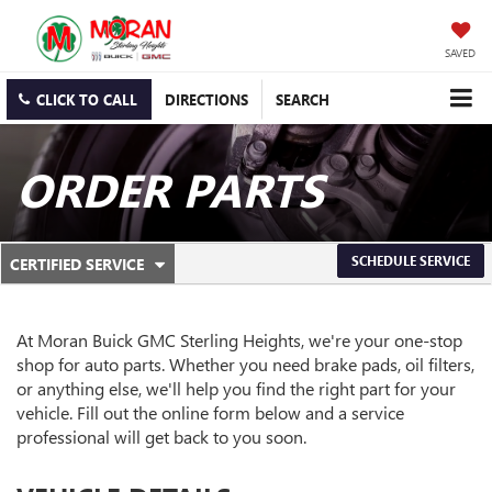
SAVED
CLICK TO CALL
DIRECTIONS
SEARCH
ORDER PARTS
.
SCHEDULE SERVICE
CERTIFIED SERVICE
SERVICE
SELECT
TO
SUB-
VIEW
ADDITIONAL
At Moran Buick GMC Sterling Heights, we're your one-stop
NAVIGATION
SERVICE
shop for auto parts. Whether you need brake pads, oil filters,
CONTENT
or anything else, we'll help you find the right part for your
vehicle. Fill out the online form below and a service
professional will get back to you soon.