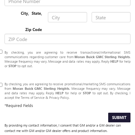
City
,
State
,
Zip Code
By checking, you are agreeing to receive transactional/informational SMS
communications regarding customer care from
Moran Buick GMC Sterling Heights
.
Message frequency may vary. Message and data rates may apply. Reply
HELP
for help
or
STOP
to opt out.
By checking, you are agreeing to receive promotional/marketing SMS communications
from
Moran Buick GMC Sterling Heights
. Message frequency may vary. Message
and data rates may apply. Reply
HELP
for help or
STOP
to opt out. By checking, I
accept the
Terms of Service
&
Privacy Policy
.
*Required Fields
SUBMIT
By providing my contact information, I consent that GM and/or a GM dealer can
contact me with GM and/or GM dealer offers and product information.