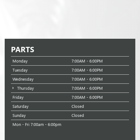
PARTS
Monday
7:00AM - 6:00PM
Tuesday
7:00AM - 6:00PM
Wednesday
7:00AM - 6:00PM
Thursday
7:00AM - 6:00PM
Friday
7:00AM - 6:00PM
Saturday
Closed
Sunday
Closed
Mon - Fri 7:00am - 6:00pm