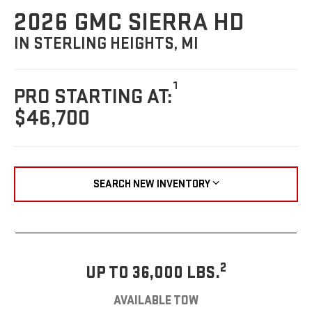
2026 GMC SIERRA HD
IN STERLING HEIGHTS, MI
1
PRO STARTING AT:
$46,700
SEARCH NEW INVENTORY
2
UP TO 36,000 LBS.
AVAILABLE TOW