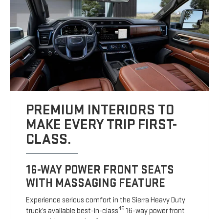
PREMIUM INTERIORS TO
MAKE EVERY TRIP FIRST-
CLASS.
16-WAY POWER FRONT SEATS
WITH MASSAGING FEATURE
Experience serious comfort in the Sierra Heavy Duty
45
truck’s available best-in-class
16-way power front