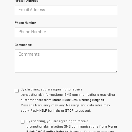
*E-Mail Address
Phone Number
Comments:
By checking, you are agreeing to receive
transactional/informational SMS communications regarding
customer care from
Moran Buick GMC Sterling Heights
.
Message frequency may vary. Message and data rates may
apply. Reply
HELP
for help or
STOP
to opt out.
By checking, you are agreeing to receive
promotional/marketing SMS communications from
Moran
Buick GMC Sterling Heights
. Message frequency may vary.