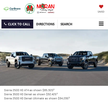
SAVED
CLICK TO CALL
DIRECTIONS
SEARCH
3
Sierra 2500 HD AT4 as shown $85,920
4
Sierra 3500 HD Denali as shown $92,425
5
Sierra 2500 HD Denali Ultimate as shown $94,295