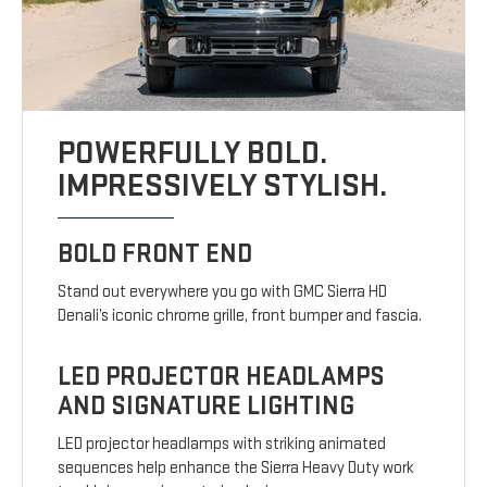
POWERFULLY BOLD.
IMPRESSIVELY STYLISH.
BOLD FRONT END
Stand out everywhere you go with GMC Sierra HD
Denali’s iconic chrome grille, front bumper and fascia.
LED PROJECTOR HEADLAMPS
AND SIGNATURE LIGHTING
LED projector headlamps with striking animated
sequences help enhance the Sierra Heavy Duty work