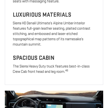
seats with massaging feature.
LUXURIOUS MATERIALS
Sierra HD Denali Ultimate’s Alpine Umber interior
features full-grain leather seating, plaited contrast
stitching, and embossed and laser-etched
topographical map patterns of its namesake’s
mountain summit.
SPACIOUS CABIN
The Sierra Heavy Duty truck features best-in-class
46
Crew Cab front head and leg room.