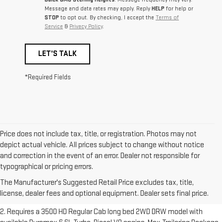
Message and data rates may apply. Reply
HELP
for help or
STOP
to opt out. By checking, I accept the
Terms of
Service
&
Privacy Policy
.
LET'S TALK
*Required Fields
Price does not include tax, title, or registration. Photos may not
depict actual vehicle. All prices subject to change without notice
and correction in the event of an error. Dealer not responsible for
1. The Manufacturer’s Suggested Retail Price excludes destination
typographical or pricing errors.
freight charge, tax, title, license, dealer fees and optional equipment.
The Manufacturer's Suggested Retail Price excludes tax, title,
Dealer sets final price.
Click here to see all GMC vehicles’ destination
license, dealer fees and optional equipment. Dealer sets final price.
freight charges.
2. Requires a 3500 HD Regular Cab long bed 2WD DRW model with