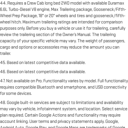
44. Requires a Crew Cab long bed 2WD model with available Duramax
6.6L Turbo-Diesel V8 engine, Max Trailering package, Gooseneck/Fifth-
Wheel Prep Package, 18" or 20" wheels and tires and gooseneck/fifth-
wheel hitch. Maximum trailering ratings are intended for comparison
purposes only. Before you buy a vehicle or use it for trailering, carefully
review the trailering section of the Owner’s Manual. The trailering
capacity of your specific vehicle may vary. The weight of passengers,
cargo and options or accessories may reduce the amount you can
trailer.
45. Based on latest competitive data available.
46. Based on latest competitive data available.
47. Not available on Pro. Functionality varies by model. Full functionality
requires compatible Bluetooth and smartphone, and USB connectivity
for some devices.
48. Google built-in services are subject to limitations and availability
may vary by vehicle, infotainment system, and location. Select service
plan required. Certain Google Actions and functionality may require
account linking. User terms and privacy statements apply. Google,
Android Auto, Google Play, and Google Maps are trademarks of Google