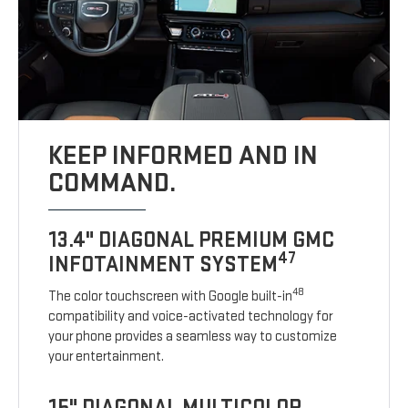
KEEP INFORMED AND IN
COMMAND.
13.4" DIAGONAL PREMIUM GMC
47
INFOTAINMENT SYSTEM
48
The color touchscreen with Google built-in
compatibility and voice-activated technology for
your phone provides a seamless way to customize
your entertainment.
15" DIAGONAL MULTICOLOR