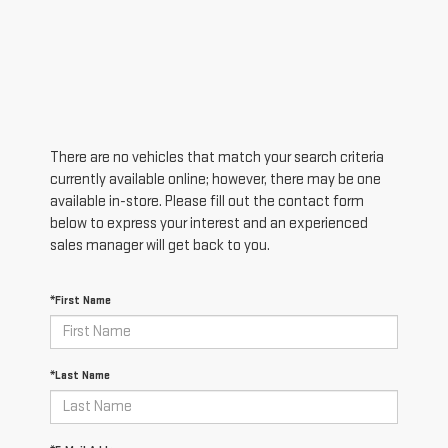
There are no vehicles that match your search criteria
currently available online; however, there may be one
available in-store. Please fill out the contact form
below to express your interest and an experienced
sales manager will get back to you.
*First Name
*Last Name