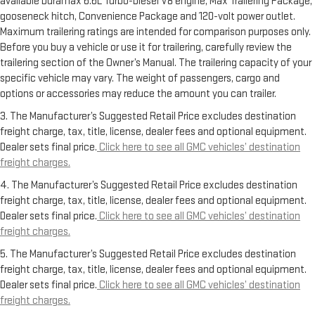
available Duramax 6.6L Turbo-Diesel V8 engine, Max Trailering Package,
gooseneck hitch, Convenience Package and 120-volt power outlet.
Maximum trailering ratings are intended for comparison purposes only.
Before you buy a vehicle or use it for trailering, carefully review the
trailering section of the Owner’s Manual. The trailering capacity of your
specific vehicle may vary. The weight of passengers, cargo and
options or accessories may reduce the amount you can trailer.
3. The Manufacturer’s Suggested Retail Price excludes destination
freight charge, tax, title, license, dealer fees and optional equipment.
Dealer sets final price.
Click here to see all GMC vehicles’ destination
freight charges.
4. The Manufacturer’s Suggested Retail Price excludes destination
freight charge, tax, title, license, dealer fees and optional equipment.
Dealer sets final price.
Click here to see all GMC vehicles’ destination
freight charges.
5. The Manufacturer’s Suggested Retail Price excludes destination
freight charge, tax, title, license, dealer fees and optional equipment.
Dealer sets final price.
Click here to see all GMC vehicles’ destination
freight charges.