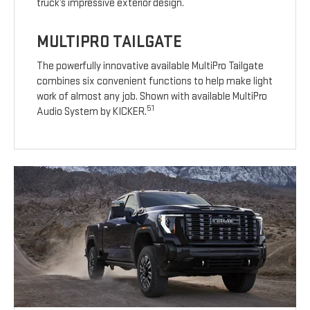
truck’s impressive exterior design.
MULTIPRO TAILGATE
The powerfully innovative available MultiPro Tailgate
combines six convenient functions to help make light
work of almost any job. Shown with available MultiPro
51
Audio System by KICKER.