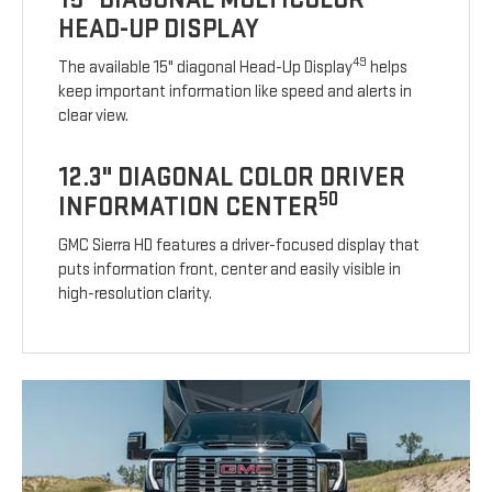
HEAD-UP DISPLAY
49
The available 15" diagonal Head-Up Display
helps
keep important information like speed and alerts in
clear view.
12.3" DIAGONAL COLOR DRIVER
50
INFORMATION CENTER
GMC Sierra HD features a driver-focused display that
puts information front, center and easily visible in
high-resolution clarity.