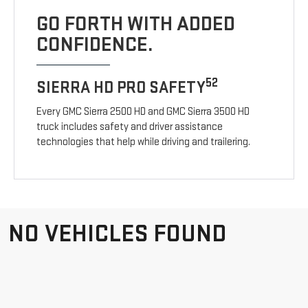
GO FORTH WITH ADDED
CONFIDENCE.
52
SIERRA HD PRO SAFETY
Every GMC Sierra 2500 HD and GMC Sierra 3500 HD
truck includes safety and driver assistance
technologies that help while driving and trailering.
NO VEHICLES FOUND