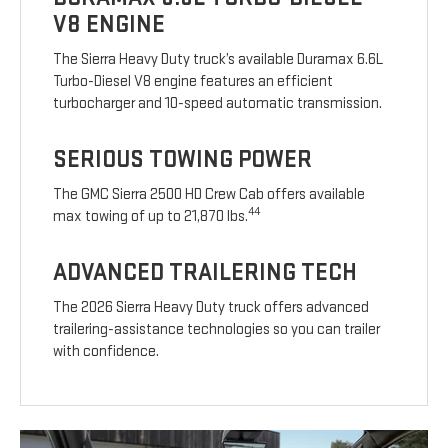
V8 ENGINE
The Sierra Heavy Duty truck’s available Duramax 6.6L
Turbo-Diesel V8 engine features an efficient
turbocharger and 10-speed automatic transmission.
SERIOUS TOWING POWER
The GMC Sierra 2500 HD Crew Cab offers available
44
max towing of up to 21,870 lbs.
ADVANCED TRAILERING TECH
The 2026 Sierra Heavy Duty truck offers advanced
trailering-assistance technologies so you can trailer
with confidence.