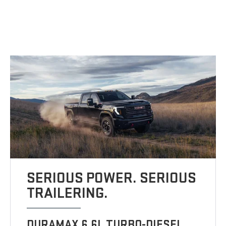
SERIOUS POWER. SERIOUS
TRAILERING.
DURAMAX 6.6L TURBO-DIESEL