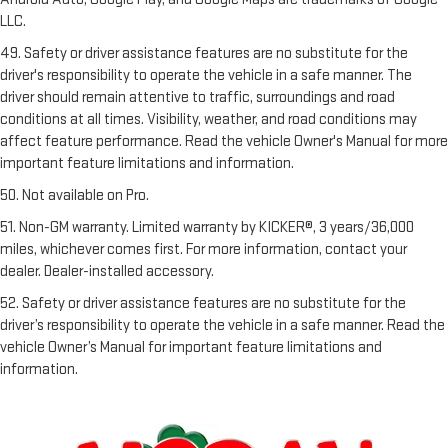
LLC.
49. Safety or driver assistance features are no substitute for the
driver's responsibility to operate the vehicle in a safe manner. The
driver should remain attentive to traffic, surroundings and road
conditions at all times. Visibility, weather, and road conditions may
affect feature performance. Read the vehicle Owner's Manual for more
important feature limitations and information.
50. Not available on Pro.
51. Non-GM warranty. Limited warranty by KICKER®, 3 years/36,000
miles, whichever comes first. For more information, contact your
dealer. Dealer-installed accessory.
52. Safety or driver assistance features are no substitute for the
driver’s responsibility to operate the vehicle in a safe manner. Read the
vehicle Owner’s Manual for important feature limitations and
information.