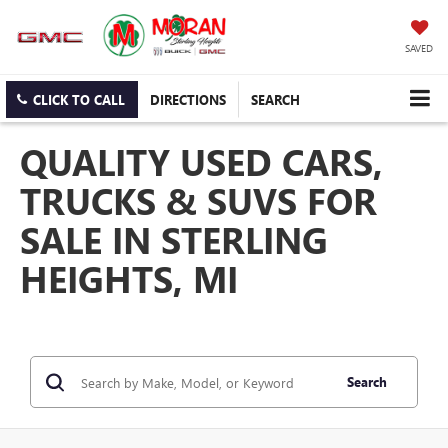
SAVED
CLICK TO CALL
DIRECTIONS
SEARCH
QUALITY USED CARS,
TRUCKS & SUVS FOR
SALE IN STERLING
HEIGHTS, MI
Search