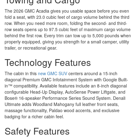
The 2026 GMC Acadia gives you usable space before you even
fold a seat, with 23.0 cubic feet of cargo volume behind the third
row. When you need more room, folding the second- and third-
row seats opens up to 97.5 cubic feet of maximum cargo volume
behind the first row. Every trim can tow up to 5,000 pounds when
properly equipped, giving you strength for a small camper, utility
trailer, or recreational gear.
Technology Features
The cabin in this
new GMC SUV
centers around a 15-inch
diagonal Premium GMC Infotainment System with Google Built-
in™ compatibility. Available features include an 8-inch diagonal
configurable Head-Up Display, AutoSense Power Liftgate, and
Bose® 16-speaker Performance Series Sound System. Denali
Ultimate adds Woodland Mahogany full leather front seats,
massage functionality, Paldao wood accents, and exclusive
badging for a richer cabin feel.
Safety Features