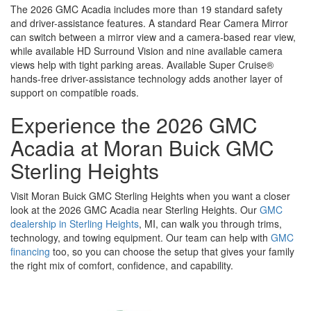
The 2026 GMC Acadia includes more than 19 standard safety
and driver-assistance features. A standard Rear Camera Mirror
can switch between a mirror view and a camera-based rear view,
while available HD Surround Vision and nine available camera
views help with tight parking areas. Available Super Cruise®
hands-free driver-assistance technology adds another layer of
support on compatible roads.
Experience the 2026 GMC
Acadia at Moran Buick GMC
Sterling Heights
Visit Moran Buick GMC Sterling Heights when you want a closer
look at the 2026 GMC Acadia near Sterling Heights. Our
GMC
dealership in Sterling Heights
, MI, can walk you through trims,
technology, and towing equipment. Our team can help with
GMC
financing
too, so you can choose the setup that gives your family
the right mix of comfort, confidence, and capability.