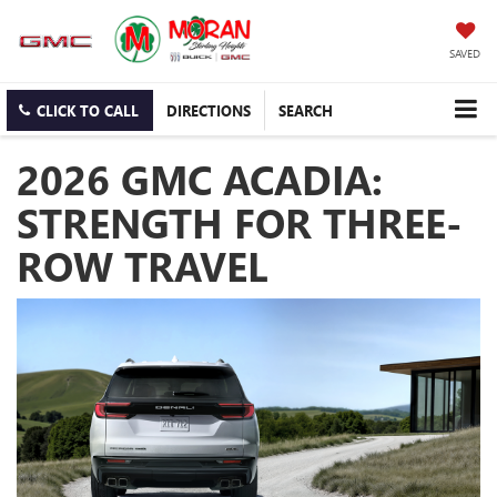
SAVED
CLICK TO CALL
DIRECTIONS
SEARCH
2026 GMC ACADIA:
STRENGTH FOR THREE-
ROW TRAVEL