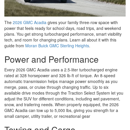
The
2026 GMC Acadia
gives your family three-row space with
power that feels ready for school days, road trips, and weekend
plans. You get strong turbocharged performance, smart visibility
tech, and room for changing plans. Learn all about it with this
guide from
Moran Buick GMC Sterling Heights
.
Power and Performance
Every 2026 GMC Acadia uses a 2.5-liter turbocharged engine
rated at 328 horsepower and 326 lb-ft of torque. An 8-speed
automatic transmission helps manage power smoothly as you
merge, pass, or cruise through changing traffic. Up to six
available drive modes through the Traction Select System let you
adjust the SUV for different conditions, including wet pavement,
snow, and trailering needs. When properly equipped, the 2026
GMC Acadia can tow up to 5,000 lbs, giving you strength for a
small camper, utility trailer, or recreational gear
Towing and Cargo