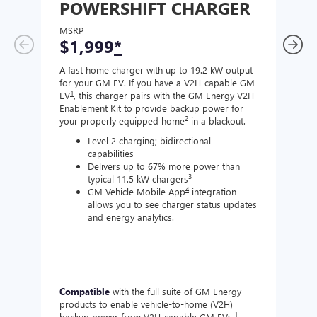
POWERSHIFT CHARGER
CH
MSRP
MSR
$1,999
*
$8
A fast home charger with up to 19.2 kW output
A Lev
for your GM EV. If you have a V2H-capable GM
compa
1
EV
, this charger pairs with the GM Energy V2H
J177
Enablement Kit to provide backup power for
charg
2
your properly equipped home
in a blackout.
Level 2 charging; bidirectional
capabilities
Delivers up to 67% more power than
3
typical 11.5 kW chargers
4
GM Vehicle Mobile App
integration
allows you to see charger status updates
and energy analytics.
Compatible
with the full suite of GM Energy
Not 
products to enable vehicle-to-home (V2H)
Enabl
1
backup power from V2H-capable GM EVs.
other