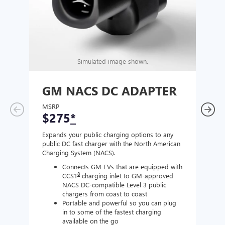
Simulated image shown.
GM NACS DC ADAPTER
GM
AD
MSRP
$275
*
MSR
$1
Expands your public charging options to any
public DC fast charger with the North American
Expan
Charging System (NACS).
Wall 
home
Connects GM EVs that are equipped with
8
CCS1
charging inlet to GM-approved
NACS DC-compatible Level 3 public
chargers from coast to coast
Portable and powerful so you can plug
in to some of the fastest charging
available on the go