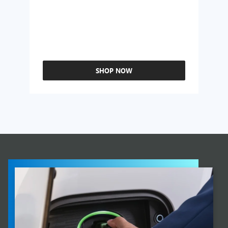
SHOP NOW