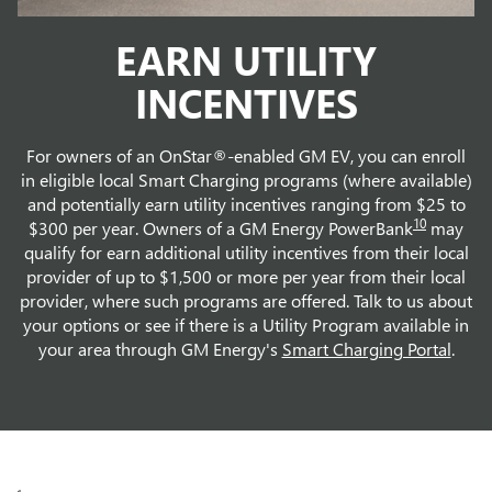
EARN UTILITY
INCENTIVES
For owners of an OnStar®-enabled GM EV, you can enroll
in eligible local Smart Charging programs (where available)
and potentially earn utility incentives ranging from $25 to
10
$300 per year. Owners of a GM Energy PowerBank
may
qualify for earn additional utility incentives from their local
provider of up to $1,500 or more per year from their local
provider, where such programs are offered. Talk to us about
your options or see if there is a Utility Program available in
your area through GM Energy's
Smart Charging Portal
.