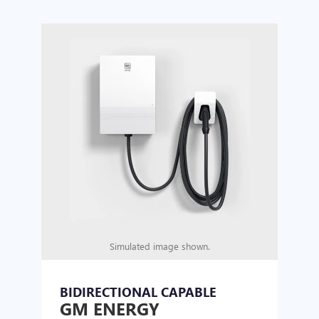
Simulated image shown.
BIDIRECTIONAL CAPABLE
UN
GM ENERGY
GM