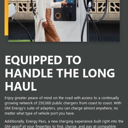
EQUIPPED TO
HANDLE THE LONG
HAUL
Enjoy greater peace of mind on the road with access to a continually
growing network of 250,000 public chargers from coast to coast. With
GM Energy’s suite of adapters, you can charge almost anywhere, no
matter what type of vehicle port you have.
Additionally, Energy Pass, a new charging experience built right into the
4
GM apps
at your fingertips to find, charge, and pay at compatible