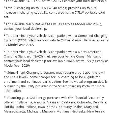
For available SAE J1772-native GM EVs contact your local dealership.
6
Level 2 charging up to 11.5 kW (48 amps) provides up to 50%
increase in charging capability compared to the 7.7kW portable cord
set.
7
For available NACS-native GM EVs (as early as Model Year 2026),
contact your local dealership.
8
To determine if your vehicle is compatible with a Combined Charging
System 1 (CCS1) inlet, see your vehicle Owner Manual. Vehicles as early
as Model Year 2012.
9
To determine if your vehicle is compatible with a North American
Charging Standard (NACS) inlet, see your vehicle Owner Manual, or
contact your local dealership for available NACS-native EVs (as early as
Model Year 2026).
10
Some Smart Charging programs may require a participant to own
and use a level 2 home charger for EV charging to be eligible for
enrollment and continued participation. See individual program details
outlined by the utility provider in the Smart Charging Portal for more
information.
11
Financing your GM Energy purchase with GM Financial is currently
offered in Alabama, Arizona, Arkansas, California, Colorado, Delaware,
Florida, Idaho, Indiana, Iowa, Kansas, Kentucky, Maine, Maryland,
Massachusetts, Michigan, Missouri, Montana, Nebraska, New Jersey,