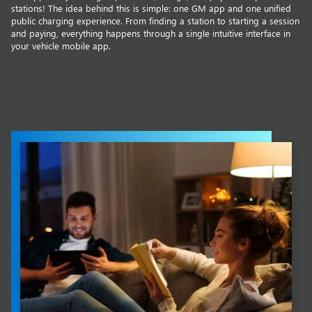
stations! The idea behind this is simple: one GM app and one unified
public charging experience. From finding a station to starting a session
and paying, everything happens through a single intuitive interface in
your vehicle mobile app.