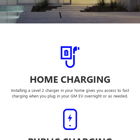
HOME CHARGING
Installing a Level 2 charger in your home gives you access to fast
charging when you plug in your GM EV overnight or as needed.