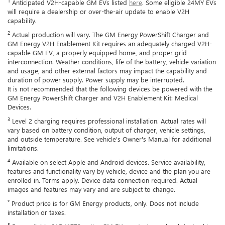
1
Anticipated V2H-capable GM EVs listed
here
. Some eligible 24MY EVs
will require a dealership or over-the-air update to enable V2H
capability.
2
Actual production will vary. The GM Energy PowerShift Charger and
GM Energy V2H Enablement Kit requires an adequately charged V2H-
capable GM EV, a properly equipped home, and proper grid
interconnection. Weather conditions, life of the battery, vehicle variation
and usage, and other external factors may impact the capability and
duration of power supply. Power supply may be interrupted.
It is not recommended that the following devices be powered with the
GM Energy PowerShift Charger and V2H Enablement Kit: Medical
Devices.
3
Level 2 charging requires professional installation. Actual rates will
vary based on battery condition, output of charger, vehicle settings,
and outside temperature. See vehicle's Owner's Manual for additional
limitations.
4
Available on select Apple and Android devices. Service availability,
features and functionality vary by vehicle, device and the plan you are
enrolled in. Terms apply. Device data connection required. Actual
images and features may vary and are subject to change.
*
Product price is for GM Energy products, only. Does not include
installation or taxes.
5