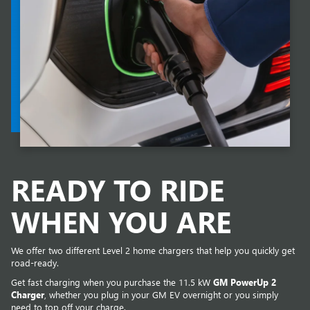
READY TO RIDE
WHEN YOU ARE
We offer two different Level 2 home chargers that help you quickly get
road-ready.
Get fast charging when you purchase the 11.5 kW
GM PowerUp 2
Charger
, whether you plug in your GM EV overnight or you simply
need to top off your charge.