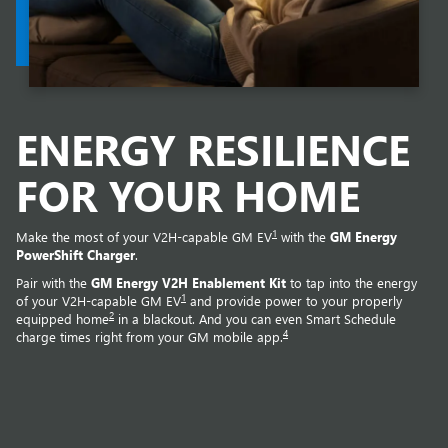
ENERGY RESILIENCE
FOR YOUR HOME
1
Make the most of your V2H-capable GM EV
with the
GM Energy
PowerShift Charger
.
Pair with the
GM Energy V2H Enablement Kit
to tap into the energy
1
of your V2H-capable GM EV
and provide power to your properly
2
equipped home
in a blackout. And you can even Smart Schedule
4
charge times right from your GM mobile app.