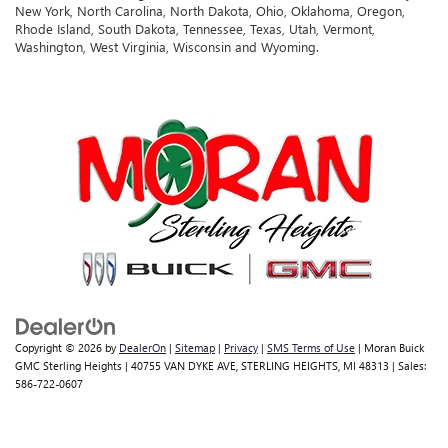
New York, North Carolina, North Dakota, Ohio, Oklahoma, Oregon,
Rhode Island, South Dakota, Tennessee, Texas, Utah, Vermont,
Washington, West Virginia, Wisconsin and Wyoming.
Copyright © 2026
by
DealerOn
|
Sitemap
|
Privacy
|
SMS Terms of Use
| Moran Buick
GMC Sterling Heights
|
40755 VAN DYKE AVE,
STERLING HEIGHTS,
MI
48313
| Sales:
586-722-0607