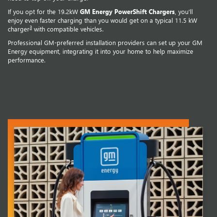
If you opt for the 19.2kW
GM Energy PowerShift Chargers
, you'll
enjoy even faster charging than you would get on a typical 11.5 kW
3
charger
with compatible vehicles.
Professional GM-preferred installation providers can set up your GM
Energy equipment, integrating it into your home to help maximize
performance.