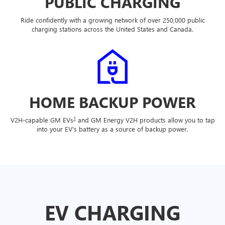
PUBLIC CHARGING
Ride confidently with a growing network of over 250,000 public
charging stations across the United States and Canada.
HOME BACKUP POWER
1
V2H-capable GM EVs
and GM Energy V2H products allow you to tap
into your EV's battery as a source of backup power.
EV CHARGING