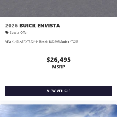
2026
BUICK ENVISTA
Special Offer
VIN:
KL47LAEPXTB224445
Stock:
BG2395
Model:
4TQ58
$26,495
MSRP
VIEW VEHICLE