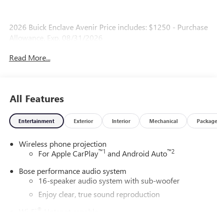
2026 Buick Enclave Avenir Price includes: $1250 - Purchase
Allowance. Exp. 08/31/2026
Read More...
All Features
Entertainment
Exterior
Interior
Mechanical
Packag
Wireless phone projection
™
1
™
2
For Apple CarPlay
and Android Auto
Bose performance audio system
16-speaker audio system with sub-woofer
Enjoy clear, true sound reproduction
®
Wi-Fi
Hotspot capable