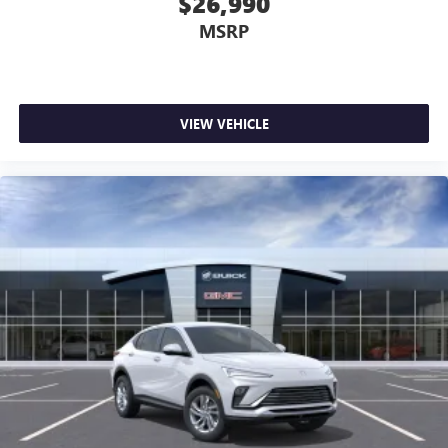
$26,990
MSRP
VIEW VEHICLE