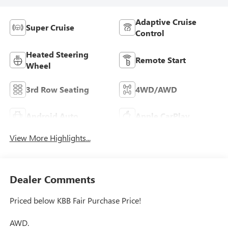
Adaptive Cruise
Super Cruise
Control
Heated Steering
Remote Start
Wheel
3rd Row Seating
4WD/AWD
Android Auto
Apple CarPlay
View More Highlights...
Dealer Comments
Priced below KBB Fair Purchase Price!
AWD.