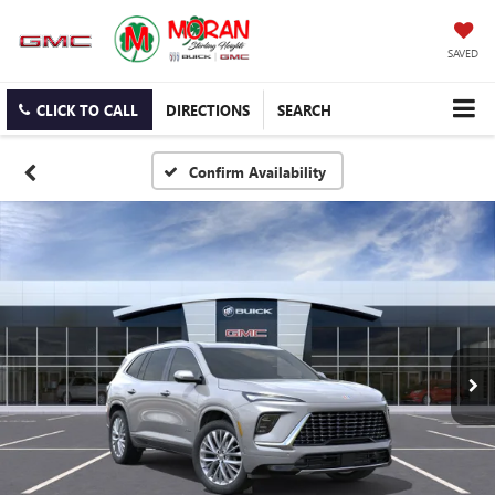
SAVED
CLICK TO CALL
DIRECTIONS
SEARCH
Confirm Availability