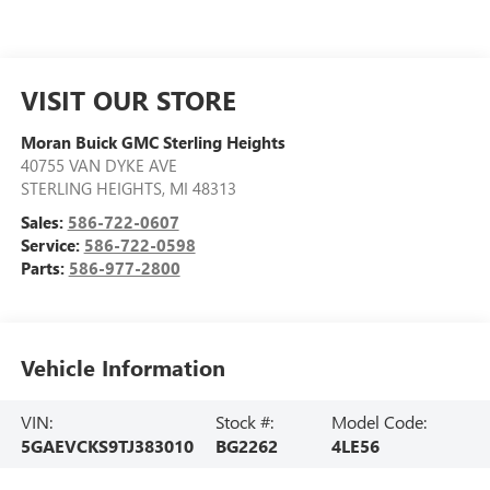
VISIT OUR STORE
Moran Buick GMC Sterling Heights
40755 VAN DYKE AVE
STERLING HEIGHTS
,
MI
48313
Sales:
586-722-0607
Service:
586-722-0598
Parts:
586-977-2800
Vehicle Information
VIN:
Stock #:
Model Code:
5GAEVCKS9TJ383010
BG2262
4LE56