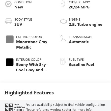
CONDITION
CITY/HIGHWAY
New
20/24 MPG
BODY STYLE
ENGINE
SUV
2.5L Turbo engine
EXTERIOR COLOR
TRANSMISSION
Moonstone Gray
Automatic
Metallic
INTERIOR COLOR
FUEL TYPE
Ebony With Sky
Gasoline Fuel
Cool Gray And
Ebony Interior
Accents, Quilted
And Perforated
Leather-Appointed
Highlighted Features
Seat Trim
Feature availability subject to final vehicle configuration.
VIEW
WINDOW
Please reference window sticker for more info.
STICKER