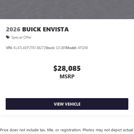
2026
BUICK ENVISTA
Special Offer
VIN:
KL47LAEP2TB138272
Stock:
Q1285
Model:
4TQ58
$28,085
MSRP
VIEW VEHICLE
Price does not include tax, title, or registration. Photos may not depict actual