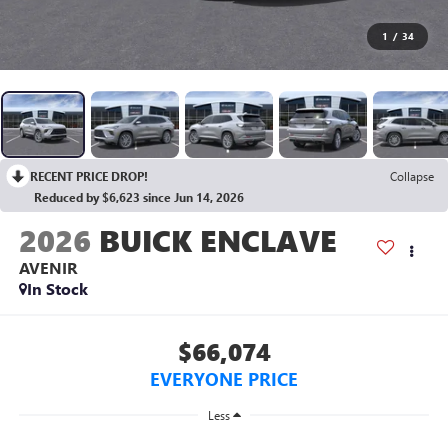
1
/
34
RECENT PRICE DROP!
Collapse
Reduced by $6,623 since Jun 14, 2026
2026
BUICK ENCLAVE
AVENIR
In Stock
$66,074
EVERYONE PRICE
Less