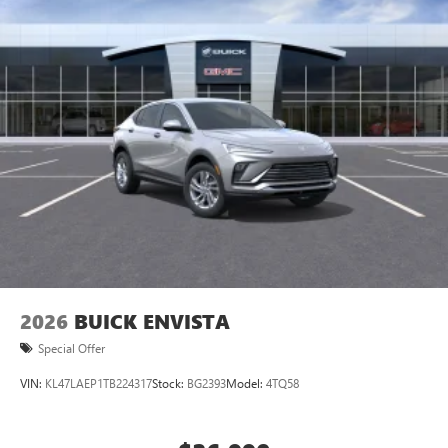
2026
BUICK ENVISTA
Special Offer
VIN:
KL47LAEP1TB224317
Stock:
BG2393
Model:
4TQ58