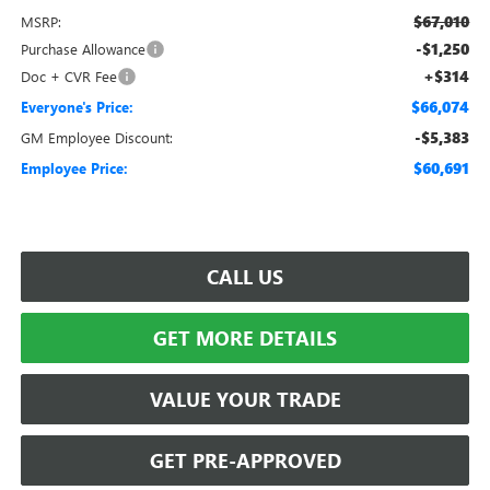
$67,010
MSRP:
-$1,250
Purchase Allowance
+$314
Doc + CVR Fee
$66,074
Everyone's Price:
-$5,383
GM Employee Discount:
$60,691
Employee Price:
CALL US
GET MORE DETAILS
VALUE YOUR TRADE
GET PRE-APPROVED