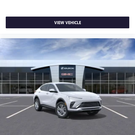
VIEW VEHICLE