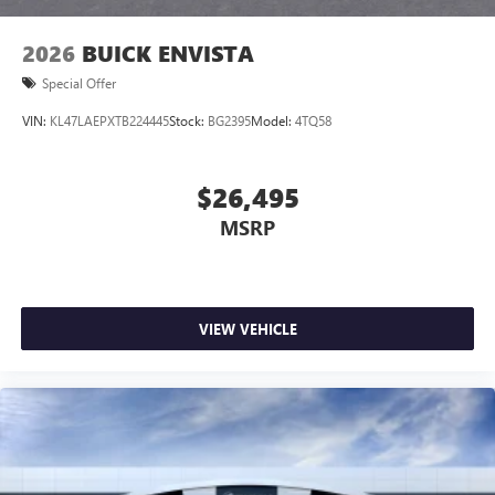
2026
BUICK ENVISTA
Special Offer
VIN:
KL47LAEPXTB224445
Stock:
BG2395
Model:
4TQ58
$26,495
MSRP
VIEW VEHICLE