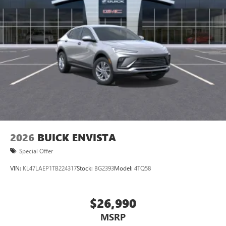
2026
BUICK ENVISTA
Special Offer
VIN:
KL47LAEP1TB224317
Stock:
BG2393
Model:
4TQ58
$26,990
MSRP