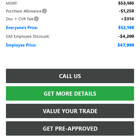
$53,105
MSRP:
-$1,250
Purchase Allowance
+$314
Doc + CVR Fee
$52,169
Everyone's Price:
-$4,200
GM Employee Discount:
$47,969
Employee Price:
CALL US
GET MORE DETAILS
VALUE YOUR TRADE
GET PRE-APPROVED