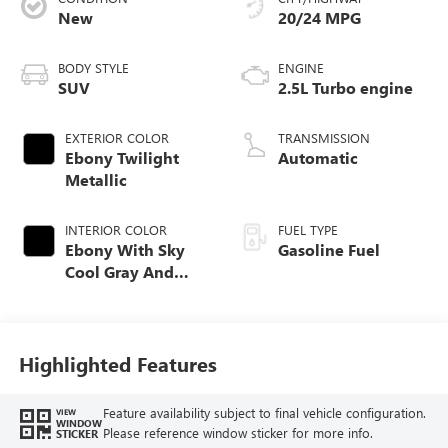
New
20/24 MPG
BODY STYLE
ENGINE
SUV
2.5L Turbo engine
EXTERIOR COLOR
TRANSMISSION
Ebony Twilight
Automatic
Metallic
INTERIOR COLOR
FUEL TYPE
Ebony With Sky
Gasoline Fuel
Cool Gray And
Ebony Interior
Accents,
Leatherette Seat
Trim
Highlighted Features
Feature availability subject to final vehicle configuration.
VIEW
WINDOW
Please reference window sticker for more info.
STICKER