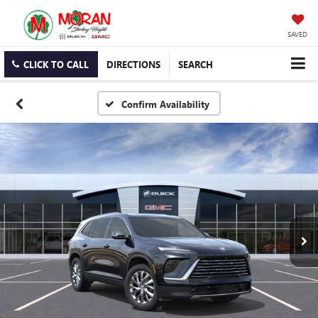
SAVED
CLICK TO CALL
DIRECTIONS
SEARCH
Confirm Availability