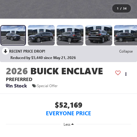
1
/
34
RECENT PRICE DROP!
Collapse
Reduced by $5,440 since May 21, 2026
2026
BUICK ENCLAVE
PREFERRED
In Stock
Special Offer
$52,169
EVERYONE PRICE
Less