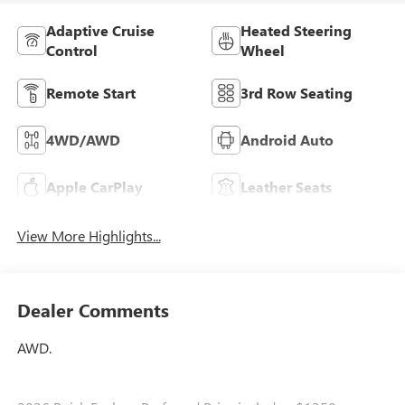
Adaptive Cruise
Heated Steering
Control
Wheel
Remote Start
3rd Row Seating
4WD/AWD
Android Auto
Apple CarPlay
Leather Seats
View More Highlights...
Dealer Comments
AWD.