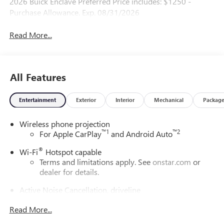
2026 Buick Enclave Preferred Price includes: $1250 -
Purchase Allowance. Exp. 08/31/2026
Read More...
All Features
Entertainment
Exterior
Interior
Mechanical
Packag
Wireless phone projection
™
1
™
2
For Apple CarPlay
and Android Auto
®
Wi-Fi
Hotspot capable
Terms and limitations apply. See
onstar.com
or
dealer for details.
Active Noise Cancellation, driveline
This technology helps keep the cabin quieter by
Read More...
cancelling unwanted powertrain and road sound
inputs