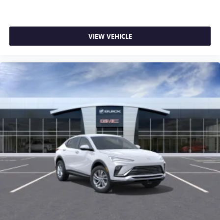
VIEW VEHICLE