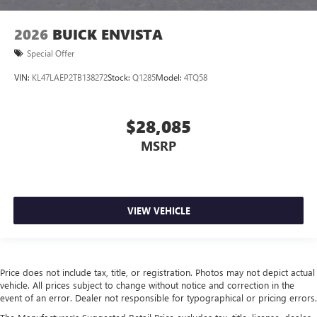
2026
BUICK ENVISTA
Special Offer
VIN:
KL47LAEP2TB138272
Stock:
Q1285
Model:
4TQ58
$28,085
MSRP
VIEW VEHICLE
Price does not include tax, title, or registration. Photos may not depict actual
vehicle. All prices subject to change without notice and correction in the
event of an error. Dealer not responsible for typographical or pricing errors.