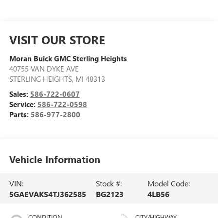
VISIT OUR STORE
Moran Buick GMC Sterling Heights
40755 VAN DYKE AVE
STERLING HEIGHTS
,
MI
48313
Sales:
586-722-0607
Service:
586-722-0598
Parts:
586-977-2800
Vehicle Information
VIN:
Stock #:
Model Code:
5GAEVAKS4TJ362585
BG2123
4LB56
CONDITION
CITY/HIGHWAY