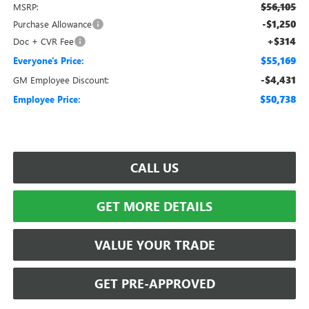
$56,105
MSRP:
-$1,250
Purchase Allowance
+$314
Doc + CVR Fee
$55,169
Everyone's Price:
-$4,431
GM Employee Discount:
$50,738
Employee Price:
CALL US
GET MORE DETAILS
VALUE YOUR TRADE
GET PRE-APPROVED