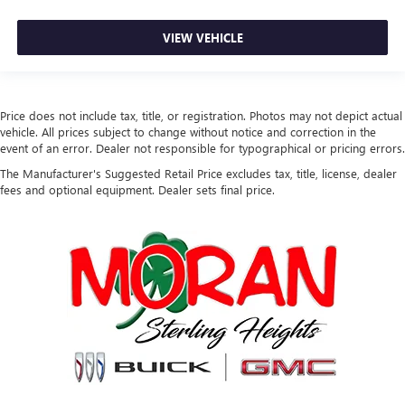
VIEW VEHICLE
Price does not include tax, title, or registration. Photos may not depict actual
vehicle. All prices subject to change without notice and correction in the
event of an error. Dealer not responsible for typographical or pricing errors.
The Manufacturer's Suggested Retail Price excludes tax, title, license, dealer
fees and optional equipment. Dealer sets final price.