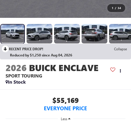
1
/
34
RECENT PRICE DROP!
Collapse
Reduced by $1,250 since Aug 04, 2026
2026
BUICK ENCLAVE
SPORT TOURING
In Stock
$55,169
EVERYONE PRICE
Less