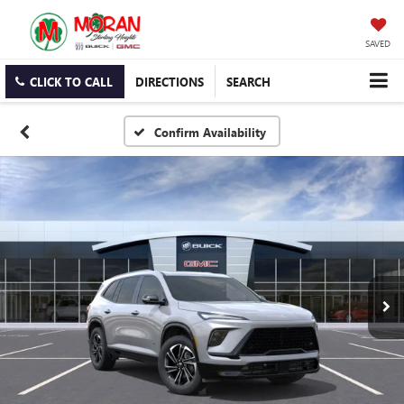
SAVED
CLICK TO CALL
DIRECTIONS
SEARCH
Confirm Availability