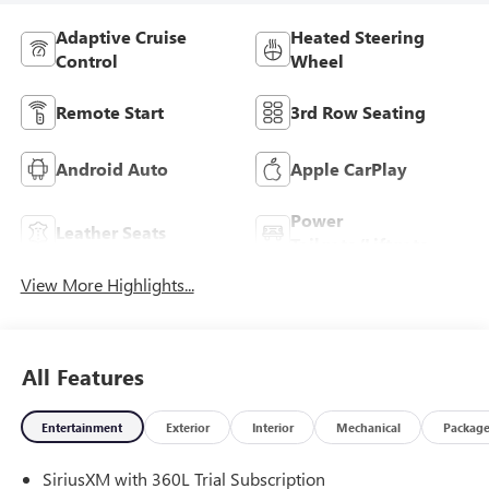
Adaptive Cruise
Heated Steering
Control
Wheel
Remote Start
3rd Row Seating
Android Auto
Apple CarPlay
Power
Leather Seats
Tailgate/Liftgate
View More Highlights...
All Features
Entertainment
Exterior
Interior
Mechanical
Packag