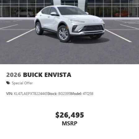
2026
BUICK ENVISTA
Special Offer
VIN:
KL47LAEPXTB224445
Stock:
BG2395
Model:
4TQ58
$26,495
MSRP