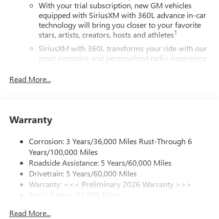
SiriusXM with 360L Trial Subscription
With your trial subscription, new GM vehicles
equipped with SiriusXM with 360L advance in-car
technology will bring you closer to your favorite
1
stars, artists, creators, hosts and athletes
SiriusXM with 360L transforms your ride with our
most extensive and personalized radio experience
on the road that lets you enjoy ad-free music, talk
and news, live sports, comedy, podcasts and more
Read More...
Experience SiriusXM wherever you go in your
vehicle and on the SiriusXM app with
personalization features to make discovering your
Warranty
perfect entertainment easier than ever before
Wireless phone projection
Corrosion: 3 Years/36,000 Miles Rust-Through 6
™
1
™
2
For Apple CarPlay
and Android Auto
Years/100,000 Miles
Roadside Assistance: 5 Years/60,000 Miles
Bose premium audio system
Drivetrain: 5 Years/60,000 Miles
Enjoy clear, true sound reproduction
Warranty: <<< Preliminary 2026 Warranty >>>
12 speaker system with sub-woofer
Basic: 3 Years/36,000 Miles
Maintenance: First Visit: 12 Months/12,000 Miles
Ultrawide 30" diagonal premium display with Google
Read More...