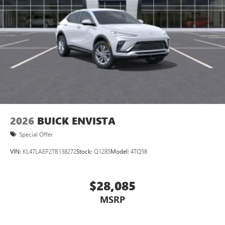
2026
BUICK ENVISTA
Special Offer
VIN:
KL47LAEP2TB138272
Stock:
Q1285
Model:
4TQ58
$28,085
MSRP