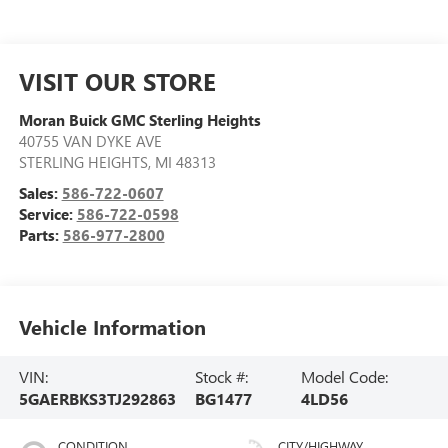
VISIT OUR STORE
Moran Buick GMC Sterling Heights
40755 VAN DYKE AVE
STERLING HEIGHTS
,
MI
48313
Sales:
586-722-0607
Service:
586-722-0598
Parts:
586-977-2800
Vehicle Information
VIN:
Stock #:
Model Code:
5GAERBKS3TJ292863
BG1477
4LD56