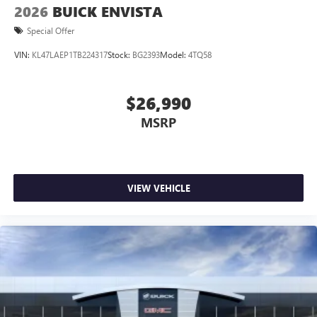
2026
BUICK ENVISTA
Special Offer
VIN:
KL47LAEP1TB224317
Stock:
BG2393
Model:
4TQ58
$26,990
MSRP
VIEW VEHICLE