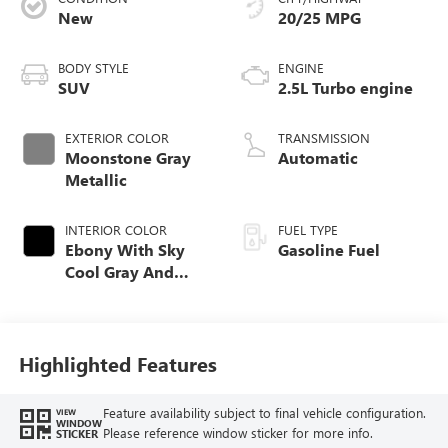
CONDITION
CITY/HIGHWAY
New
20/25 MPG
BODY STYLE
ENGINE
SUV
2.5L Turbo engine
EXTERIOR COLOR
TRANSMISSION
Moonstone Gray
Automatic
Metallic
INTERIOR COLOR
FUEL TYPE
Ebony With Sky
Gasoline Fuel
Cool Gray And
Ebony Interior
Accents,
Perforated
Leatherette Seat
Highlighted Features
Trim
Feature availability subject to final vehicle configuration.
VIEW
WINDOW
Please reference window sticker for more info.
STICKER