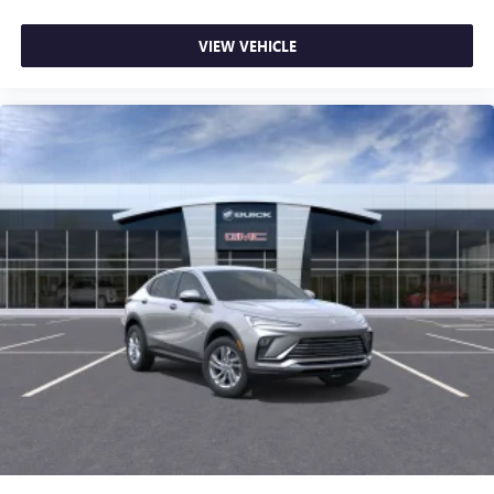
VIEW VEHICLE