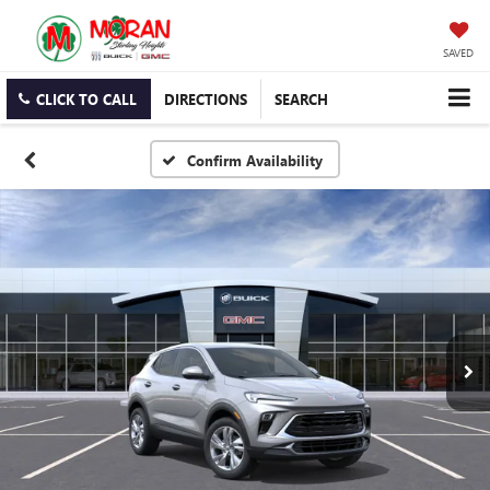
SAVED
CLICK TO CALL
DIRECTIONS
SEARCH
Confirm Availability