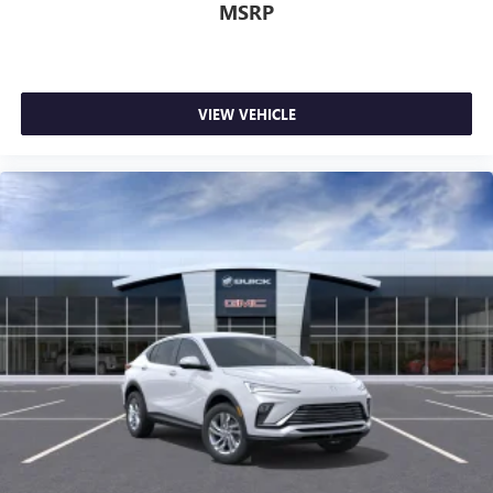
MSRP
VIEW VEHICLE