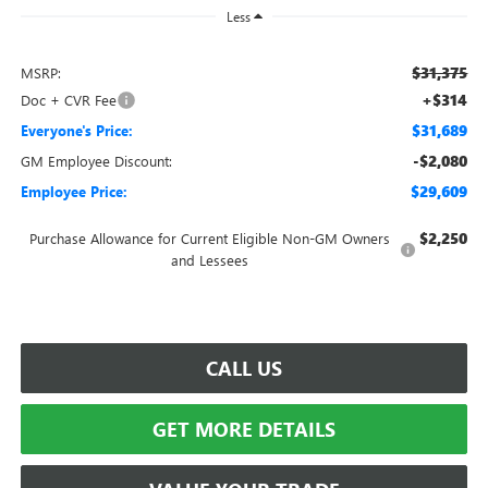
Less
$31,375
MSRP:
+$314
Doc + CVR Fee
$31,689
Everyone's Price:
-$2,080
GM Employee Discount:
$29,609
Employee Price:
$2,250
Purchase Allowance for Current Eligible Non-GM Owners
and Lessees
CALL US
GET MORE DETAILS