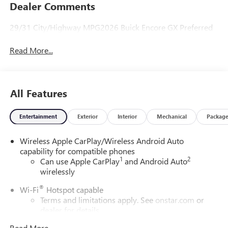
Dealer Comments
29/31 City/Highway MPG2026 Buick Encore GX Preferred
Read More...
All Features
Entertainment
Exterior
Interior
Mechanical
Packag
Wireless Apple CarPlay/Wireless Android Auto
capability for compatible phones
1
2
Can use Apple CarPlay
and Android Auto
wirelessly
®
Wi-Fi
Hotspot capable
Terms and limitations apply. See
onstar.com
or
dealer for details.
Read More...