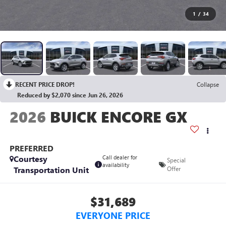
1
/
34
RECENT PRICE DROP!
Collapse
Reduced by $2,070 since Jun 26, 2026
2026
BUICK ENCORE GX
PREFERRED
Courtesy
Call dealer for
Special
availability
Transportation Unit
Offer
$31,689
EVERYONE PRICE