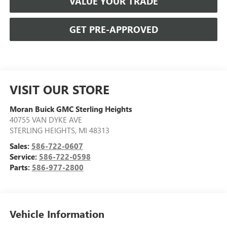
VALUE YOUR TRADE
GET PRE-APPROVED
VISIT OUR STORE
Moran Buick GMC Sterling Heights
40755 VAN DYKE AVE
STERLING HEIGHTS
,
MI
48313
Sales:
586-722-0607
Service:
586-722-0598
Parts:
586-977-2800
Vehicle Information