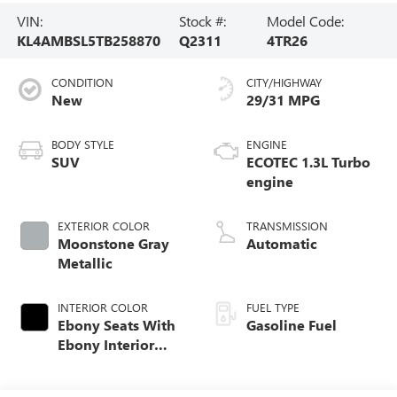
VIN:
Stock #:
Model Code:
KL4AMBSL5TB258870
Q2311
4TR26
CONDITION
CITY/HIGHWAY
New
29/31 MPG
BODY STYLE
ENGINE
SUV
ECOTEC 1.3L Turbo
engine
EXTERIOR COLOR
TRANSMISSION
Moonstone Gray
Automatic
Metallic
INTERIOR COLOR
FUEL TYPE
Ebony Seats With
Gasoline Fuel
Ebony Interior
Accents, Cloth
With Leatherette