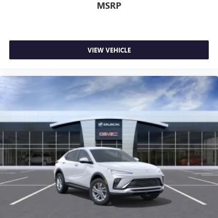
MSRP
VIEW VEHICLE