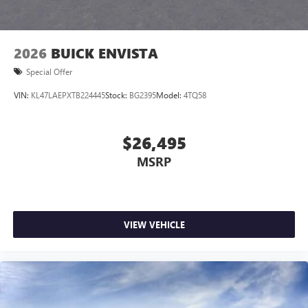
2026
BUICK ENVISTA
Special Offer
VIN:
KL47LAEPXTB224445
Stock:
BG2395
Model:
4TQ58
$26,495
MSRP
VIEW VEHICLE