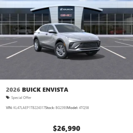
2026
BUICK ENVISTA
Special Offer
VIN:
KL47LAEP1TB224317
Stock:
BG2393
Model:
4TQ58
$26,990