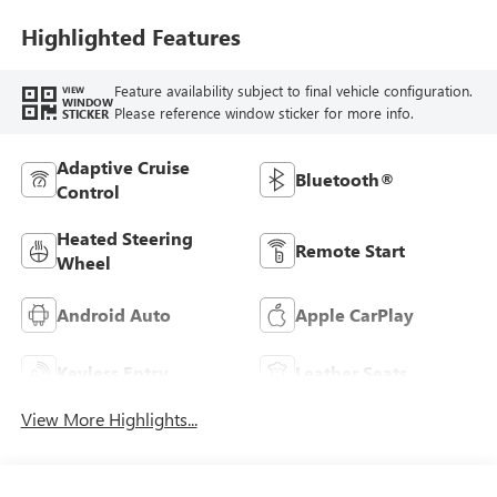
Seat Trim
Highlighted Features
Feature availability subject to final vehicle configuration.
VIEW
WINDOW
Please reference window sticker for more info.
STICKER
Adaptive Cruise
Bluetooth®
Control
Heated Steering
Remote Start
Wheel
Android Auto
Apple CarPlay
Keyless Entry
Leather Seats
View More Highlights...