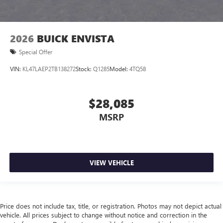
2026
BUICK ENVISTA
Special Offer
VIN:
KL47LAEP2TB138272
Stock:
Q1285
Model:
4TQ58
$28,085
MSRP
VIEW VEHICLE
Price does not include tax, title, or registration. Photos may not depict actual
vehicle. All prices subject to change without notice and correction in the