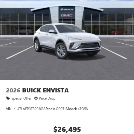
Ultrawide 11" diagonal HD color touchscreen
®2
Bluetooth®
audio streaming for 2 active
devices for compatible phones
Voice command pass-through to phone for
compatible phones
Wireless Apple CarPlay™ capability for compatible
3
phones
Wireless Android Auto™ capability for compatible
4
phones
Noise control system active noise cancellation
Antenna, roof-mounted
2026
BUICK ENVISTA
Special Offer
Price Drop
VIN:
KL47LAEP3TB203033
Stock:
Q2051
Model:
4TQ58
$26,495