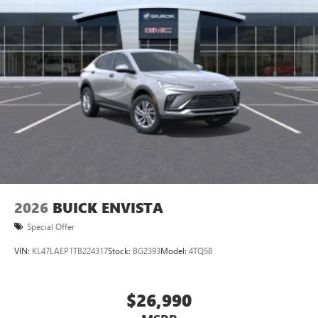
2026
BUICK ENVISTA
Special Offer
VIN:
KL47LAEP1TB224317
Stock:
BG2393
Model:
4TQ58
$26,990