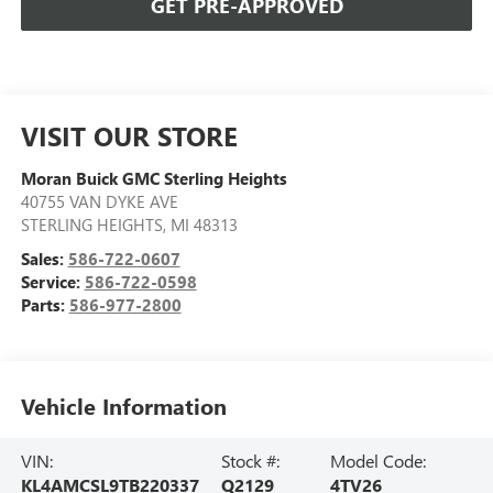
GET PRE-APPROVED
VISIT OUR STORE
Moran Buick GMC Sterling Heights
40755 VAN DYKE AVE
STERLING HEIGHTS
,
MI
48313
Sales:
586-722-0607
Service:
586-722-0598
Parts:
586-977-2800
Vehicle Information
VIN:
Stock #:
Model Code:
KL4AMCSL9TB220337
Q2129
4TV26