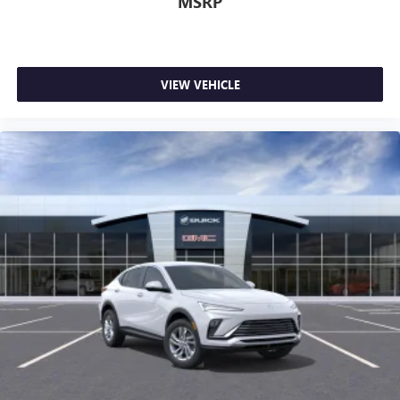
MSRP
VIEW VEHICLE