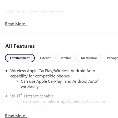
2026 Buick Encore GX Preferred
Read More...
All Features
Entertainment
Exterior
Interior
Mechanical
Packag
Wireless Apple CarPlay/Wireless Android Auto
capability for compatible phones
1
2
Can use Apple CarPlay
and Android Auto
wirelessly
®
Wi-Fi
Hotspot capable
Terms and limitations apply. See
onstar.com
or
dealer for details.
Read More...
SiriusXM Trial Subscription