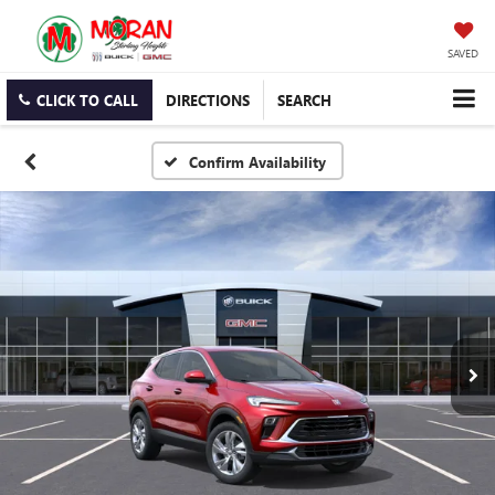
SAVED
CLICK TO CALL
DIRECTIONS
SEARCH
Confirm Availability