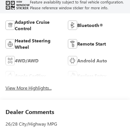
Feature availability subject to final vehicle configuration.
VIEW
WINDOW
Please reference window sticker for more info.
STICKER
Adaptive Cruise
Bluetooth®
Control
Heated Steering
Remote Start
Wheel
4WD/AWD
Android Auto
Apple CarPlay
Keyless Entry
View More Highlights...
Dealer Comments
26/28 City/Highway MPG