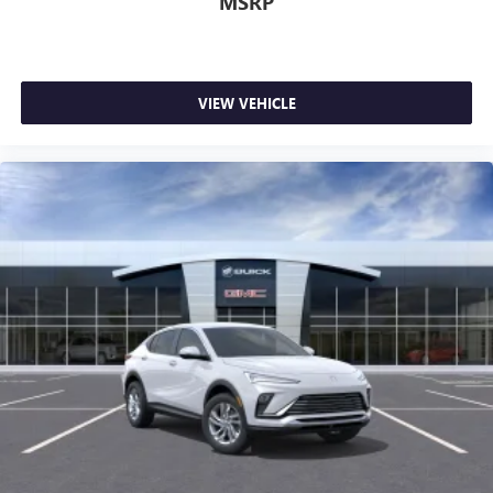
MSRP
VIEW VEHICLE