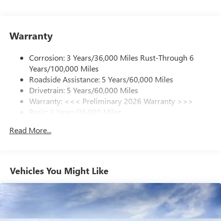
With your trial subscription, get access to all of
your favorite entertainment from SiriusXM to
enjoy in your vehicle and on the SiriusXM app -
Warranty
from ad-free music, talk and sports, to comedy,
1
news, podcasts and more
Corrosion: 3 Years/36,000 Miles Rust-Through 6
Enjoy channels curated by DJs, personalities and
Years/100,000 Miles
tastemakers for a listening experience you can't
live without
Roadside Assistance: 5 Years/60,000 Miles
Drivetrain: 5 Years/60,000 Miles
Plus, take the full SiriusXM experience with you
Warranty: <<< Preliminary 2026 Warranty >>>
everywhere you go with the SiriusXM app - at
Basic: 3 Years/36,000 Miles
home, on your phone or connected devices, and
unlock other exclusives that bring you even closer
Maintenance: First Visit: 12 Months/12,000 Miles
Read More...
to your favorite stars, artists, creators, hosts and
athletes
Ultrawide 11" diagonal HD color touchscreen
1
Ultrawide 11" diagonal HD color touchscreen
Vehicles You Might Like
®2
Bluetooth®
audio streaming for 2 active
devices for compatible phones
Voice command pass-through to phone for
compatible phones