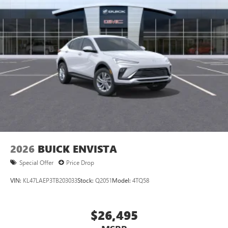
Wireless Apple CarPlay™ capability for compatible
3
phones
Wireless Android Auto™ capability for compatible
4
phones
Noise control system active noise cancellation
Antenna, roof-mounted
7-speaker audio system
Speakers are positioned throughout the cabin for
outstanding sound quality and an enjoyable
listening experience
2026
BUICK ENVISTA
Special Offer
Price Drop
VIN:
KL47LAEP3TB203033
Stock:
Q2051
Model:
4TQ58
$26,495