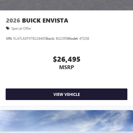
2026
BUICK ENVISTA
Special Offer
VIN:
KL47LAEPXTB224445
Stock:
BG2395
Model:
4TQ58
$26,495
MSRP
VIEW VEHICLE