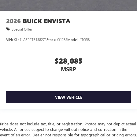
2026
BUICK ENVISTA
Special Offer
VIN:
KL47LAEP2TB138272
Stock:
Q1285
Model:
4TQ58
$28,085
MSRP
VIEW VEHICLE
Price does not include tax, title, or registration. Photos may not depict actual
vehicle. All prices subject to change without notice and correction in the
event of an error. Dealer not responsible for typographical or pricing errors.