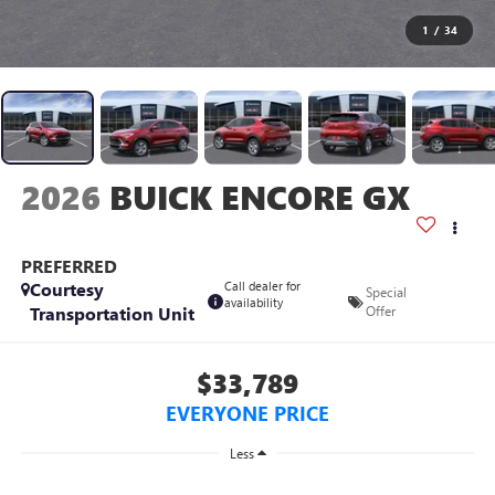
1
/
34
2026
BUICK ENCORE GX
PREFERRED
Courtesy
Call dealer for
Special
availability
Transportation Unit
Offer
$33,789
EVERYONE PRICE
Less