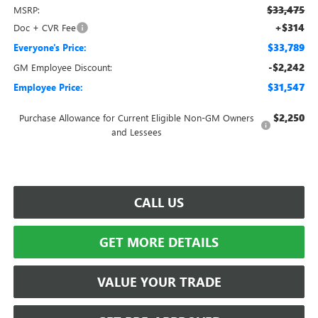
$33,475
MSRP:
+$314
Doc + CVR Fee
$33,789
Everyone's Price:
-$2,242
GM Employee Discount:
$31,547
Employee Price:
$2,250
Purchase Allowance for Current Eligible Non-GM Owners
and Lessees
CALL US
GET MORE DETAILS
VALUE YOUR TRADE