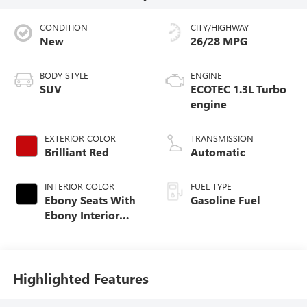
CONDITION
CITY/HIGHWAY
New
26/28 MPG
BODY STYLE
ENGINE
SUV
ECOTEC 1.3L Turbo
engine
EXTERIOR COLOR
TRANSMISSION
Brilliant Red
Automatic
INTERIOR COLOR
FUEL TYPE
Ebony Seats With
Gasoline Fuel
Ebony Interior
Accents, Cloth
With Leatherette
Seat Trim
Highlighted Features