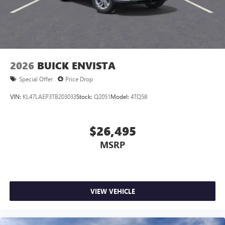
2026
BUICK ENVISTA
Special Offer
Price Drop
VIN:
KL47LAEP3TB203033
Stock:
Q2051
Model:
4TQ58
$26,495
MSRP
VIEW VEHICLE