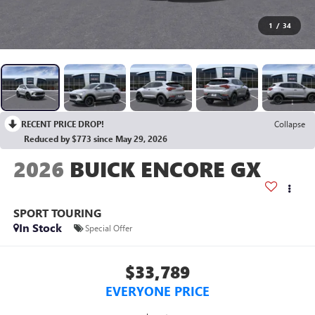
1
/
34
RECENT PRICE DROP!
Collapse
Reduced by $773 since May 29, 2026
2026
BUICK ENCORE GX
SPORT TOURING
In Stock
Special Offer
$33,789
EVERYONE PRICE