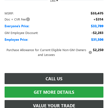
Less
$33,475
MSRP:
+$314
Doc + CVR Fee
$33,789
Everyone's Price:
-$2,283
GM Employee Discount:
$31,506
Employee Price:
$2,250
Purchase Allowance for Current Eligible Non-GM Owners
and Lessees
CALL US
GET MORE DETAILS
VALUE YOUR TRADE