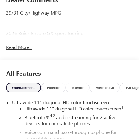
29/31 City/Highway MPG
2026 Buick Encore GX Sport Touring
Read More...
All Features
Entertainment
Exterior
Interior
Mechanical
Packag
Ultrawide 11" diagonal HD color touchscreen
1
Ultrawide 11" diagonal HD color touchscreen
®2
Bluetooth®
audio streaming for 2 active
devices for compatible phones
Voice command pass-through to phone for
compatible phones