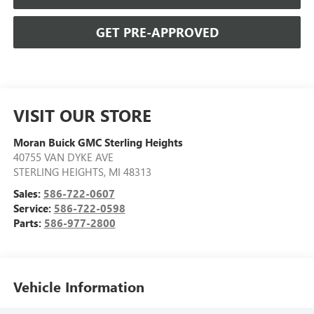
GET PRE-APPROVED
VISIT OUR STORE
Moran Buick GMC Sterling Heights
40755 VAN DYKE AVE
STERLING HEIGHTS
,
MI
48313
Sales:
586-722-0607
Service:
586-722-0598
Parts:
586-977-2800
Vehicle Information