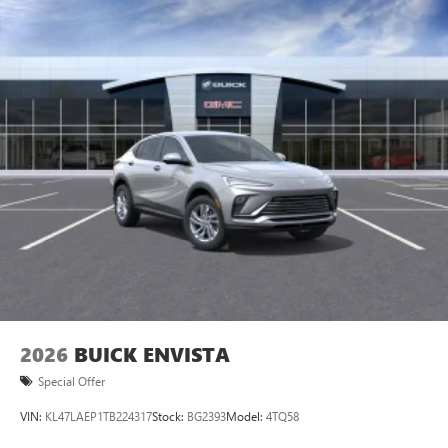
2026
BUICK ENVISTA
Special Offer
VIN:
KL47LAEP1TB224317
Stock:
BG2393
Model:
4TQ58