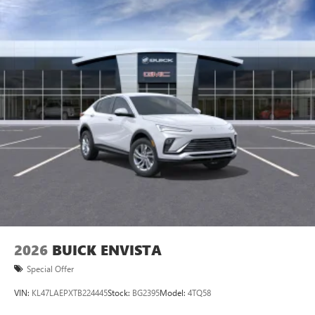
1
news, podcasts and more
Enjoy channels curated by DJs, personalities and
tastemakers for a listening experience you can't
live without
Plus, take the full SiriusXM experience with you
everywhere you go with the SiriusXM app - at
home, on your phone or connected devices, and
unlock other exclusives that bring you even closer
to your favorite stars, artists, creators, hosts and
athletes
2026
BUICK ENVISTA
Special Offer
VIN:
KL47LAEPXTB224445
Stock:
BG2395
Model:
4TQ58