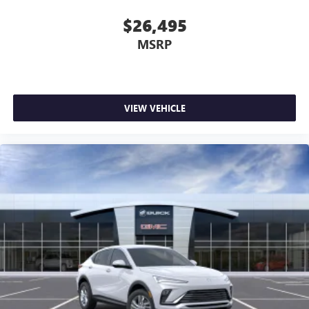
$26,495
MSRP
VIEW VEHICLE