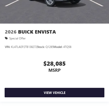
2026
BUICK ENVISTA
Special Offer
VIN:
KL47LAEP2TB138272
Stock:
Q1285
Model:
4TQ58
$28,085
MSRP
VIEW VEHICLE