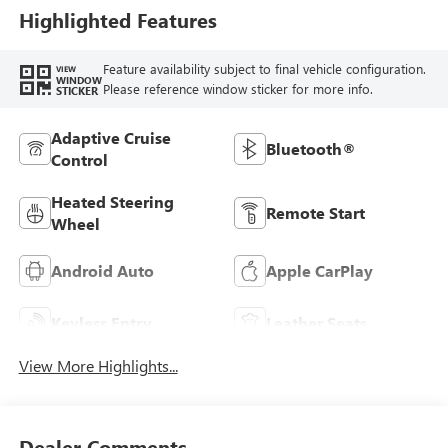
Trim
Highlighted Features
Feature availability subject to final vehicle configuration.
VIEW
WINDOW
Please reference window sticker for more info.
STICKER
Adaptive Cruise
Bluetooth®
Control
Heated Steering
Remote Start
Wheel
Android Auto
Apple CarPlay
Keyless Entry
Leather Seats
View More Highlights...
Dealer Comments