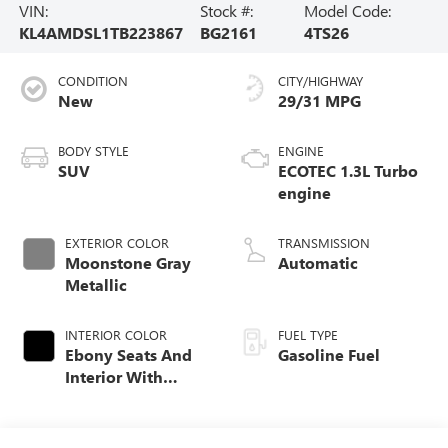
VIN:
Stock #:
Model Code:
KL4AMDSL1TB223867
BG2161
4TS26
CONDITION
CITY/HIGHWAY
New
29/31 MPG
BODY STYLE
ENGINE
SUV
ECOTEC 1.3L Turbo
engine
EXTERIOR COLOR
TRANSMISSION
Moonstone Gray
Automatic
Metallic
INTERIOR COLOR
FUEL TYPE
Ebony Seats And
Gasoline Fuel
Interior With
Santorini Blue
Stitching,
Leatherette Seat