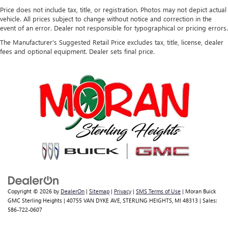
Price does not include tax, title, or registration. Photos may not depict actual
vehicle. All prices subject to change without notice and correction in the
event of an error. Dealer not responsible for typographical or pricing errors.
The Manufacturer's Suggested Retail Price excludes tax, title, license, dealer
fees and optional equipment. Dealer sets final price.
Copyright © 2026
by
DealerOn
|
Sitemap
|
Privacy
|
SMS Terms of Use
| Moran Buick
GMC Sterling Heights
|
40755 VAN DYKE AVE,
STERLING HEIGHTS,
MI
48313
| Sales:
586-722-0607