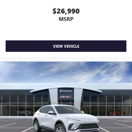
$26,990
MSRP
VIEW VEHICLE