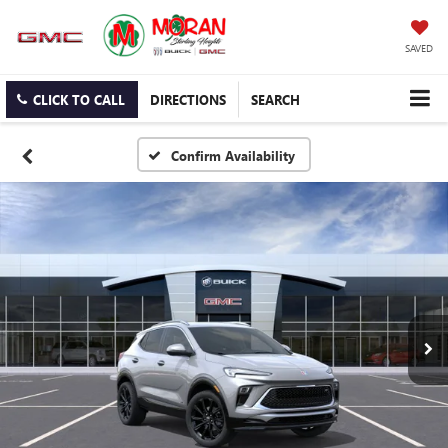
SAVED
CLICK TO CALL
DIRECTIONS
SEARCH
Confirm Availability