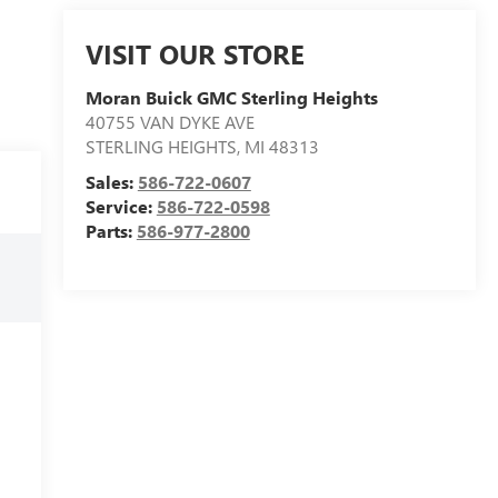
VISIT OUR STORE
Moran Buick GMC Sterling Heights
40755 VAN DYKE AVE
STERLING HEIGHTS
,
MI
48313
Sales:
586-722-0607
Service:
586-722-0598
Parts:
586-977-2800