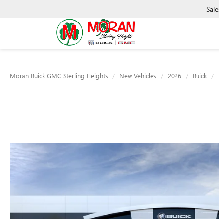
Sale
Moran Buick GMC Sterling Heights
New Vehicles
2026
Buick