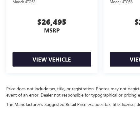
Model:
4TQ58
Model:
4TQ58
$26,495
$
MSRP
VIEW VEHICLE
VIE
Price does not include tax, title, or registration. Photos may not depict
event of an error. Dealer not responsible for typographical or pricing e
The Manufacturer's Suggested Retail Price excludes tax, title, license, d