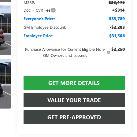
$33,475
MSRP:
+$314
Doc + CVR Fee
$33,789
Everyone's Price:
-$2,283
GM Employee Discount:
$31,506
Employee Price:
$2,250
Purchase Allowance for Current Eligible Non-
GM Owners and Lessees
GET MORE DETAILS
VALUE YOUR TRADE
GET PRE-APPROVED