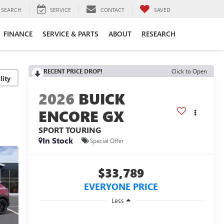
SEARCH
SERVICE
CONTACT
SAVED
FINANCE
SERVICE & PARTS
ABOUT
RESEARCH
RECENT PRICE DROP!
Click to Open
lity
2026
BUICK
ENCORE GX
SPORT TOURING
In Stock
Special Offer
$33,789
EVERYONE PRICE
Less