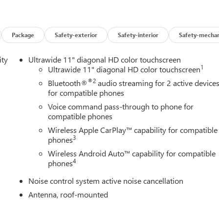
Package
Safety-exterior
Safety-interior
Safety-mechan
ity
Ultrawide 11" diagonal HD color touchscreen
1
Ultrawide 11" diagonal HD color touchscreen
®2
Bluetooth®
audio streaming for 2 active device
for compatible phones
Voice command pass-through to phone for
compatible phones
Wireless Apple CarPlay™ capability for compatible
3
phones
Wireless Android Auto™ capability for compatible
4
phones
Noise control system active noise cancellation
Antenna, roof-mounted