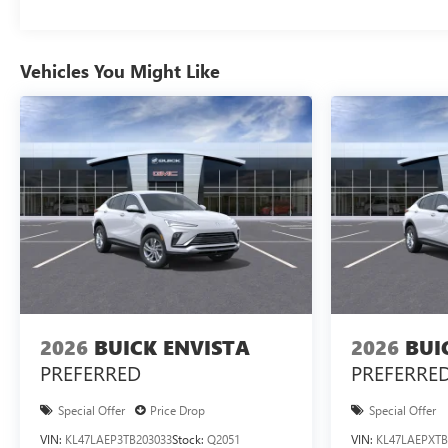
Vehicles You Might Like
2026
BUICK ENVISTA
2026
BUI
PREFERRED
PREFERRE
Special Offer
Price Drop
Special Offer
VIN:
KL47LAEP3TB203033
Stock:
Q2051
VIN:
KL47LAEPXTB