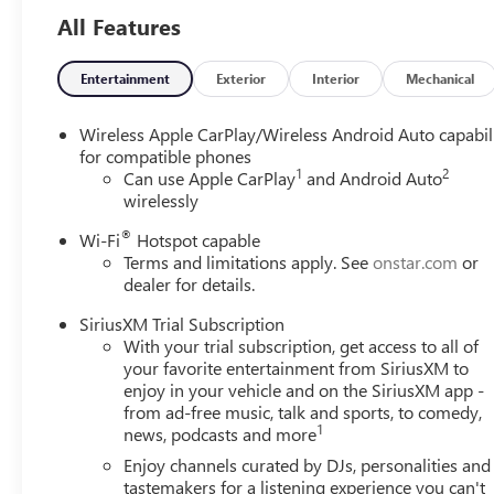
All Features
Entertainment
Exterior
Interior
Mechanical
Wireless Apple CarPlay/Wireless Android Auto capabil
for compatible phones
1
2
Can use Apple CarPlay
and Android Auto
wirelessly
®
Wi-Fi
Hotspot capable
Terms and limitations apply. See
onstar.com
or
dealer for details.
SiriusXM Trial Subscription
With your trial subscription, get access to all of
your favorite entertainment from SiriusXM to
enjoy in your vehicle and on the SiriusXM app -
from ad-free music, talk and sports, to comedy,
1
news, podcasts and more
Enjoy channels curated by DJs, personalities and
tastemakers for a listening experience you can't