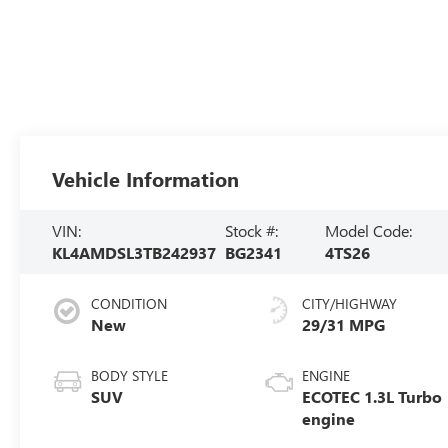
Vehicle Information
VIN:
Stock #:
Model Code:
KL4AMDSL3TB242937
BG2341
4TS26
CONDITION
CITY/HIGHWAY
New
29/31 MPG
BODY STYLE
ENGINE
SUV
ECOTEC 1.3L Turbo
engine