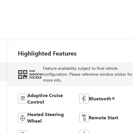
Highlighted Features
Feature availability subject to final vehicle
VIEW
configuration. Please reference window sticker for
WINDOW
STICKER
more info.
Adaptive Cruise
Bluetooth®
Control
Heated Steering
Remote Start
Wheel