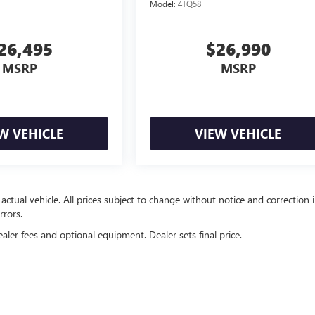
Model:
4TQ58
26,495
$26,990
MSRP
MSRP
W VEHICLE
VIEW VEHICLE
 actual vehicle. All prices subject to change without notice and correction 
rrors.
ealer fees and optional equipment. Dealer sets final price.