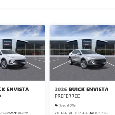
CK ENVISTA
2026
BUICK ENVISTA
D
PREFERRED
Special Offer
224445
Stock:
BG2395
VIN:
KL47LAEP1TB224317
Stock:
BG2393