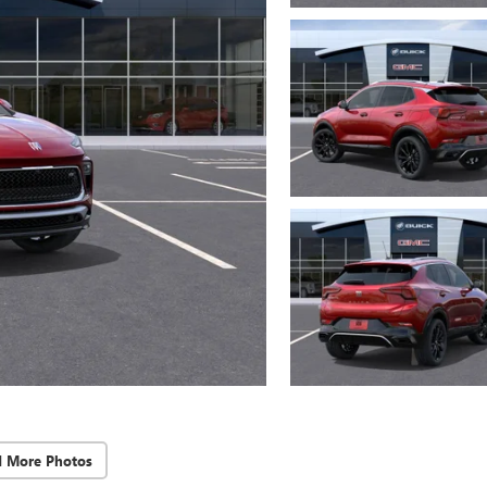
d More Photos