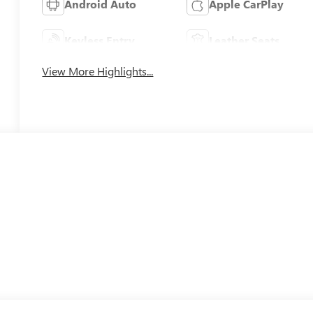
Android Auto
Apple CarPlay
Keyless Entry
Leather Seats
View More Highlights...