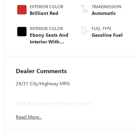
EXTERIOR COLOR
TRANSMISSION
Brilliant Red
Automatic
INTERIOR COLOR
FUEL TYPE
Ebony Seats And
Gasoline Fuel
Interior With
Santorini Blue
Stitching,
Leatherette Seat
Trim
Dealer Comments
29/31 City/Highway MPG
2026 Buick Encore GX Sport Touring
Read More...