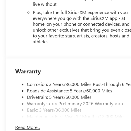
live without
Plus, take the full SiriusXM experience with you
everywhere you go with the SiriusXM app - at
home, on your phone or connected devices, and
unlock other exclusives that bring you even clos
to your favorite stars, artists, creators, hosts and
athletes
Warranty
Corrosion: 3 Years/36,000 Miles Rust-Through 6 Ye
Roadside Assistance: 5 Years/60,000 Miles
Drivetrain: 5 Years/60,000 Miles
Warranty: <<< Preliminary 2026 Warranty >>>
Basic: 3 Years/36,000 Miles
Maintenance: First Visit: 12 Months/12,000 Miles
Read More...