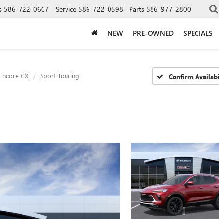
s
586-722-0607
Service
586-722-0598
Parts
586-977-2800
NEW
PRE-OWNED
SPECIALS
Encore GX
Sport Touring
Confirm Availabi