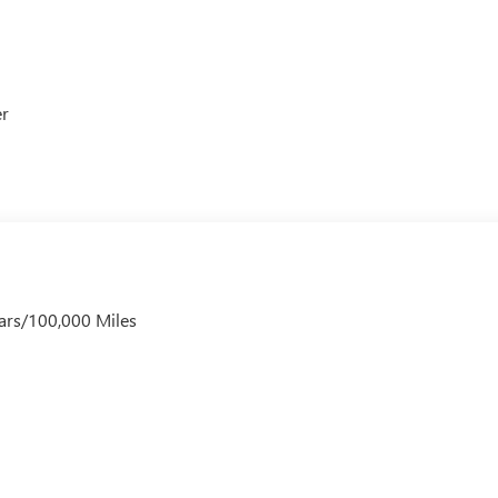
er
ars/100,000 Miles