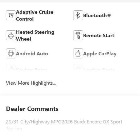
Adaptive Cruise
Bluetooth®
Control
Heated Steering
Remote Start
Wheel
Android Auto
Apple CarPlay
Keyless Entry
Leather Seats
View More Highlights...
Dealer Comments
29/31 City/Highway MPG2026 Buick Encore GX Sport
Touring