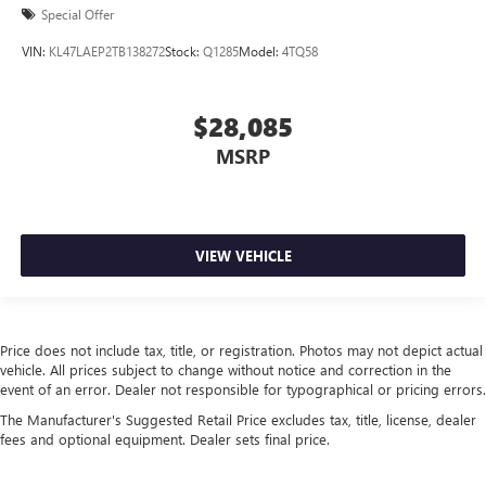
Special Offer
VIN:
KL47LAEP2TB138272
Stock:
Q1285
Model:
4TQ58
$28,085
MSRP
VIEW VEHICLE
Price does not include tax, title, or registration. Photos may not depict actual
vehicle. All prices subject to change without notice and correction in the
event of an error. Dealer not responsible for typographical or pricing errors.
The Manufacturer's Suggested Retail Price excludes tax, title, license, dealer
fees and optional equipment. Dealer sets final price.