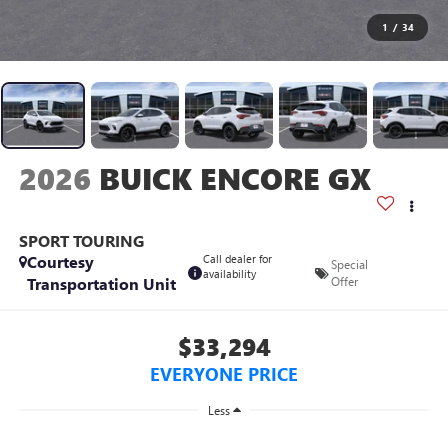
1
/
34
2026
BUICK ENCORE GX
SPORT TOURING
Courtesy
Call dealer for
Special
availability
Transportation Unit
Offer
$33,294
EVERYONE PRICE
Less