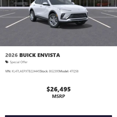
4
phones
Noise control system active noise cancellation
Antenna, roof-mounted
2026
BUICK ENVISTA
Special Offer
VIN:
KL47LAEPXTB224445
Stock:
BG2395
Model:
4TQ58
$26,495
MSRP