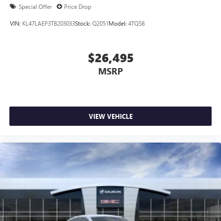
Special Offer
Price Drop
VIN:
KL47LAEP3TB203033
Stock:
Q2051
Model:
4TQ58
$26,495
MSRP
VIEW VEHICLE