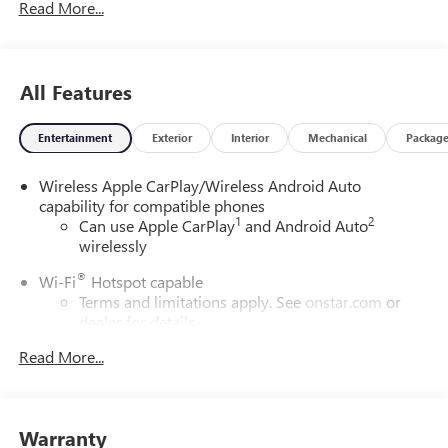
Read More...
All Features
Entertainment
Exterior
Interior
Mechanical
Packag
Wireless Apple CarPlay/Wireless Android Auto
capability for compatible phones
1
2
Can use Apple CarPlay
and Android Auto
wirelessly
®
Wi-Fi
Hotspot capable
Terms and limitations apply. See
onstar.com
or
dealer for details.
Read More...
SiriusXM Trial Subscription
With your trial subscription, get access to all of
your favorite entertainment from SiriusXM to
enjoy in your vehicle and on the SiriusXM app -
Warranty
from ad-free music, talk and sports, to comedy,