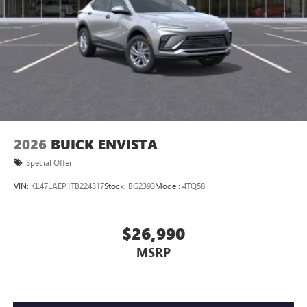
2026
BUICK ENVISTA
Special Offer
VIN:
KL47LAEP1TB224317
Stock:
BG2393
Model:
4TQ58
$26,990
MSRP