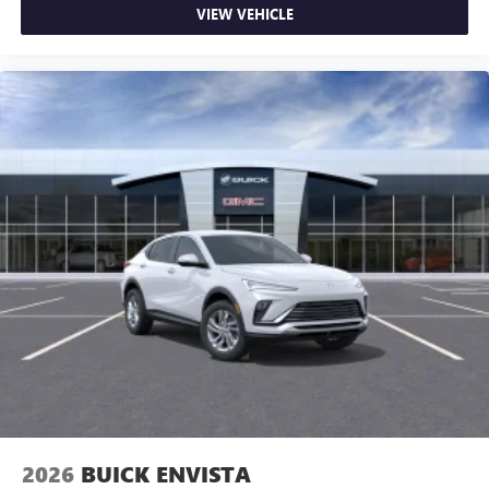
VIEW VEHICLE
2026
BUICK ENVISTA