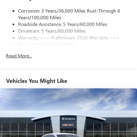
1
news, podcasts and more
Corrosion: 3 Years/36,000 Miles Rust-Through 6
Enjoy channels curated by DJs, personalities and
Years/100,000 Miles
tastemakers for a listening experience you can't
live without
Roadside Assistance: 5 Years/60,000 Miles
Drivetrain: 5 Years/60,000 Miles
Plus, take the full SiriusXM experience with you
Warranty: <<< Preliminary 2026 Warranty >>>
everywhere you go with the SiriusXM app - at
Basic: 3 Years/36,000 Miles
home, on your phone or connected devices, and
unlock other exclusives that bring you even closer
Maintenance: First Visit: 12 Months/12,000 Miles
Read More...
to your favorite stars, artists, creators, hosts and
athletes
Ultrawide 11" diagonal HD color touchscreen
1
Ultrawide 11" diagonal HD color touchscreen
Vehicles You Might Like
®2
Bluetooth®
audio streaming for 2 active
devices for compatible phones
Voice command pass-through to phone for
compatible phones
Wireless Apple CarPlay™ capability for compatible
3
phones
Wireless Android Auto™ capability for compatible