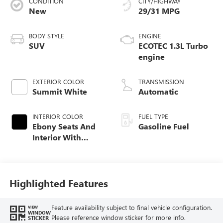
CONDITION
CITY/HIGHWAY
New
29/31 MPG
BODY STYLE
ENGINE
SUV
ECOTEC 1.3L Turbo
engine
EXTERIOR COLOR
TRANSMISSION
Summit White
Automatic
INTERIOR COLOR
FUEL TYPE
Ebony Seats And
Gasoline Fuel
Interior With
Santorini Blue
Stitching,
Leatherette Seat
Trim
Highlighted Features
Feature availability subject to final vehicle configuration.
VIEW
WINDOW
Please reference window sticker for more info.
STICKER