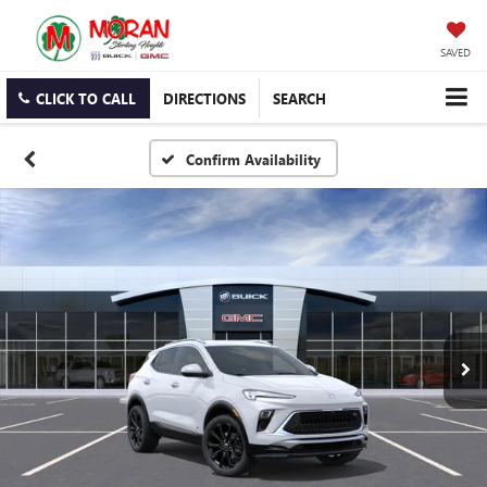
SAVED
CLICK TO CALL
DIRECTIONS
SEARCH
Confirm Availability