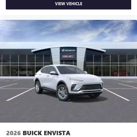
VIEW VEHICLE
2026
BUICK ENVISTA