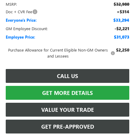
$32,980
MSRP:
+$314
Doc + CVR Fee
$33,294
Everyone's Price:
-$2,221
GM Employee Discount:
$31,073
Employee Price:
$2,250
Purchase Allowance for Current Eligible Non-GM Owners
and Lessees
CALL US
GET MORE DETAILS
VALUE YOUR TRADE
GET PRE-APPROVED