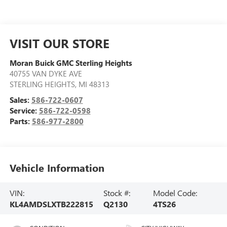
VISIT OUR STORE
Moran Buick GMC Sterling Heights
40755 VAN DYKE AVE
STERLING HEIGHTS
,
MI
48313
Sales:
586-722-0607
Service:
586-722-0598
Parts:
586-977-2800
Vehicle Information
VIN:
Stock #:
Model Code:
KL4AMDSLXTB222815
Q2130
4TS26