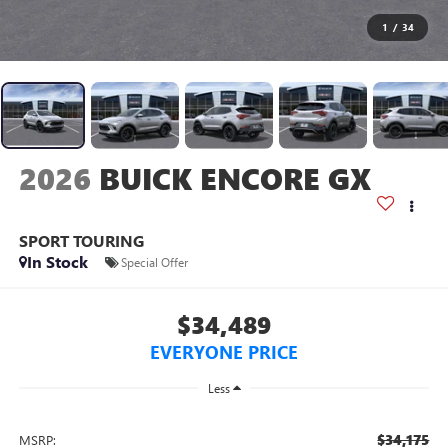
1
/
34
2026
BUICK ENCORE GX
SPORT TOURING
In Stock
Special Offer
$34,489
EVERYONE PRICE
Less
$34,175
MSRP: