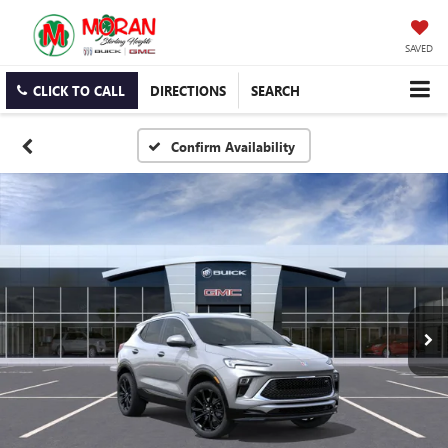
SAVED
CLICK TO CALL
DIRECTIONS
SEARCH
Confirm Availability