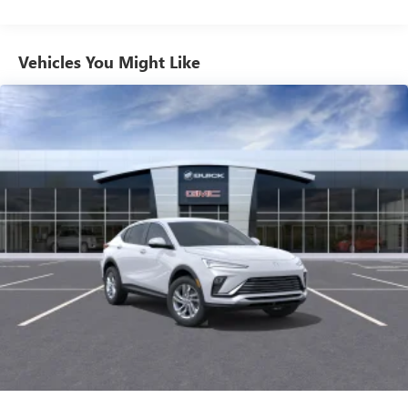
from ad-free music, talk and sports, to comedy,
1
news, podcasts and more
Enjoy channels curated by DJs, personalities and
Vehicles You Might Like
tastemakers for a listening experience you can't
live without
Plus, take the full SiriusXM experience with you
everywhere you go with the SiriusXM app - at
home, on your phone or connected devices, and
unlock other exclusives that bring you even closer
to your favorite stars, artists, creators, hosts and
athletes
Display, 30" diagonal LCD screen
Charging-only USB ports
1
2 USB ports
located in front lower console
Noise control system, active noise cancellation
Wireless Apple CarPlay/Wireless Android Auto
capability for compatible phones
1
2
Can use Apple CarPlay
and Android Auto
wirelessly