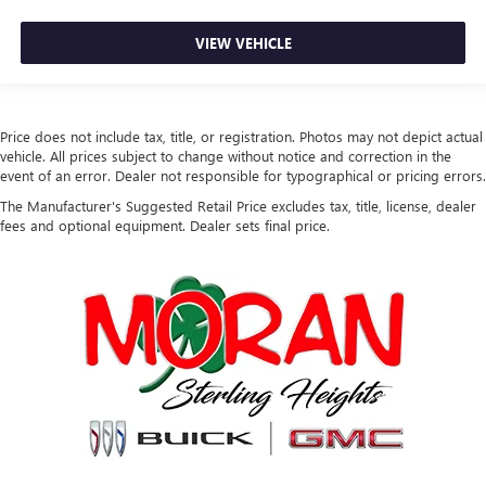
VIEW VEHICLE
Price does not include tax, title, or registration. Photos may not depict actual
vehicle. All prices subject to change without notice and correction in the
event of an error. Dealer not responsible for typographical or pricing errors.
The Manufacturer's Suggested Retail Price excludes tax, title, license, dealer
fees and optional equipment. Dealer sets final price.