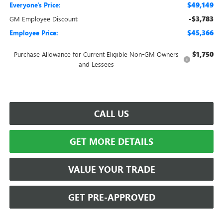
$49,149
Everyone's Price:
-$3,783
GM Employee Discount:
$45,366
Employee Price:
$1,750
Purchase Allowance for Current Eligible Non-GM Owners
and Lessees
CALL US
GET MORE DETAILS
VALUE YOUR TRADE
GET PRE-APPROVED