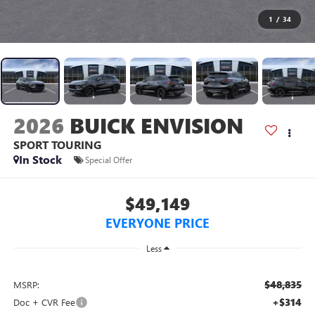
1
/
34
2026
BUICK ENVISION
SPORT TOURING
In Stock
Special Offer
$49,149
EVERYONE PRICE
Less
$48,835
MSRP:
+$314
Doc + CVR Fee