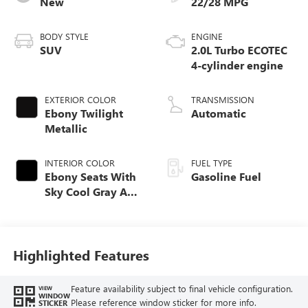
New
22/28 MPG
BODY STYLE
ENGINE
SUV
2.0L Turbo ECOTEC
4-cylinder engine
EXTERIOR COLOR
TRANSMISSION
Ebony Twilight
Automatic
Metallic
INTERIOR COLOR
FUEL TYPE
Ebony Seats With
Gasoline Fuel
Sky Cool Gray And
Ebony Interior
Accents,
Perforated
Leather-Appointed
Highlighted Features
Seat Trim
Feature availability subject to final vehicle configuration.
VIEW
WINDOW
Please reference window sticker for more info.
STICKER