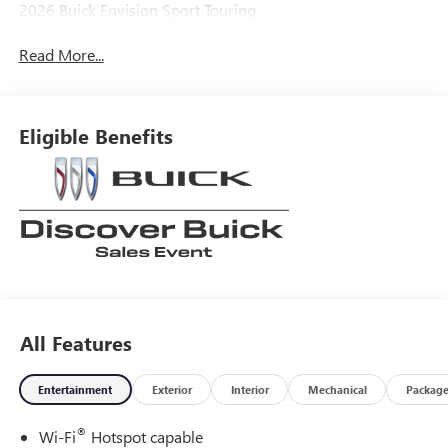
2026 Buick Envision Sport Touring
Read More...
Eligible Benefits
All Features
Entertainment
Exterior
Interior
Mechanical
Packag
®
Wi-Fi
Hotspot capable