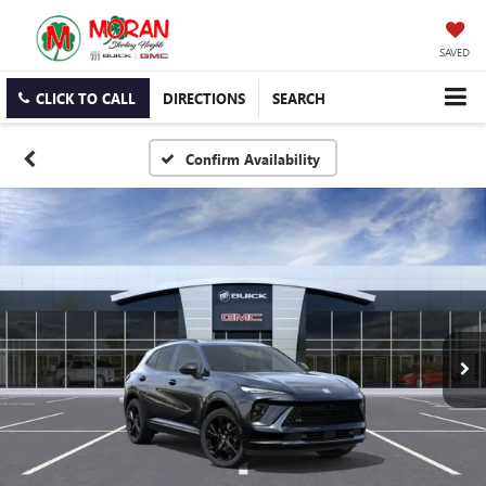
SAVED
CLICK TO CALL
DIRECTIONS
SEARCH
Confirm Availability