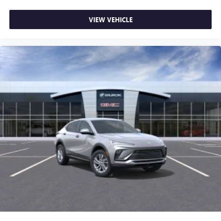
VIEW VEHICLE