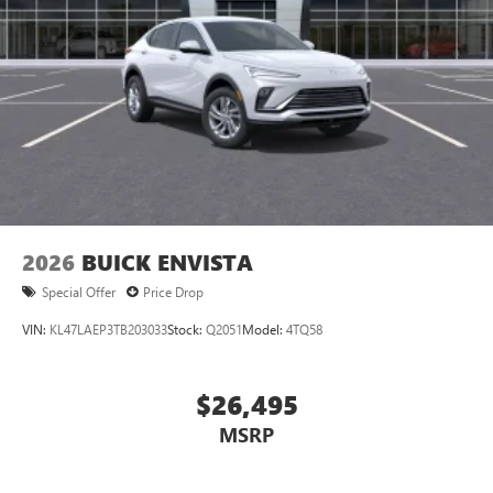
2026
BUICK ENVISTA
Special Offer
Price Drop
VIN:
KL47LAEP3TB203033
Stock:
Q2051
Model:
4TQ58
$26,495
MSRP