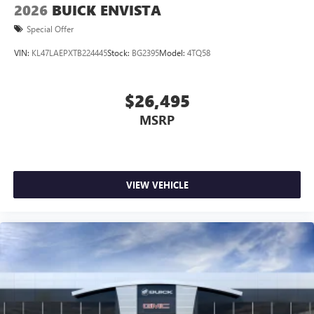
2026
BUICK ENVISTA
Special Offer
VIN:
KL47LAEPXTB224445
Stock:
BG2395
Model:
4TQ58
$26,495
MSRP
VIEW VEHICLE