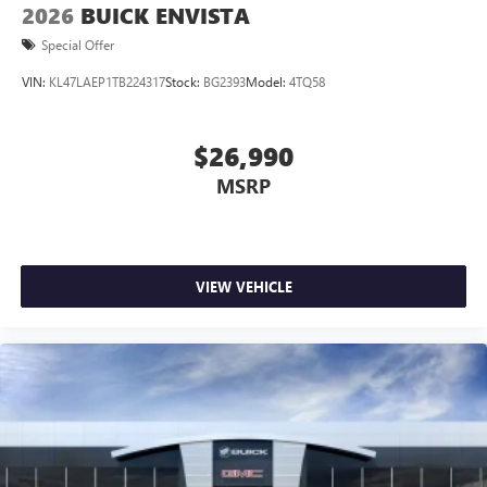
2026
BUICK ENVISTA
Special Offer
VIN:
KL47LAEP1TB224317
Stock:
BG2393
Model:
4TQ58
$26,990
MSRP
VIEW VEHICLE