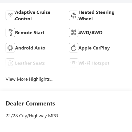
Adaptive Cruise
Heated Steering
Control
Wheel
Remote Start
4WD/AWD
Android Auto
Apple CarPlay
Leather Seats
Wi-Fi Hotspot
View More Highlights...
Dealer Comments
22/28 City/Highway MPG