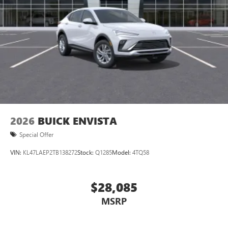
2026
BUICK ENVISTA
Special Offer
VIN:
KL47LAEP2TB138272
Stock:
Q1285
Model:
4TQ58
$28,085
MSRP