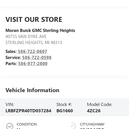
VISIT OUR STORE
Moran Buick GMC Sterling Heights
40755 VAN DYKE AVE
STERLING HEIGHTS
,
MI
48313
Sales:
586-722-0607
Service:
586-722-0598
Parts:
586-977-2800
Vehicle Information
VIN:
Stock #:
Model Code:
LRBFZPR40TD037284
BG1660
4ZC26
CONDITION
CITY/HIGHWAY