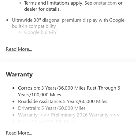
Terms and limitations apply. See
onstar.com
or
dealer for details.
Ultrawide 30" diagonal premium display with Google
built-in compatibility
1
Google built-in
Navigation capability
2
Read More...
In-vehicle apps
Personalized profiles for each driver's settings
Natural Voice Recognition
Warranty
Phone Integration for Wireless Apple
3
4
CarPlay
/Wireless Android Auto
for compatible
phones
Corrosion: 3 Years/36,000 Miles Rust-Through 6
Years/100,000 Miles
Charge / Data USB ports
Roadside Assistance: 5 Years/60,000 Miles
1
2 USB ports
located on instrument panel
Drivetrain: 5 Years/60,000 Miles
Warranty: <<< Preliminary 2026 Warranty >>>
SiriusXM Trial Subscription
Basic: 3 Years/36,000 Miles
With your trial subscription, get access to all of
your favorite entertainment from SiriusXM to
Maintenance: First Visit: 12 Months/12,000 Miles
Read More...
enjoy in your vehicle and on the SiriusXM app -