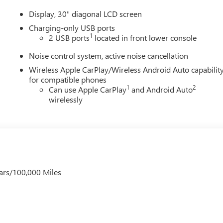
Display, 30" diagonal LCD screen
Charging-only USB ports
1
2 USB ports
located in front lower console
Noise control system, active noise cancellation
Wireless Apple CarPlay/Wireless Android Auto capabilit
for compatible phones
1
2
Can use Apple CarPlay
and Android Auto
wirelessly
ars/100,000 Miles