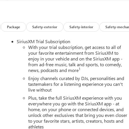
Package
Safety-exterior
Safety-interior
Safety-mechan
SiriusXM Trial Subscription
With your trial subscription, get access to all of
your favorite entertainment from SiriusXM to
enjoy in your vehicle and on the SiriusXM app -
from ad-free music, talk and sports, to comedy,
1
news, podcasts and more
Enjoy channels curated by DJs, personalities and
tastemakers for a listening experience you can't
live without
Plus, take the full SiriusXM experience with you
everywhere you go with the SiriusXM app - at
home, on your phone or connected devices, and
unlock other exclusives that bring you even closer
to your favorite stars, artists, creators, hosts and
athletes