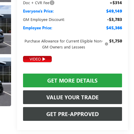
+$314
Doc + CVR Fee
$49,149
Everyone's Price:
-$3,783
GM Employee Discount:
$45,366
Employee Price:
$1,750
Purchase Allowance for Current Eligible Non-
GM Owners and Lessees
GET MORE DETAILS
VALUE YOUR TRADE
GET PRE-APPROVED