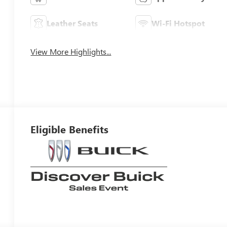
Leather Seats
Wi-Fi Hotspot
View More Highlights...
Eligible Benefits