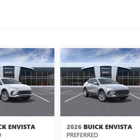
CK ENVISTA
2026
BUICK ENVISTA
D
PREFERRED