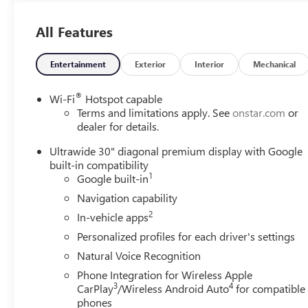
All Features
Entertainment
Exterior
Interior
Mechanical
®
Wi-Fi
Hotspot capable
Terms and limitations apply. See
onstar.com
or
dealer for details.
Ultrawide 30" diagonal premium display with Google
built-in compatibility
1
Google built-in
Navigation capability
2
In-vehicle apps
Personalized profiles for each driver's settings
Natural Voice Recognition
Phone Integration for Wireless Apple
3
4
CarPlay
/Wireless Android Auto
for compatible
phones