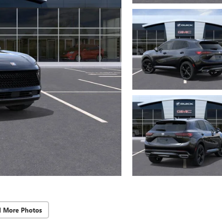
d More Photos