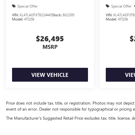
Special Offer
Special Offer
VIN:
KL47LAEPXTB224445
Stock:
BG2395
VIN:
KL47LAEP3TB
Model:
4TQ58
Model:
4TQ58
$26,495
$
MSRP
VIEW VEHICLE
VIE
Price does not include tax, title, or registration. Photos may not depict
event of an error. Dealer not responsible for typographical or pricing e
The Manufacturer's Suggested Retail Price excludes tax, title, license, d