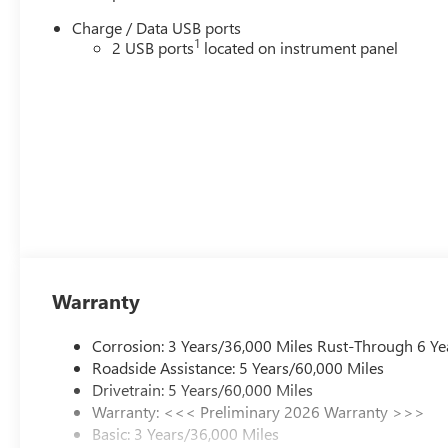
Charge / Data USB ports
1
2 USB ports
located on instrument panel
Warranty
Corrosion: 3 Years/36,000 Miles Rust-Through 6 Ye
Roadside Assistance: 5 Years/60,000 Miles
Drivetrain: 5 Years/60,000 Miles
Warranty: <<< Preliminary 2026 Warranty >>>
Basic: 3 Years/36,000 Miles