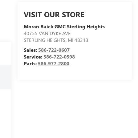
VISIT OUR STORE
Moran Buick GMC Sterling Heights
40755 VAN DYKE AVE
STERLING HEIGHTS
,
MI
48313
Sales:
586-722-0607
Service:
586-722-0598
Parts:
586-977-2800