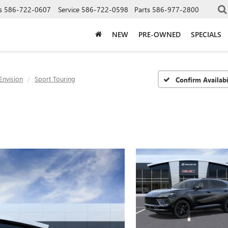
s
586-722-0607
Service
586-722-0598
Parts
586-977-2800
NEW
PRE-OWNED
SPECIALS
Envision
Sport Touring
Confirm Availabi