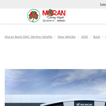
Sale
Moran Buick GMC Sterling Heights
New Vehicles
2026
Buick