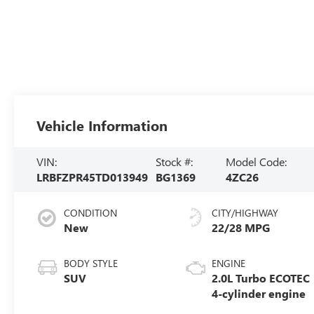
Vehicle Information
VIN:
Stock #:
Model Code:
LRBFZPR45TD013949
BG1369
4ZC26
CONDITION
CITY/HIGHWAY
New
22/28 MPG
BODY STYLE
ENGINE
SUV
2.0L Turbo ECOTEC
4-cylinder engine