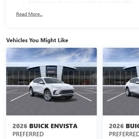
Maintenance: First Visit: 12 Months/12,000 Miles
Read More...
Vehicles You Might Like
2026
BUICK ENVISTA
2026
BUI
PREFERRED
PREFERRE