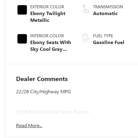
EXTERIOR COLOR
TRANSMISSION
Ebony Twilight
Automatic
Metallic
INTERIOR COLOR
FUEL TYPE
Ebony Seats With
Gasoline Fuel
Sky Cool Gray
And Ebony
Interior Accents,
Perforated
Leather-
Dealer Comments
Appointed Seat
Trim
22/28 City/Highway MPG
2026 Buick Envision Sport Touring
Read More...