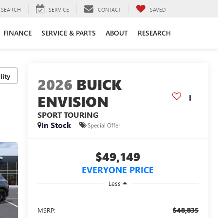
SEARCH
SERVICE
CONTACT
SAVED
FINANCE
SERVICE & PARTS
ABOUT
RESEARCH
lity
2026
BUICK
ENVISION
SPORT TOURING
In Stock
Special Offer
$49,149
EVERYONE PRICE
Less
$48,835
MSRP: