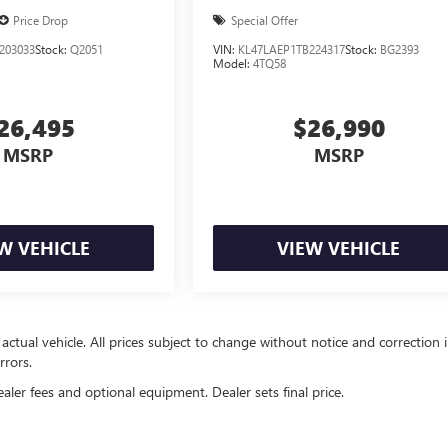
Price Drop
Special Offer
203033
Stock:
Q2051
VIN:
KL47LAEP1TB224317
Stock:
BG2393
Model:
4TQ58
26,495
$26,990
MSRP
MSRP
W VEHICLE
VIEW VEHICLE
 actual vehicle. All prices subject to change without notice and correction 
rrors.
ealer fees and optional equipment. Dealer sets final price.