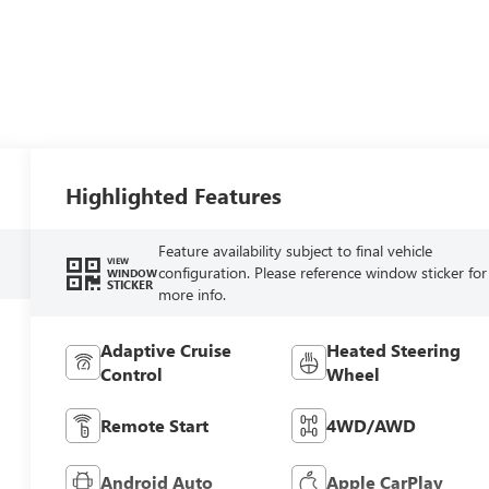
Highlighted Features
Feature availability subject to final vehicle
VIEW
configuration. Please reference window sticker for
WINDOW
STICKER
more info.
Adaptive Cruise
Heated Steering
Control
Wheel
Remote Start
4WD/AWD
Android Auto
Apple CarPlay