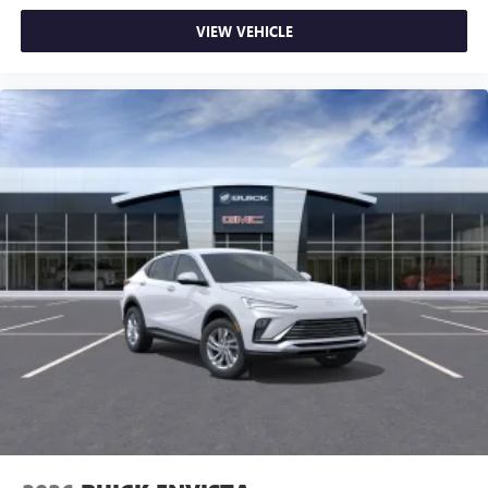
VIEW VEHICLE