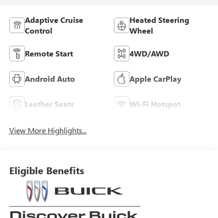
Adaptive Cruise
Heated Steering
Control
Wheel
Remote Start
4WD/AWD
Android Auto
Apple CarPlay
Leather Seats
Wi-Fi Hotspot
View More Highlights...
Eligible Benefits