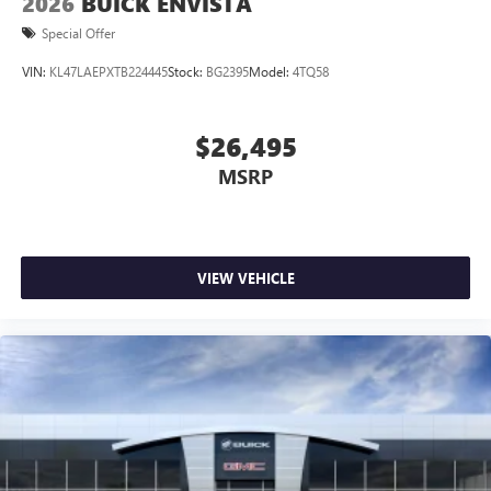
2026
BUICK ENVISTA
Special Offer
VIN:
KL47LAEPXTB224445
Stock:
BG2395
Model:
4TQ58
$26,495
MSRP
VIEW VEHICLE