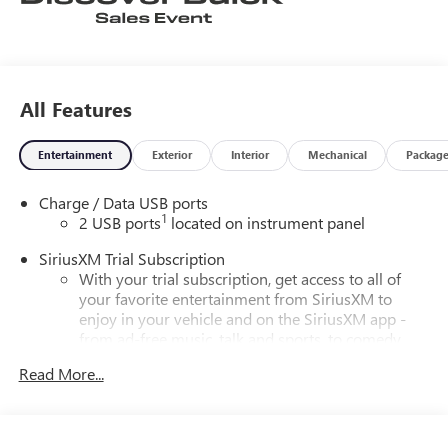
All Features
Entertainment
Exterior
Interior
Mechanical
Packag
Charge / Data USB ports
1
2 USB ports
located on instrument panel
SiriusXM Trial Subscription
With your trial subscription, get access to all of
your favorite entertainment from SiriusXM to
enjoy in your vehicle and on the SiriusXM app -
from ad-free music, talk and sports, to comedy,
1
news, podcasts and more
Read More...
Enjoy channels curated by DJs, personalities and
tastemakers for a listening experience you can't
live without