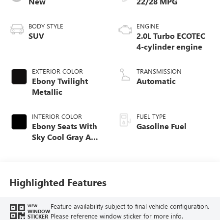
New
22/28 MPG
BODY STYLE
ENGINE
SUV
2.0L Turbo ECOTEC
4-cylinder engine
EXTERIOR COLOR
TRANSMISSION
Ebony Twilight
Automatic
Metallic
INTERIOR COLOR
FUEL TYPE
Ebony Seats With
Gasoline Fuel
Sky Cool Gray And
Ebony Interior
Accents,
Perforated
Leather-Appointed
Highlighted Features
Seat Trim
Feature availability subject to final vehicle configuration.
VIEW
WINDOW
Please reference window sticker for more info.
STICKER