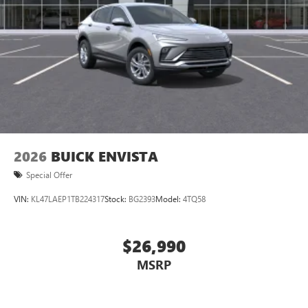
2026
BUICK ENVISTA
Special Offer
VIN:
KL47LAEP1TB224317
Stock:
BG2393
Model:
4TQ58
$26,990
MSRP