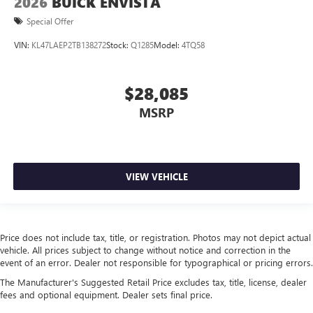
2026
BUICK ENVISTA
Special Offer
VIN:
KL47LAEP2TB138272
Stock:
Q1285
Model:
4TQ58
$28,085
MSRP
VIEW VEHICLE
Price does not include tax, title, or registration. Photos may not depict actual
vehicle. All prices subject to change without notice and correction in the
event of an error. Dealer not responsible for typographical or pricing errors.
The Manufacturer's Suggested Retail Price excludes tax, title, license, dealer
fees and optional equipment. Dealer sets final price.