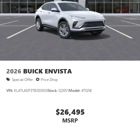
1
Google built-in
Navigation capability
2
In-vehicle apps
Personalized profiles for each driver's settings
Natural Voice Recognition
Phone Integration for Wireless Apple
3
4
CarPlay
/Wireless Android Auto
for compatible
phones
2026
BUICK ENVISTA
Special Offer
Price Drop
VIN:
KL47LAEP3TB203033
Stock:
Q2051
Model:
4TQ58
$26,495
MSRP