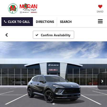
SAVED
CLICK TO CALL
DIRECTIONS
SEARCH
Confirm Availability