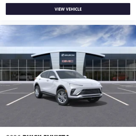
VIEW VEHICLE