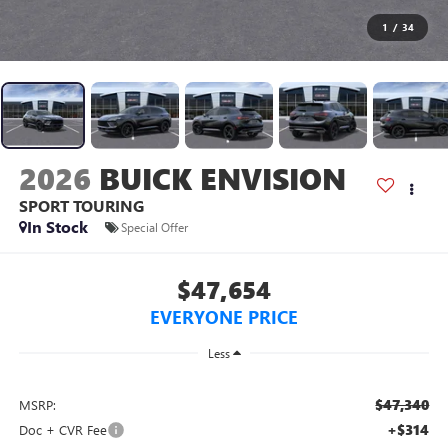
1
/
34
2026
BUICK ENVISION
SPORT TOURING
In Stock
Special Offer
$47,654
EVERYONE PRICE
Less
$47,340
MSRP:
+$314
Doc + CVR Fee