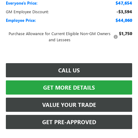
$47,654
Everyone's Price:
-$3,594
GM Employee Discount:
$44,060
Employee Price:
$1,750
Purchase Allowance for Current Eligible Non-GM Owners
and Lessees
CALL US
GET MORE DETAILS
VALUE YOUR TRADE
GET PRE-APPROVED