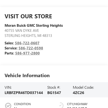
VISIT OUR STORE
Moran Buick GMC Sterling Heights
40755 VAN DYKE AVE
STERLING HEIGHTS
,
MI
48313
Sales:
586-722-0607
Service:
586-722-0598
Parts:
586-977-2800
Vehicle Information
VIN:
Stock #:
Model Code:
LRBFZPR46TD037144
BG1547
4ZC26
CONDITION
CITY/HIGHWAY