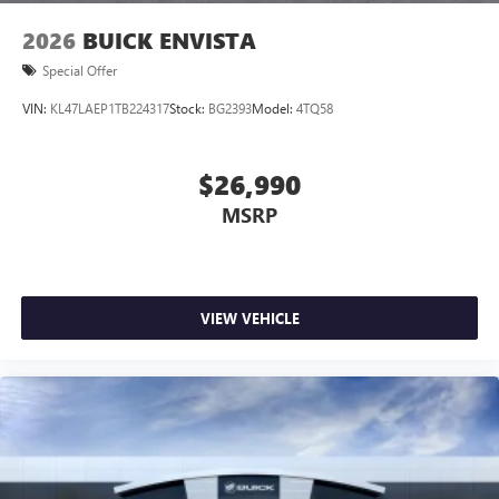
2026
BUICK ENVISTA
Special Offer
VIN:
KL47LAEP1TB224317
Stock:
BG2393
Model:
4TQ58
$26,990
MSRP
VIEW VEHICLE