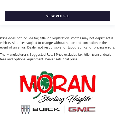
VIEW VEHICLE
Price does not include tax, title, or registration. Photos may not depict actual
vehicle. All prices subject to change without notice and correction in the
event of an error. Dealer not responsible for typographical or pricing errors.
The Manufacturer's Suggested Retail Price excludes tax, title, license, dealer
fees and optional equipment. Dealer sets final price.