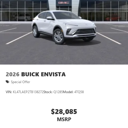
2026
BUICK ENVISTA
Special Offer
VIN:
KL47LAEP2TB138272
Stock:
Q1285
Model:
4TQ58
$28,085
MSRP