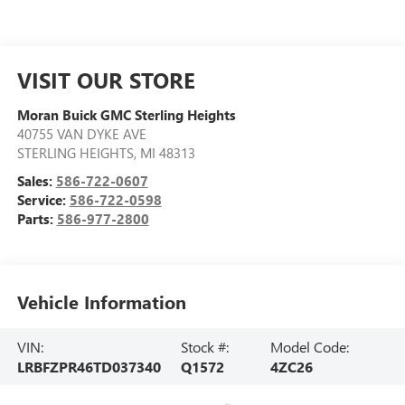
VISIT OUR STORE
Moran Buick GMC Sterling Heights
40755 VAN DYKE AVE
STERLING HEIGHTS
,
MI
48313
Sales:
586-722-0607
Service:
586-722-0598
Parts:
586-977-2800
Vehicle Information
VIN:
Stock #:
Model Code:
LRBFZPR46TD037340
Q1572
4ZC26