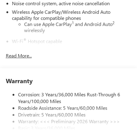
Noise control system, active noise cancellation
Wireless Apple CarPlay/Wireless Android Auto
capability for compatible phones
1
2
Can use Apple CarPlay
and Android Auto
wirelessly
®
Wi-Fi
Hotspot capable
Terms and limitations apply. See
onstar.com
or
dealer for details.
Read More...
Ultrawide 30" diagonal premium display with Google
built-in compatibility
1
Google built-in
Warranty
Navigation capability
2
In-vehicle apps
Corrosion: 3 Years/36,000 Miles Rust-Through 6
Years/100,000 Miles
Personalized profiles for each driver's settings
Roadside Assistance: 5 Years/60,000 Miles
Natural Voice Recognition
Drivetrain: 5 Years/60,000 Miles
Phone Integration for Wireless Apple
Warranty: <<< Preliminary 2026 Warranty >>>
3
4
CarPlay
/Wireless Android Auto
for compatible
Basic: 3 Years/36,000 Miles
phones
Maintenance: First Visit: 12 Months/12,000 Miles