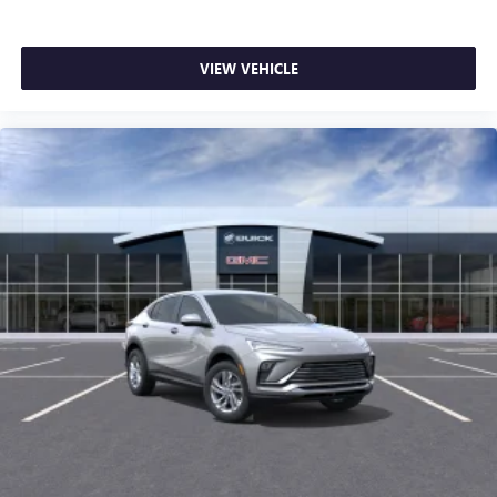
VIEW VEHICLE