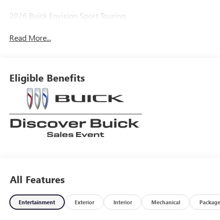
2026 Buick Envision Sport Touring
Read More...
Eligible Benefits
All Features
Entertainment
Exterior
Interior
Mechanical
Packag