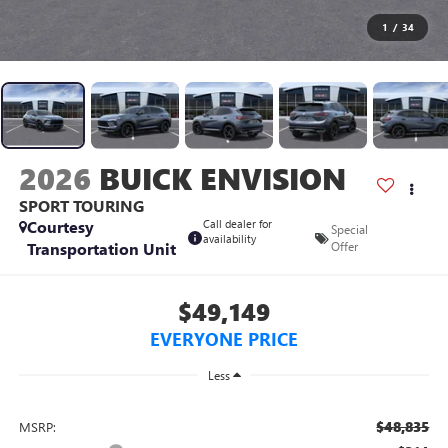
1
/
34
2026
BUICK ENVISION
SPORT TOURING
Courtesy
Call dealer for
Special
availability
Transportation Unit
Offer
$49,149
EVERYONE PRICE
Less
$48,835
MSRP: