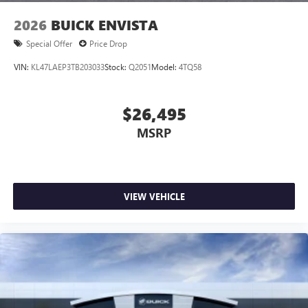
1
2 USB ports
located in front lower console
2026
BUICK ENVISTA
Special Offer
Price Drop
VIN:
KL47LAEP3TB203033
Stock:
Q2051
Model:
4TQ58
$26,495
MSRP
VIEW VEHICLE