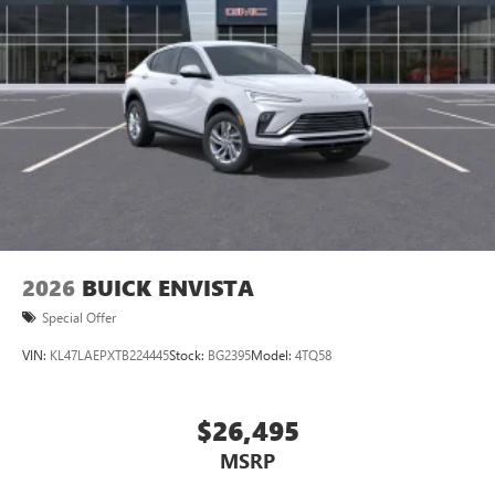
2026
BUICK ENVISTA
Special Offer
VIN:
KL47LAEPXTB224445
Stock:
BG2395
Model:
4TQ58
$26,495
MSRP