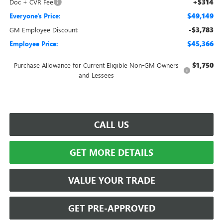
+$314
Doc + CVR Fee
$49,149
Everyone's Price:
-$3,783
GM Employee Discount:
$45,366
Employee Price:
$1,750
Purchase Allowance for Current Eligible Non-GM Owners
and Lessees
CALL US
GET MORE DETAILS
VALUE YOUR TRADE
GET PRE-APPROVED