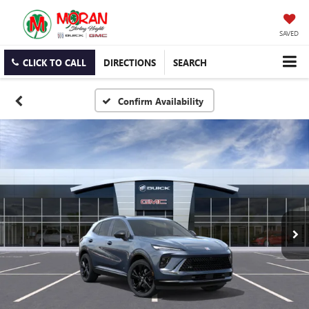
SAVED
CLICK TO CALL
DIRECTIONS
SEARCH
Confirm Availability