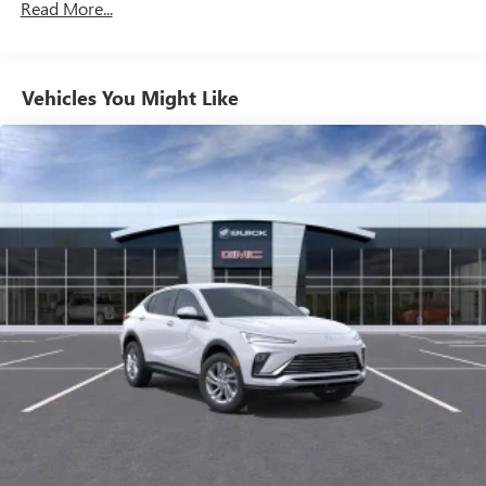
Read More...
Charge / Data USB ports
1
2 USB ports
located on instrument panel
SiriusXM Trial Subscription
Vehicles You Might Like
With your trial subscription, get access to all of
your favorite entertainment from SiriusXM to
enjoy in your vehicle and on the SiriusXM app -
from ad-free music, talk and sports, to comedy,
1
news, podcasts and more
Enjoy channels curated by DJs, personalities and
tastemakers for a listening experience you can't
live without
Plus, take the full SiriusXM experience with you
everywhere you go with the SiriusXM app - at
home, on your phone or connected devices, and
unlock other exclusives that bring you even closer
to your favorite stars, artists, creators, hosts and
athletes
Display, 30" diagonal LCD screen
Charging-only USB ports