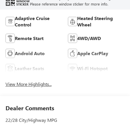
WINDOW
Please reference window sticker for more info.
STICKER
Adaptive Cruise
Heated Steering
Control
Wheel
Remote Start
4WD/AWD
Android Auto
Apple CarPlay
Leather Seats
Wi-Fi Hotspot
View More Highlights...
Dealer Comments
22/28 City/Highway MPG