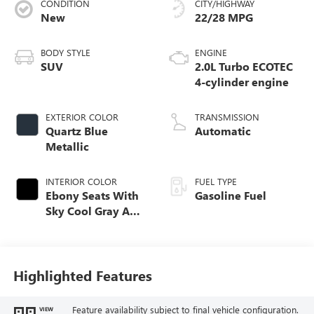
CONDITION
CITY/HIGHWAY
New
22/28 MPG
BODY STYLE
ENGINE
SUV
2.0L Turbo ECOTEC
4-cylinder engine
EXTERIOR COLOR
TRANSMISSION
Quartz Blue
Automatic
Metallic
INTERIOR COLOR
FUEL TYPE
Ebony Seats With
Gasoline Fuel
Sky Cool Gray And
Ebony Interior
Accents,
Perforated
Leather-Appointed
Highlighted Features
Seat Trim
Feature availability subject to final vehicle configuration.
VIEW