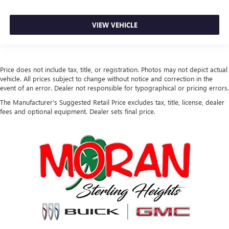
VIEW VEHICLE
Price does not include tax, title, or registration. Photos may not depict actual
vehicle. All prices subject to change without notice and correction in the
event of an error. Dealer not responsible for typographical or pricing errors.
The Manufacturer's Suggested Retail Price excludes tax, title, license, dealer
fees and optional equipment. Dealer sets final price.