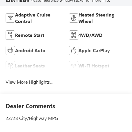
Please reference window sticker for more info.
STICKER
Adaptive Cruise
Heated Steering
Control
Wheel
Remote Start
4WD/AWD
Android Auto
Apple CarPlay
Leather Seats
Wi-Fi Hotspot
View More Highlights...
Dealer Comments
22/28 City/Highway MPG