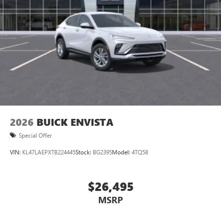
2026
BUICK ENVISTA
Special Offer
VIN:
KL47LAEPXTB224445
Stock:
BG2395
Model:
4TQ58
$26,495
MSRP