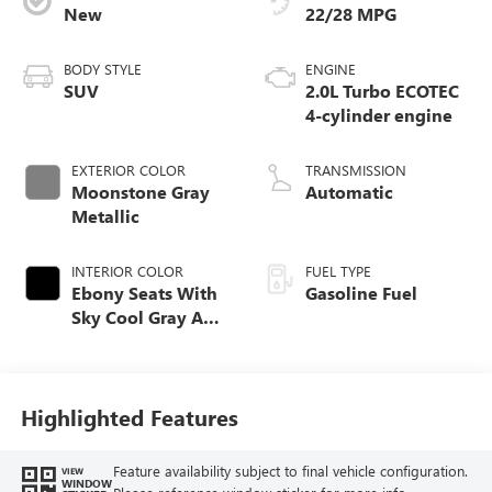
New
22/28 MPG
BODY STYLE
ENGINE
SUV
2.0L Turbo ECOTEC
4-cylinder engine
EXTERIOR COLOR
TRANSMISSION
Moonstone Gray
Automatic
Metallic
INTERIOR COLOR
FUEL TYPE
Ebony Seats With
Gasoline Fuel
Sky Cool Gray And
Ebony Interior
Accents,
Perforated
Leather-Appointed
Highlighted Features
Seat Trim
Feature availability subject to final vehicle configuration.
VIEW
WINDOW