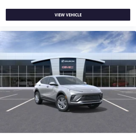
VIEW VEHICLE