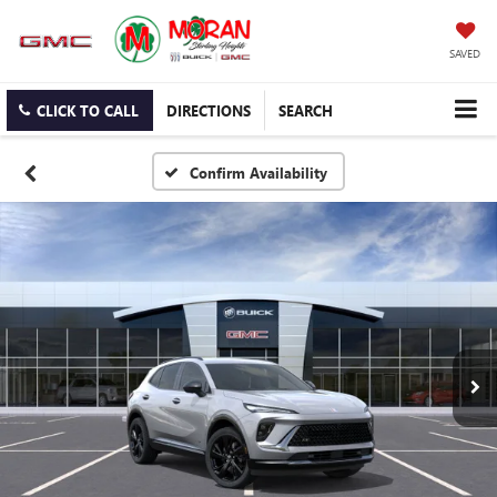
SAVED
CLICK TO CALL
DIRECTIONS
SEARCH
Confirm Availability