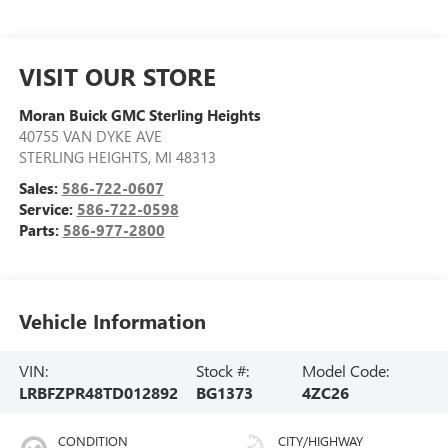
VISIT OUR STORE
Moran Buick GMC Sterling Heights
40755 VAN DYKE AVE
STERLING HEIGHTS
,
MI
48313
Sales:
586-722-0607
Service:
586-722-0598
Parts:
586-977-2800
Vehicle Information
VIN:
Stock #:
Model Code:
LRBFZPR48TD012892
BG1373
4ZC26
CONDITION
CITY/HIGHWAY