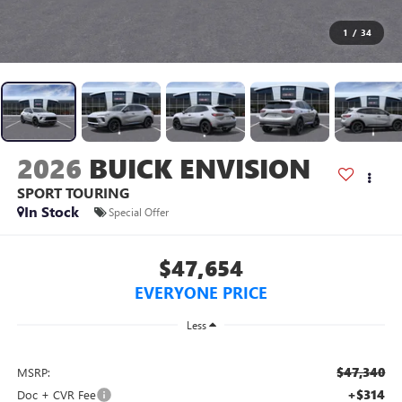
1
/
34
2026
BUICK ENVISION
SPORT TOURING
In Stock
Special Offer
$47,654
EVERYONE PRICE
Less
$47,340
MSRP:
+$314
Doc + CVR Fee