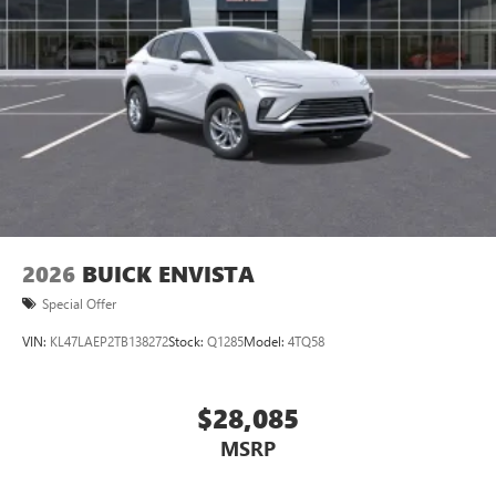
2026
BUICK ENVISTA
Special Offer
VIN:
KL47LAEP2TB138272
Stock:
Q1285
Model:
4TQ58
$28,085
MSRP