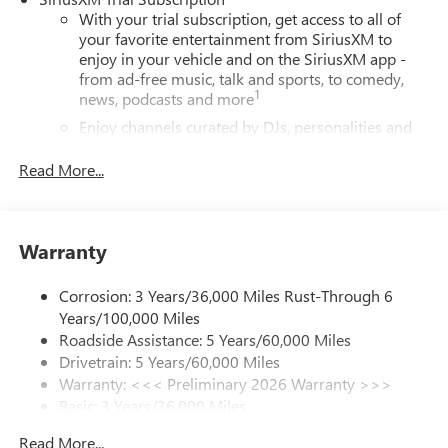
With your trial subscription, get access to all of
your favorite entertainment from SiriusXM to
enjoy in your vehicle and on the SiriusXM app -
from ad-free music, talk and sports, to comedy,
1
news, podcasts and more
Enjoy channels curated by DJs, personalities and
tastemakers for a listening experience you can't
live without
Read More...
Plus, take the full SiriusXM experience with you
everywhere you go with the SiriusXM app - at
home, on your phone or connected devices, and
Warranty
unlock other exclusives that bring you even closer
to your favorite stars, artists, creators, hosts and
athletes
Corrosion: 3 Years/36,000 Miles Rust-Through 6
Years/100,000 Miles
Display, 30" diagonal LCD screen
Roadside Assistance: 5 Years/60,000 Miles
Charging-only USB ports
Drivetrain: 5 Years/60,000 Miles
1
2 USB ports
located in front lower console
Warranty: <<< Preliminary 2026 Warranty >>>
Basic: 3 Years/36,000 Miles
®
Wi-Fi
Hotspot capable
Maintenance: First Visit: 12 Months/12,000 Miles
Terms and limitations apply. See
onstar.com
or
Read More...