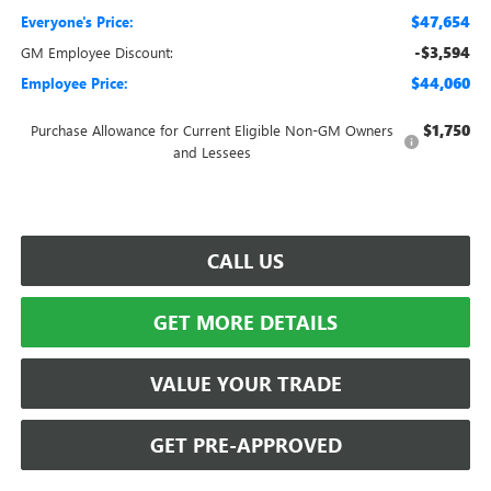
$47,654
Everyone's Price:
-$3,594
GM Employee Discount:
$44,060
Employee Price:
$1,750
Purchase Allowance for Current Eligible Non-GM Owners
and Lessees
CALL US
GET MORE DETAILS
VALUE YOUR TRADE
GET PRE-APPROVED