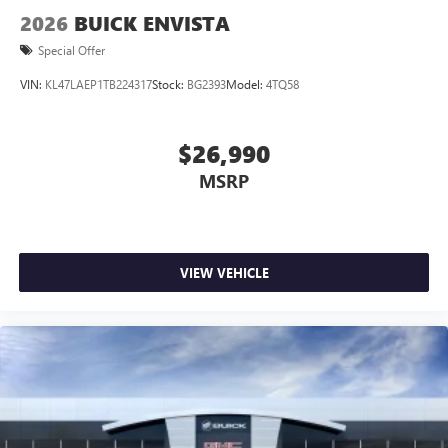
2026
BUICK ENVISTA
Special Offer
VIN:
KL47LAEP1TB224317
Stock:
BG2393
Model:
4TQ58
$26,990
MSRP
VIEW VEHICLE