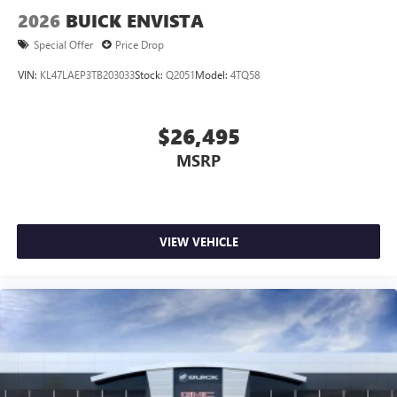
2026
BUICK ENVISTA
Special Offer
Price Drop
VIN:
KL47LAEP3TB203033
Stock:
Q2051
Model:
4TQ58
$26,495
MSRP
VIEW VEHICLE