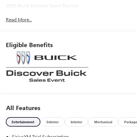
2026 Buick Envision Sport Touring
Read More...
Eligible Benefits
All Features
Entertainment
Exterior
Interior
Mechanical
Packag
SiriusXM Trial Subscription