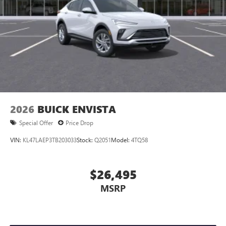
2026
BUICK ENVISTA
Special Offer
Price Drop
VIN:
KL47LAEP3TB203033
Stock:
Q2051
Model:
4TQ58
$26,495
MSRP