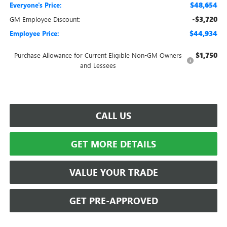
$48,654
Everyone's Price:
-$3,720
GM Employee Discount:
$44,934
Employee Price:
$1,750
Purchase Allowance for Current Eligible Non-GM Owners
and Lessees
CALL US
GET MORE DETAILS
VALUE YOUR TRADE
GET PRE-APPROVED