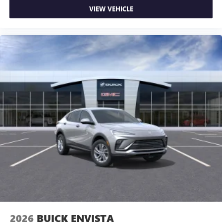
VIEW VEHICLE
2026
BUICK ENVISTA