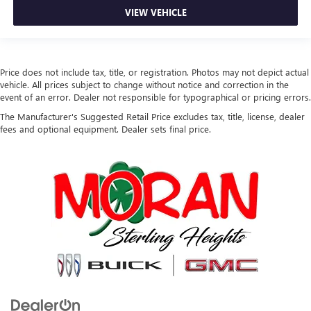
VIEW VEHICLE
Price does not include tax, title, or registration. Photos may not depict actual
vehicle. All prices subject to change without notice and correction in the
event of an error. Dealer not responsible for typographical or pricing errors.
The Manufacturer's Suggested Retail Price excludes tax, title, license, dealer
fees and optional equipment. Dealer sets final price.