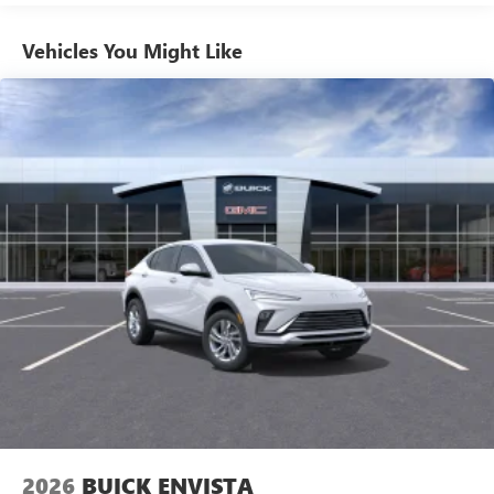
1
news, podcasts and more
Enjoy channels curated by DJs, personalities and
Vehicles You Might Like
tastemakers for a listening experience you can't
live without
Plus, take the full SiriusXM experience with you
everywhere you go with the SiriusXM app - at
home, on your phone or connected devices, and
unlock other exclusives that bring you even closer
to your favorite stars, artists, creators, hosts and
athletes
Display, 30" diagonal LCD screen
Charging-only USB ports
1
2 USB ports
located in front lower console
Noise control system, active noise cancellation
Wireless Apple CarPlay/Wireless Android Auto
capability for compatible phones
1
2
Can use Apple CarPlay
and Android Auto
wirelessly
2026
BUICK ENVISTA