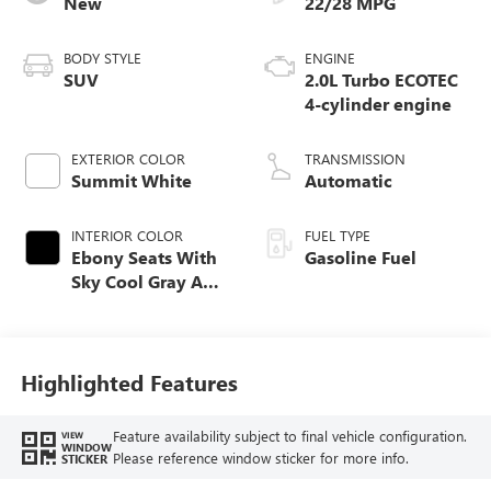
New
22/28 MPG
BODY STYLE
ENGINE
SUV
2.0L Turbo ECOTEC
4-cylinder engine
EXTERIOR COLOR
TRANSMISSION
Summit White
Automatic
INTERIOR COLOR
FUEL TYPE
Ebony Seats With
Gasoline Fuel
Sky Cool Gray And
Ebony Interior
Accents,
Perforated
Leather-Appointed
Highlighted Features
Seat Trim
Feature availability subject to final vehicle configuration.
VIEW
WINDOW
Please reference window sticker for more info.
STICKER