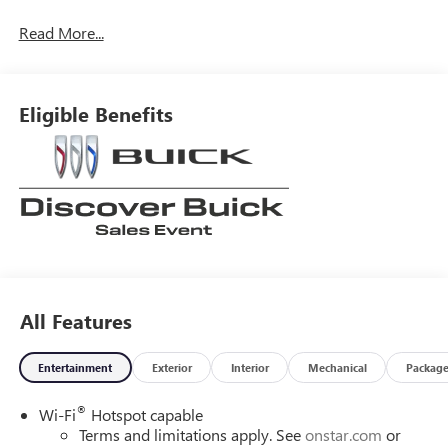
Read More...
Eligible Benefits
All Features
Entertainment
Exterior
Interior
Mechanical
Packag
®
Wi-Fi
Hotspot capable
Terms and limitations apply. See
onstar.com
or