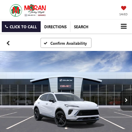
SAVED
CLICK TO CALL
DIRECTIONS
SEARCH
Confirm Availability