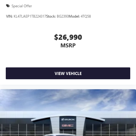
Special Offer
VIN:
KL47LAEP1TB224317
Stock:
BG2393
Model:
4TQ58
$26,990
MSRP
VIEW VEHICLE