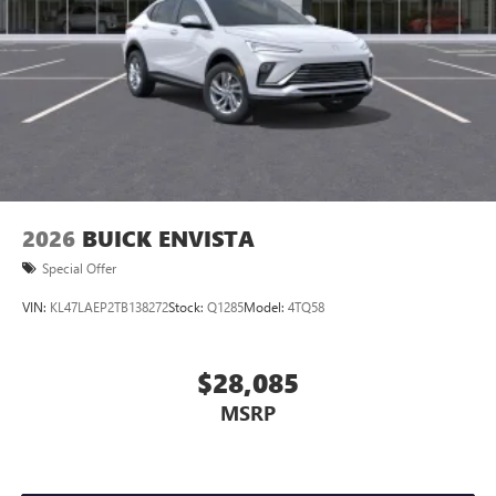
2026
BUICK ENVISTA
Special Offer
VIN:
KL47LAEP2TB138272
Stock:
Q1285
Model:
4TQ58
$28,085
MSRP