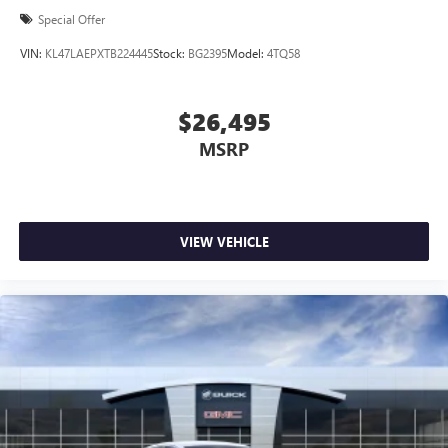
Special Offer
VIN:
KL47LAEPXTB224445
Stock:
BG2395
Model:
4TQ58
$26,495
MSRP
VIEW VEHICLE