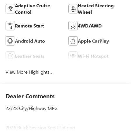
Adaptive Cruise
Heated Steering
Control
Wheel
Remote Start
4WD/AWD
Android Auto
Apple CarPlay
Leather Seats
Wi-Fi Hotspot
View More Highlights...
Dealer Comments
22/28 City/Highway MPG
2026 Buick Envision Sport Touring