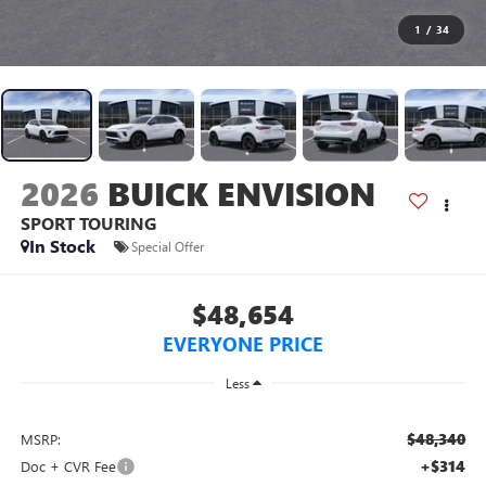
1
/
34
2026
BUICK ENVISION
SPORT TOURING
In Stock
Special Offer
$48,654
EVERYONE PRICE
Less
$48,340
MSRP:
+$314
Doc + CVR Fee