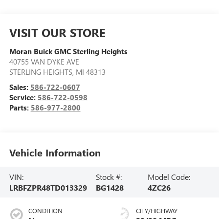
VISIT OUR STORE
Moran Buick GMC Sterling Heights
40755 VAN DYKE AVE
STERLING HEIGHTS
,
MI
48313
Sales:
586-722-0607
Service:
586-722-0598
Parts:
586-977-2800
Vehicle Information
VIN:
Stock #:
Model Code:
LRBFZPR48TD013329
BG1428
4ZC26
CONDITION
CITY/HIGHWAY