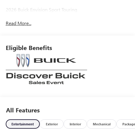
2026 Buick Envision Sport Touring
Read More...
Eligible Benefits
All Features
Entertainment
Exterior
Interior
Mechanical
Packag