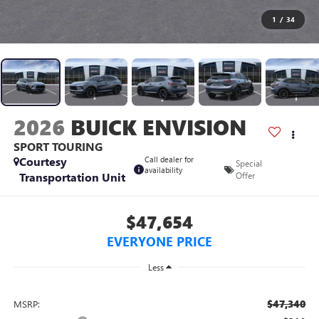
1
/
34
2026
BUICK ENVISION
SPORT TOURING
Courtesy
Call dealer for
Special
availability
Transportation Unit
Offer
$47,654
EVERYONE PRICE
Less
$47,340
MSRP: