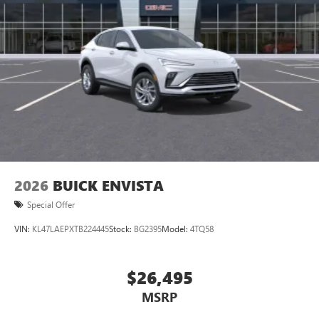
2026
BUICK ENVISTA
Special Offer
VIN:
KL47LAEPXTB224445
Stock:
BG2395
Model:
4TQ58
$26,495
MSRP