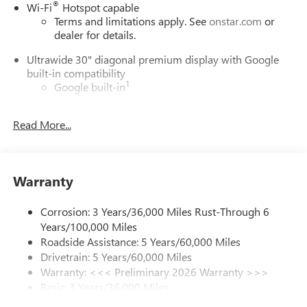
®
Wi-Fi
Hotspot capable
Terms and limitations apply. See
onstar.com
or
dealer for details.
Ultrawide 30" diagonal premium display with Google
built-in compatibility
1
Google built-in
Navigation capability
2
Read More...
In-vehicle apps
Personalized profiles for each driver's settings
Natural Voice Recognition
Warranty
Phone Integration for Wireless Apple
3
4
CarPlay
/Wireless Android Auto
for compatible
phones
Corrosion: 3 Years/36,000 Miles Rust-Through 6
Years/100,000 Miles
Charge / Data USB ports
Roadside Assistance: 5 Years/60,000 Miles
1
2 USB ports
located on instrument panel
Drivetrain: 5 Years/60,000 Miles
Warranty: <<< Preliminary 2026 Warranty >>>
SiriusXM Trial Subscription
Basic: 3 Years/36,000 Miles
With your trial subscription, get access to all of