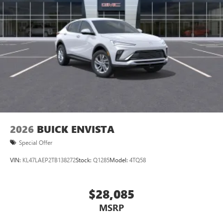
2026
BUICK ENVISTA
Special Offer
VIN:
KL47LAEP2TB138272
Stock:
Q1285
Model:
4TQ58
$28,085
MSRP