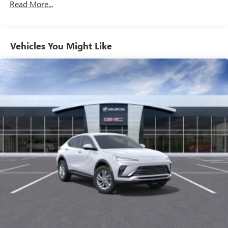
your favorite entertainment from SiriusXM to
Maintenance: First Visit: 12 Months/12,000 Miles
Read More...
enjoy in your vehicle and on the SiriusXM app -
from ad-free music, talk and sports, to comedy,
1
news, podcasts and more
Enjoy channels curated by DJs, personalities and
Vehicles You Might Like
tastemakers for a listening experience you can't
live without
Plus, take the full SiriusXM experience with you
everywhere you go with the SiriusXM app - at
home, on your phone or connected devices, and
unlock other exclusives that bring you even closer
to your favorite stars, artists, creators, hosts and
athletes
Display, 30" diagonal LCD screen
Charging-only USB ports
1
2 USB ports
located in front lower console
Noise control system, active noise cancellation
Wireless Apple CarPlay/Wireless Android Auto
capability for compatible phones
1
2
Can use Apple CarPlay
and Android Auto