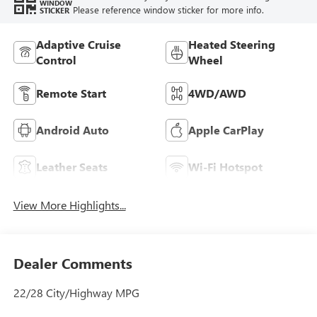
Feature availability subject to final vehicle configuration.
VIEW
WINDOW
Please reference window sticker for more info.
STICKER
Adaptive Cruise
Heated Steering
Control
Wheel
Remote Start
4WD/AWD
Android Auto
Apple CarPlay
Leather Seats
Wi-Fi Hotspot
View More Highlights...
Dealer Comments
22/28 City/Highway MPG