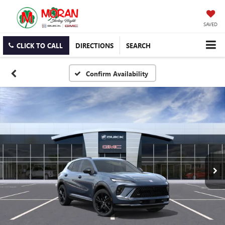
SAVED
CLICK TO CALL
DIRECTIONS
SEARCH
Confirm Availability