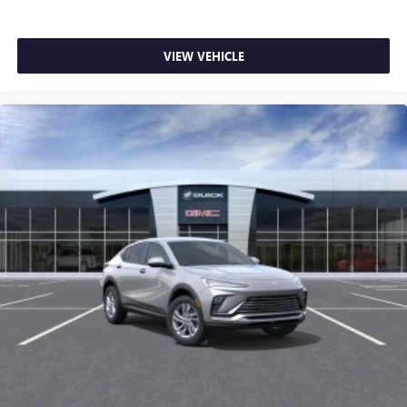
VIEW VEHICLE