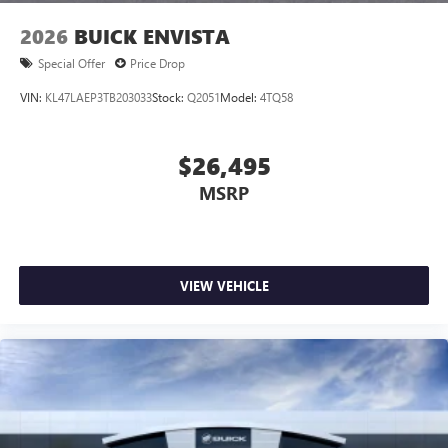
wirelessly
2026
BUICK ENVISTA
Special Offer
Price Drop
VIN:
KL47LAEP3TB203033
Stock:
Q2051
Model:
4TQ58
$26,495
MSRP
VIEW VEHICLE