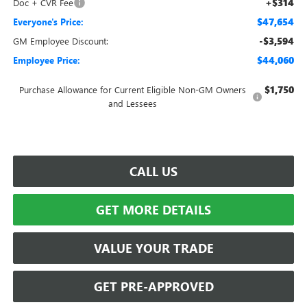
+$314
Doc + CVR Fee
$47,654
Everyone's Price:
-$3,594
GM Employee Discount:
$44,060
Employee Price:
$1,750
Purchase Allowance for Current Eligible Non-GM Owners
and Lessees
CALL US
GET MORE DETAILS
VALUE YOUR TRADE
GET PRE-APPROVED