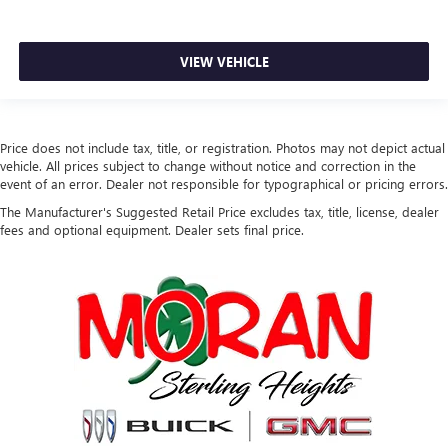
VIEW VEHICLE
Price does not include tax, title, or registration. Photos may not depict actual
vehicle. All prices subject to change without notice and correction in the
event of an error. Dealer not responsible for typographical or pricing errors.
The Manufacturer's Suggested Retail Price excludes tax, title, license, dealer
fees and optional equipment. Dealer sets final price.