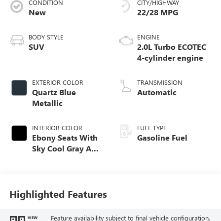
CONDITION
CITY/HIGHWAY
New
22/28 MPG
BODY STYLE
ENGINE
SUV
2.0L Turbo ECOTEC
4-cylinder engine
EXTERIOR COLOR
TRANSMISSION
Quartz Blue
Automatic
Metallic
INTERIOR COLOR
FUEL TYPE
Ebony Seats With
Gasoline Fuel
Sky Cool Gray And
Ebony Interior
Accents,
Perforated
Leather-Appointed
Highlighted Features
Seat Trim