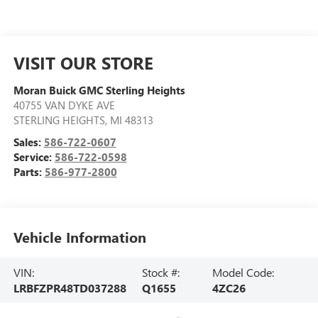
VISIT OUR STORE
Moran Buick GMC Sterling Heights
40755 VAN DYKE AVE
STERLING HEIGHTS
,
MI
48313
Sales:
586-722-0607
Service:
586-722-0598
Parts:
586-977-2800
Vehicle Information
VIN:
Stock #:
Model Code:
LRBFZPR48TD037288
Q1655
4ZC26