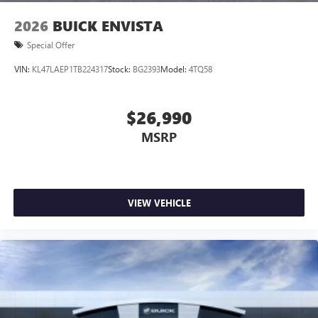
2026
BUICK ENVISTA
Special Offer
VIN:
KL47LAEP1TB224317
Stock:
BG2393
Model:
4TQ58
$26,990
MSRP
VIEW VEHICLE