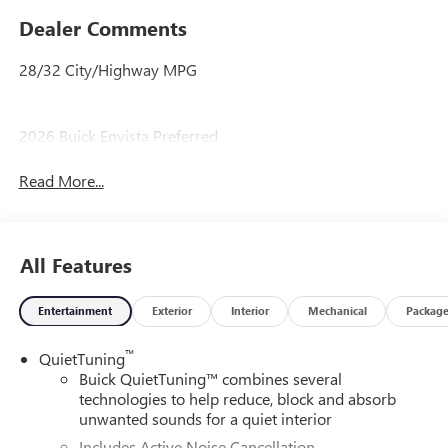
Dealer Comments
28/32 City/Highway MPG
2026 Buick Envista Preferred
Read More...
All Features
Entertainment
Exterior
Interior
Mechanical
Packag
™
QuietTuning
Buick QuietTuning™ combines several
technologies to help reduce, block and absorb
unwanted sounds for a quiet interior
Includes Active Noise Cancellation