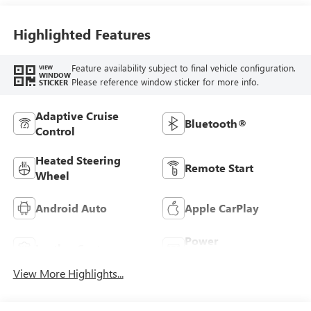
Seats
Highlighted Features
Feature availability subject to final vehicle configuration.
VIEW
WINDOW
Please reference window sticker for more info.
STICKER
Adaptive Cruise
Bluetooth®
Control
Heated Steering
Remote Start
Wheel
Android Auto
Apple CarPlay
Power
Leather Seats
Tailgate/Liftgate
View More Highlights...