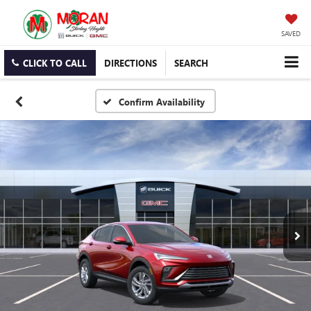
SAVED
CLICK TO CALL
DIRECTIONS
SEARCH
Confirm Availability