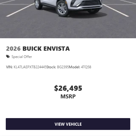
2026
BUICK ENVISTA
Special Offer
VIN:
KL47LAEPXTB224445
Stock:
BG2395
Model:
4TQ58
$26,495
MSRP
VIEW VEHICLE