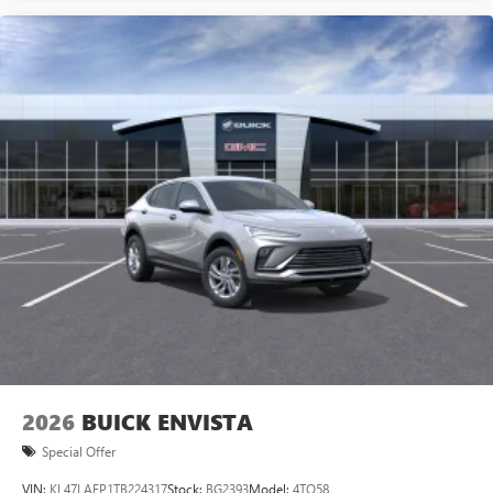
2026
BUICK ENVISTA
Special Offer
VIN:
KL47LAEP1TB224317
Stock:
BG2393
Model:
4TQ58