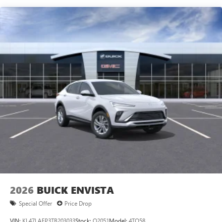
Speakers are positioned throughout the cabin for
outstanding sound quality and an enjoyable
listening experience
Ultrawide 11" diagonal HD color touchscreen
1
Ultrawide 11" diagonal HD color touchscreen
®2
Bluetooth®
audio streaming for 2 active
devices for compatible phones
Voice command pass-through to phone for
compatible phones
Wireless Apple CarPlay™ capability for compatible
3
phones
Wireless Android Auto™ capability for compatible
4
phones
Noise control system, active noise cancellation
Wireless Apple CarPlay/Wireless Android Auto
2026
BUICK ENVISTA
capability for compatible phones
1
2
Can use Apple CarPlay
and Android Auto
Special Offer
Price Drop
wirelessly
VIN:
KL47LAEP3TB203033
Stock:
Q2051
Model:
4TQ58