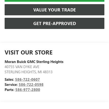
VALUE YOUR TRADE
GET PRE-APPROVED
VISIT OUR STORE
Moran Buick GMC Sterling Heights
40755 VAN DYKE AVE
STERLING HEIGHTS
,
MI
48313
Sales:
586-722-0607
Service:
586-722-0598
Parts:
586-977-2800