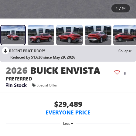
1
/
34
RECENT PRICE DROP!
Collapse
Reduced by $1,620 since May 29, 2026
2026
BUICK ENVISTA
PREFERRED
In Stock
Special Offer
$29,489
EVERYONE PRICE
Less