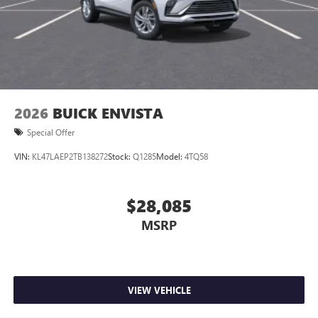
2026
BUICK ENVISTA
Special Offer
VIN:
KL47LAEP2TB138272
Stock:
Q1285
Model:
4TQ58
$28,085
MSRP
VIEW VEHICLE