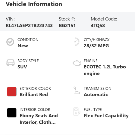
Vehicle Information
VIN:
Stock #:
Model Code:
KL47LAEP2TB223743
BG2151
4TQ58
CONDITION
CITY/HIGHWAY
New
28/32 MPG
BODY STYLE
ENGINE
SUV
ECOTEC 1.2L Turbo
engine
EXTERIOR COLOR
TRANSMISSION
Brilliant Red
Automatic
INTERIOR COLOR
FUEL TYPE
Ebony Seats And
Flex Fuel Capability
Interior, Cloth
With Leatherette