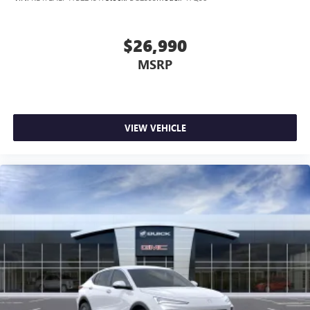
$26,990
MSRP
VIEW VEHICLE