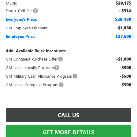
$29,175
MSRP:
+$314
Doc + CVR Fee
$29,489
Everyone's Price:
-$1,880
GM Employee Discount:
$27,609
Employee Price:
Add. Available Buick Incentives:
-$1,000
GM Conquest Purchase Offer
-$500
GM Lease Loyalty Program
-$500
GM Military Cash Allowance Program
-$500
GM Lease Conquest Program
CALL US
GET MORE DETAILS