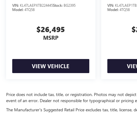
VIN:
KL47LAEPXTB224445
Stock:
BG2395
VIN:
KL47LAEP1TB
Model:
4TQ58
Model:
4TQ58
$26,495
$
MSRP
VIEW VEHICLE
VIE
Price does not include tax, title, or registration. Photos may not depict
event of an error. Dealer not responsible for typographical or pricing e
The Manufacturer's Suggested Retail Price excludes tax, title, license, d