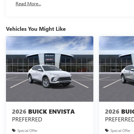
Read More...
Vehicles You Might Like
2026
BUICK ENVISTA
2026
BUI
PREFERRED
PREFERRE
Special Offer
Special Offer