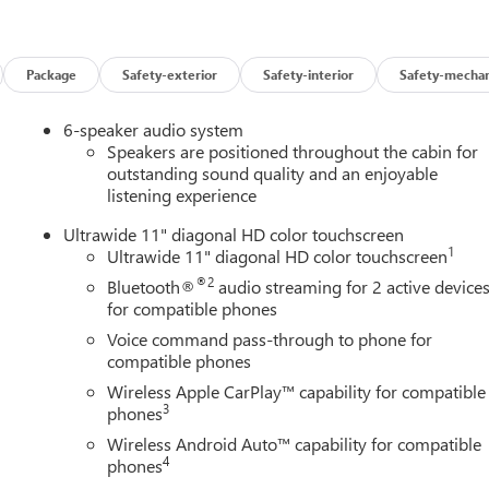
Package
Safety-exterior
Safety-interior
Safety-mechan
6-speaker audio system
Speakers are positioned throughout the cabin for
outstanding sound quality and an enjoyable
listening experience
Ultrawide 11" diagonal HD color touchscreen
1
Ultrawide 11" diagonal HD color touchscreen
®2
Bluetooth®
audio streaming for 2 active device
for compatible phones
Voice command pass-through to phone for
compatible phones
Wireless Apple CarPlay™ capability for compatible
3
phones
Wireless Android Auto™ capability for compatible
4
phones