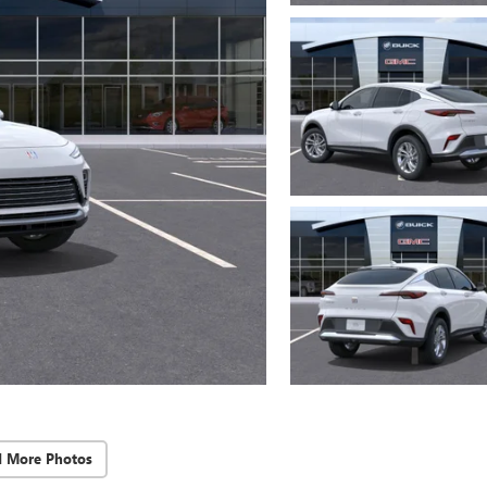
d More Photos