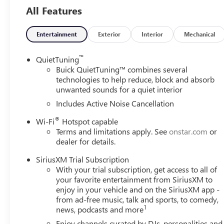
All Features
Entertainment
Exterior
Interior
Mechanical
™
QuietTuning
Buick QuietTuning™ combines several
technologies to help reduce, block and absorb
unwanted sounds for a quiet interior
Includes Active Noise Cancellation
®
Wi-Fi
Hotspot capable
Terms and limitations apply. See
onstar.com
or
dealer for details.
SiriusXM Trial Subscription
With your trial subscription, get access to all of
your favorite entertainment from SiriusXM to
enjoy in your vehicle and on the SiriusXM app -
from ad-free music, talk and sports, to comedy,
1
news, podcasts and more
Enjoy channels curated by DJs, personalities and