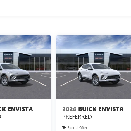
CK ENVISTA
2026
BUICK ENVISTA
D
PREFERRED
Special Offer