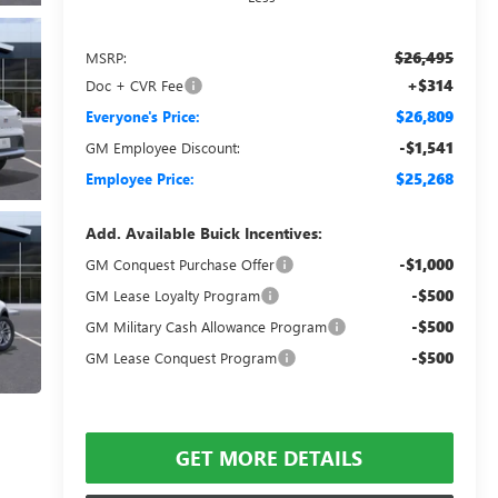
$26,495
MSRP:
+$314
Doc + CVR Fee
$26,809
Everyone's Price:
-$1,541
GM Employee Discount:
$25,268
Employee Price:
Add. Available Buick Incentives:
-$1,000
GM Conquest Purchase Offer
-$500
GM Lease Loyalty Program
-$500
GM Military Cash Allowance Program
-$500
GM Lease Conquest Program
GET MORE DETAILS