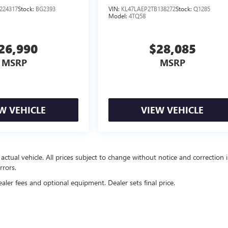
224317
Stock:
BG2393
VIN:
KL47LAEP2TB138272
Stock:
Q1285
Model:
4TQ58
26,990
$28,085
MSRP
MSRP
W VEHICLE
VIEW VEHICLE
 actual vehicle. All prices subject to change without notice and correction 
rrors.
ealer fees and optional equipment. Dealer sets final price.