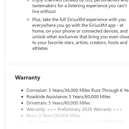
tastemakers for a listening experience you can't
live without
Plus, take the full SiriusXM experience with you
everywhere you go with the SiriusXM app - at
home, on your phone or connected devices, and
unlock other exclusives that bring you even clos
to your favorite stars, artists, creators, hosts and
athletes
Warranty
Corrosion: 3 Years/36,000 Miles Rust-Through 6 Ye
Roadside Assistance: 5 Years/60,000 Miles
Drivetrain: 5 Years/60,000 Miles
Warranty: <<< Preliminary 2026 Warranty >>>
Basic: 3 Years/36,000 Miles
Maintenance: First Visit: 12 Months/12,000 Miles