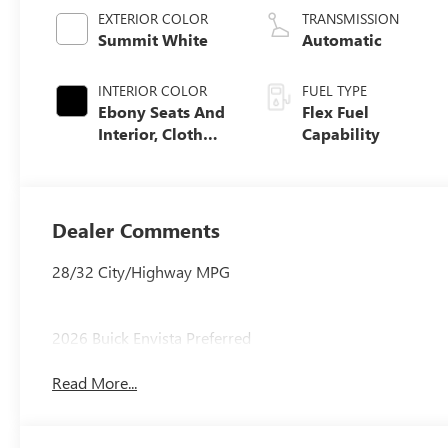
EXTERIOR COLOR
TRANSMISSION
Summit White
Automatic
INTERIOR COLOR
FUEL TYPE
Ebony Seats And
Flex Fuel
Interior, Cloth
Capability
With Leatherette
Seats
Dealer Comments
28/32 City/Highway MPG
2026 Buick Envista Preferred
Read More...