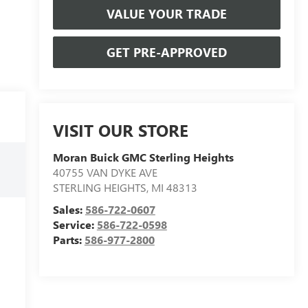
VALUE YOUR TRADE
GET PRE-APPROVED
VISIT OUR STORE
Moran Buick GMC Sterling Heights
40755 VAN DYKE AVE
STERLING HEIGHTS
,
MI
48313
Sales:
586-722-0607
Service:
586-722-0598
Parts:
586-977-2800