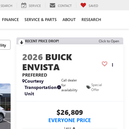
SEARCH
SERVICE
CONTACT
SAVED
FINANCE
SERVICE & PARTS
ABOUT
RESEARCH
RECENT PRICE DROP!
Click to Open
lity
2026
BUICK
ENVISTA
PREFERRED
Courtesy
Call dealer
Special
for
Transportation
Offer
availability
Unit
$26,809
EVERYONE PRICE
Less