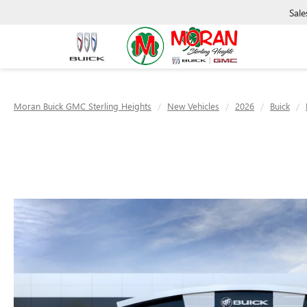
Sale
Moran Buick GMC Sterling Heights
New Vehicles
2026
Buick