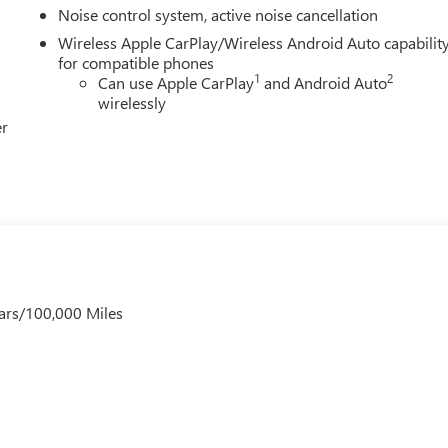
Noise control system, active noise cancellation
Wireless Apple CarPlay/Wireless Android Auto capabilit
for compatible phones
1
2
Can use Apple CarPlay
and Android Auto
wirelessly
er
ars/100,000 Miles