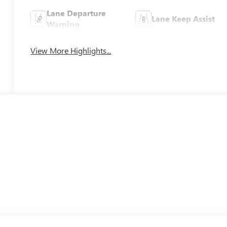
Lane Departure
Lane Keep Assist
Warning
View More Highlights...