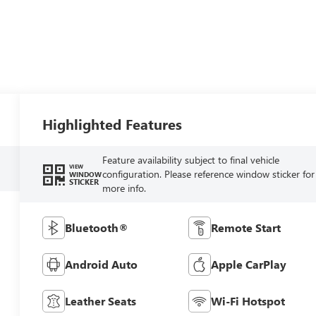
Highlighted Features
Feature availability subject to final vehicle
VIEW
configuration. Please reference window sticker for
WINDOW
STICKER
more info.
Bluetooth®
Remote Start
Android Auto
Apple CarPlay
Leather Seats
Wi-Fi Hotspot