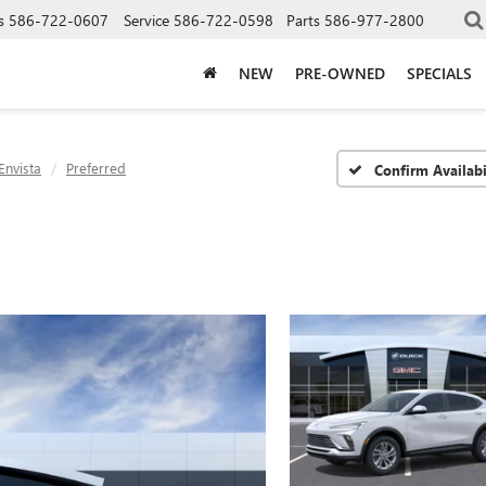
s
586-722-0607
Service
586-722-0598
Parts
586-977-2800
NEW
PRE-OWNED
SPECIALS
Envista
Preferred
Confirm Availabi