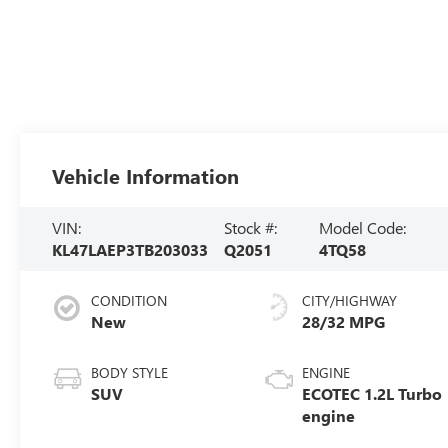
Vehicle Information
VIN:
Stock #:
Model Code:
KL47LAEP3TB203033
Q2051
4TQ58
CONDITION
CITY/HIGHWAY
New
28/32 MPG
BODY STYLE
ENGINE
SUV
ECOTEC 1.2L Turbo
engine