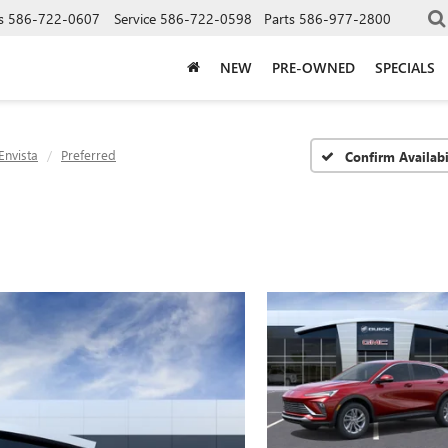
s
586-722-0607
Service
586-722-0598
Parts
586-977-2800
NEW
PRE-OWNED
SPECIALS
Envista
Preferred
Confirm Availabi