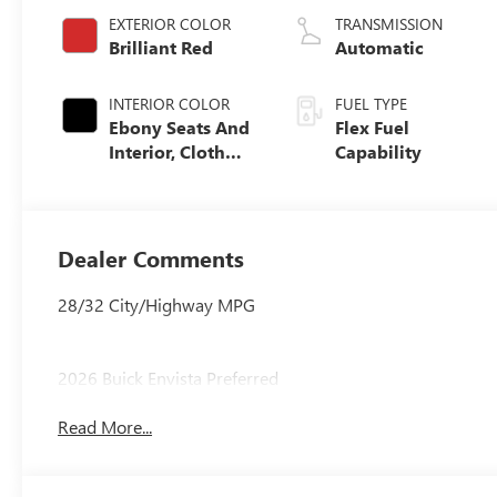
EXTERIOR COLOR
TRANSMISSION
Brilliant Red
Automatic
INTERIOR COLOR
FUEL TYPE
Ebony Seats And
Flex Fuel
Interior, Cloth
Capability
With Leatherette
Seats
Dealer Comments
28/32 City/Highway MPG
2026 Buick Envista Preferred
Read More...