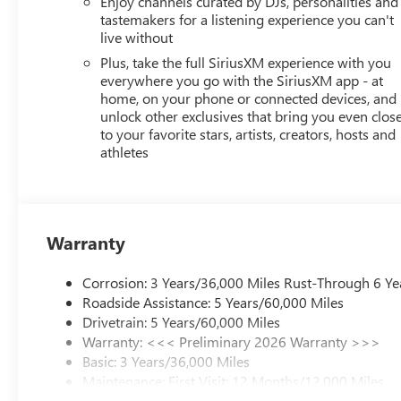
Enjoy channels curated by DJs, personalities and
tastemakers for a listening experience you can't
live without
Plus, take the full SiriusXM experience with you
everywhere you go with the SiriusXM app - at
home, on your phone or connected devices, and
unlock other exclusives that bring you even clos
to your favorite stars, artists, creators, hosts and
athletes
Warranty
Corrosion: 3 Years/36,000 Miles Rust-Through 6 Ye
Roadside Assistance: 5 Years/60,000 Miles
Drivetrain: 5 Years/60,000 Miles
Warranty: <<< Preliminary 2026 Warranty >>>
Basic: 3 Years/36,000 Miles
Maintenance: First Visit: 12 Months/12,000 Miles