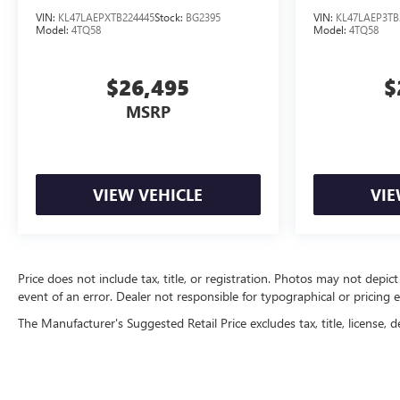
VIN:
KL47LAEPXTB224445
Stock:
BG2395
VIN:
KL47LAEP3TB
Model:
4TQ58
Model:
4TQ58
$26,495
$
MSRP
VIEW VEHICLE
VIE
Price does not include tax, title, or registration. Photos may not depict
event of an error. Dealer not responsible for typographical or pricing e
The Manufacturer's Suggested Retail Price excludes tax, title, license, d