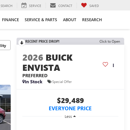
SEARCH
SERVICE
CONTACT
SAVED
FINANCE
SERVICE & PARTS
ABOUT
RESEARCH
RECENT PRICE DROP!
Click to Open
lity
2026
BUICK
ENVISTA
PREFERRED
In Stock
Special Offer
$29,489
EVERYONE PRICE
Less