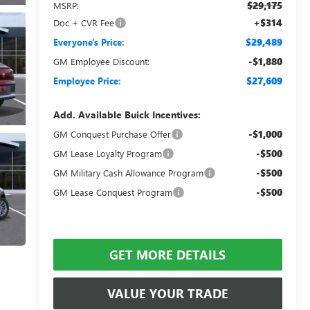
$29,175
MSRP:
+$314
Doc + CVR Fee
$29,489
Everyone's Price:
-$1,880
GM Employee Discount:
$27,609
Employee Price:
Add. Available Buick Incentives:
-$1,000
GM Conquest Purchase Offer
-$500
GM Lease Loyalty Program
-$500
GM Military Cash Allowance Program
-$500
GM Lease Conquest Program
GET MORE DETAILS
VALUE YOUR TRADE