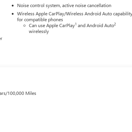
Noise control system, active noise cancellation
Wireless Apple CarPlay/Wireless Android Auto capabilit
for compatible phones
1
2
Can use Apple CarPlay
and Android Auto
wirelessly
er
ars/100,000 Miles