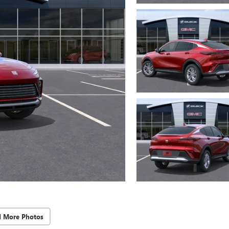
d More Photos