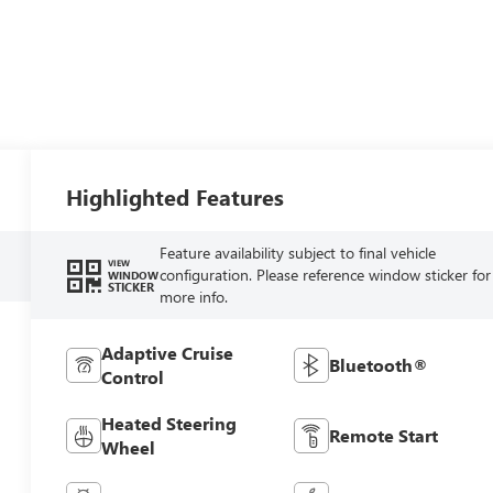
Highlighted Features
Feature availability subject to final vehicle
VIEW
configuration. Please reference window sticker for
WINDOW
STICKER
more info.
Adaptive Cruise
Bluetooth®
Control
Heated Steering
Remote Start
Wheel