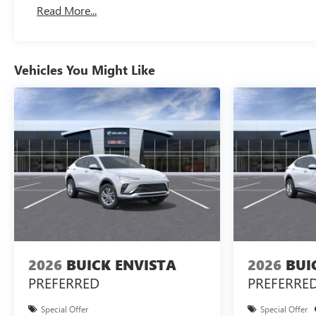
Read More...
Vehicles You Might Like
2026
BUICK ENVISTA
2026
BUI
PREFERRED
PREFERRE
Special Offer
Special Offer