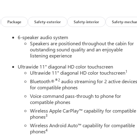
Package
Safety-exterior
Safety-interior
Safety-mechan
6-speaker audio system
Speakers are positioned throughout the cabin for
outstanding sound quality and an enjoyable
listening experience
Ultrawide 11" diagonal HD color touchscreen
1
Ultrawide 11" diagonal HD color touchscreen
®2
Bluetooth®
audio streaming for 2 active device
for compatible phones
Voice command pass-through to phone for
compatible phones
Wireless Apple CarPlay™ capability for compatible
3
phones
Wireless Android Auto™ capability for compatible
4
phones