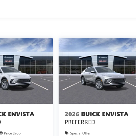
CK ENVISTA
2026
BUICK ENVISTA
D
PREFERRED
Price Drop
Special Offer