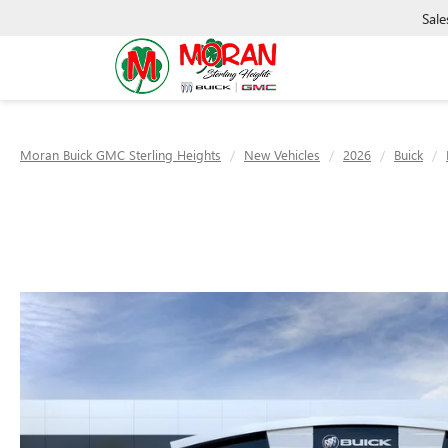
Sale
Moran Buick GMC Sterling Heights
New Vehicles
2026
Buick