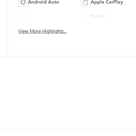
Android Auto
Apple CarPlay
Power
Leather Seats
Tailgate/Liftgate
View More Highlights...