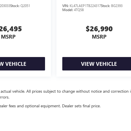
203033
Stock:
Q2051
VIN:
KL47LAEP1TB224317
Stock:
BG2393
Model:
4TQ58
26,495
$26,990
MSRP
MSRP
W VEHICLE
VIEW VEHICLE
 actual vehicle. All prices subject to change without notice and correction 
rrors.
ealer fees and optional equipment. Dealer sets final price.