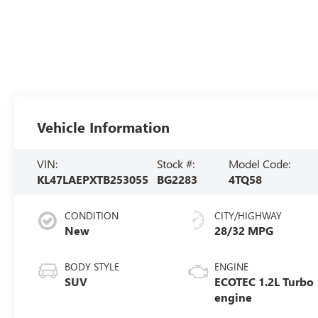
Vehicle Information
VIN:
Stock #:
Model Code:
KL47LAEPXTB253055
BG2283
4TQ58
CONDITION
CITY/HIGHWAY
New
28/32 MPG
BODY STYLE
ENGINE
SUV
ECOTEC 1.2L Turbo
engine