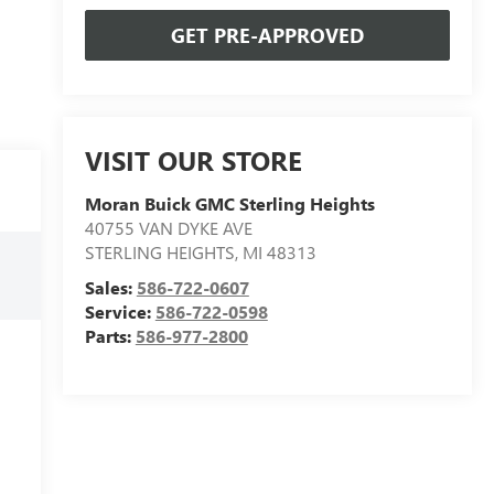
GET PRE-APPROVED
VISIT OUR STORE
Moran Buick GMC Sterling Heights
40755 VAN DYKE AVE
STERLING HEIGHTS
,
MI
48313
Sales:
586-722-0607
Service:
586-722-0598
Parts:
586-977-2800