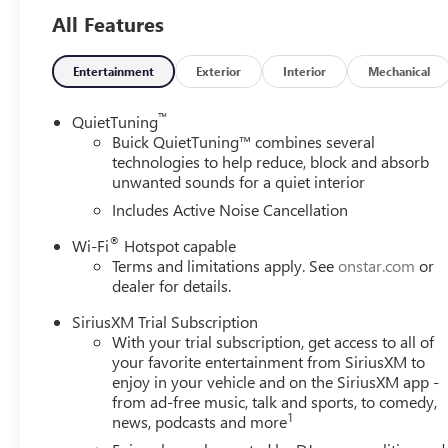
All Features
Entertainment
Exterior
Interior
Mechanical
™
QuietTuning
Buick QuietTuning™ combines several
technologies to help reduce, block and absorb
unwanted sounds for a quiet interior
Includes Active Noise Cancellation
®
Wi-Fi
Hotspot capable
Terms and limitations apply. See
onstar.com
or
dealer for details.
SiriusXM Trial Subscription
With your trial subscription, get access to all of
your favorite entertainment from SiriusXM to
enjoy in your vehicle and on the SiriusXM app -
from ad-free music, talk and sports, to comedy,
1
news, podcasts and more