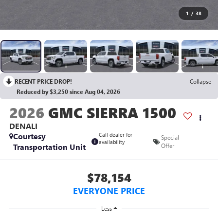
1
/
38
RECENT PRICE DROP!
Collapse
Reduced by $3,250 since Aug 04, 2026
2026
GMC SIERRA 1500
DENALI
Courtesy
Call dealer for
Special
availability
Transportation Unit
Offer
$78,154
EVERYONE PRICE
Less