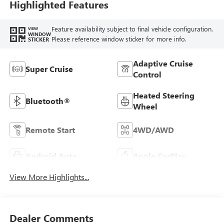
Highlighted Features
Feature availability subject to final vehicle configuration.
VIEW
WINDOW
Please reference window sticker for more info.
STICKER
Adaptive Cruise
Super Cruise
Control
Heated Steering
Bluetooth®
Wheel
Remote Start
4WD/AWD
Android Auto
Apple CarPlay
View More Highlights...
Dealer Comments