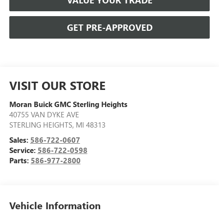
VALUE YOUR TRADE
GET PRE-APPROVED
VISIT OUR STORE
Moran Buick GMC Sterling Heights
40755 VAN DYKE AVE
STERLING HEIGHTS
,
MI
48313
Sales:
586-722-0607
Service:
586-722-0598
Parts:
586-977-2800
Vehicle Information