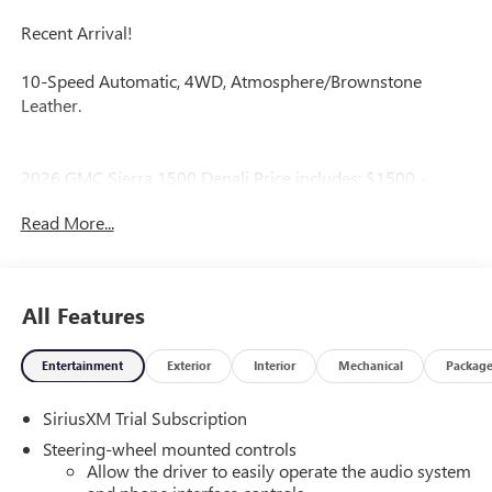
Recent Arrival!
10-Speed Automatic, 4WD, Atmosphere/Brownstone
Leather.
2026 GMC Sierra 1500 Denali Price includes: $1500 -
Bonus Cash. Exp. 08/31/2026 $1750 - Purchase Allowance.
Read More...
Exp. 08/31/2026
All Features
Entertainment
Exterior
Interior
Mechanical
Packag
SiriusXM Trial Subscription
Steering-wheel mounted controls
Allow the driver to easily operate the audio system