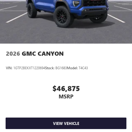
®
Wi-Fi
Hotspot capable
Terms and limitations apply. See
onstar.com
or
dealer for details.
May require additional optional equipment
2026
GMC CANYON
VIN:
1GTP2BEKXT1220694
Stock:
BG1683
Model:
T4C43
$46,875
MSRP
VIEW VEHICLE