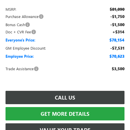
$81,090
MSRP:
-$1,750
Purchase Allowance
-$1,500
Bonus Cash
+$314
Doc + CVR Fee
$78,154
Everyone's Price:
-$7,531
GM Employee Discount:
$70,623
Employee Price:
$3,500
Trade Assistance
CALL US
GET MORE DETAILS