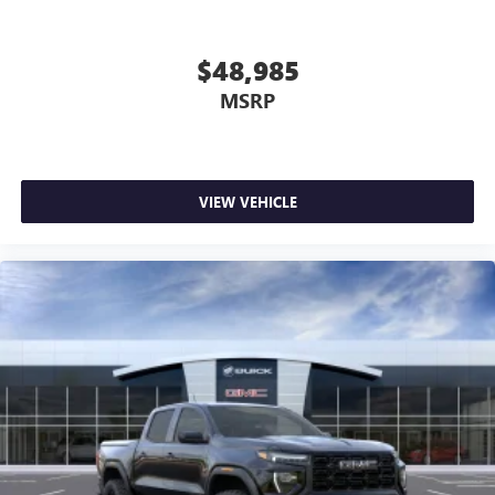
$48,985
MSRP
VIEW VEHICLE