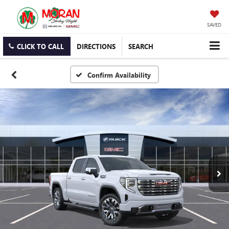
SAVED
CLICK TO CALL
DIRECTIONS
SEARCH
Confirm Availability