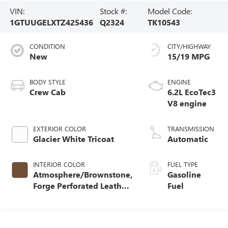
VIN:
Stock #:
Model Code:
1GTUUGELXTZ425436
Q2324
TK10543
CONDITION
CITY/HIGHWAY
New
15/19 MPG
BODY STYLE
ENGINE
Crew Cab
6.2L EcoTec3
V8 engine
EXTERIOR COLOR
TRANSMISSION
Glacier White Tricoat
Automatic
INTERIOR COLOR
FUEL TYPE
Atmosphere/Brownstone,
Gasoline
Forge Perforated Leather
Fuel
Seat Trim