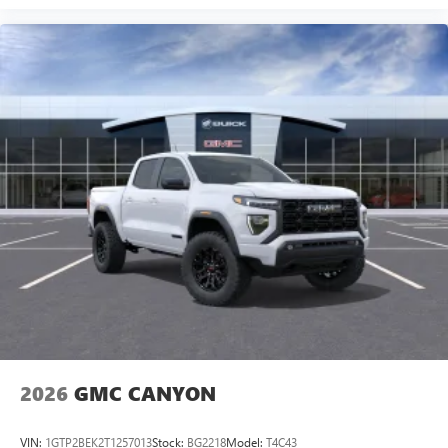
2026
GMC CANYON
VIN:
1GTP2BEK2T1257013
Stock:
BG2218
Model:
T4C43