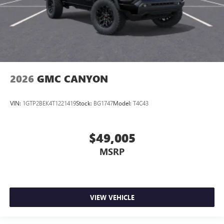
2026
GMC CANYON
VIN:
1GTP2BEK4T1221419
Stock:
BG1747
Model:
T4C43
$49,005
MSRP
VIEW VEHICLE