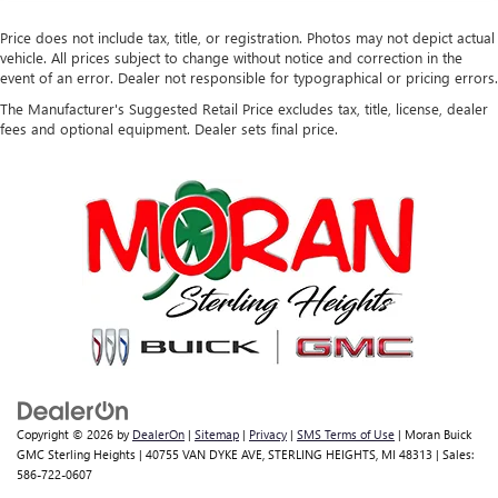
Price does not include tax, title, or registration. Photos may not depict actual
vehicle. All prices subject to change without notice and correction in the
event of an error. Dealer not responsible for typographical or pricing errors.
The Manufacturer's Suggested Retail Price excludes tax, title, license, dealer
fees and optional equipment. Dealer sets final price.
Copyright © 2026
by
DealerOn
|
Sitemap
|
Privacy
|
SMS Terms of Use
| Moran Buick
GMC Sterling Heights
|
40755 VAN DYKE AVE,
STERLING HEIGHTS,
MI
48313
| Sales:
586-722-0607