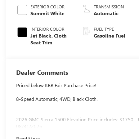
EXTERIOR COLOR
TRANSMISSION
Summit White
Automatic
INTERIOR COLOR
FUEL TYPE
Jet Black, Cloth
Gasoline Fuel
Seat Trim
Dealer Comments
Priced below KBB Fair Purchase Price!
8-Speed Automatic, 4WD, Black Cloth.
2026 GMC Sierra 1500 Elevation Price includes: $1750 -
08/31/2026
Read More...