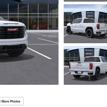
d More Photos