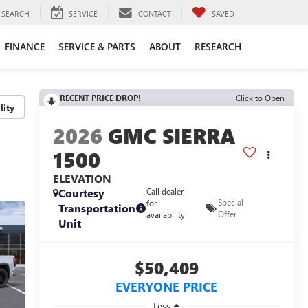
SEARCH
SERVICE
CONTACT
SAVED
FINANCE
SERVICE & PARTS
ABOUT
RESEARCH
RECENT PRICE DROP!
Click to Open
lity
2026
GMC SIERRA
1500
ELEVATION
Courtesy
Call dealer
Special
for
Transportation
Offer
availability
Unit
$50,409
EVERYONE PRICE
Less