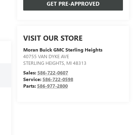
GET PRE-APPROVED
VISIT OUR STORE
Moran Buick GMC Sterling Heights
40755 VAN DYKE AVE
STERLING HEIGHTS
,
MI
48313
Sales:
586-722-0607
Service:
586-722-0598
Parts:
586-977-2800