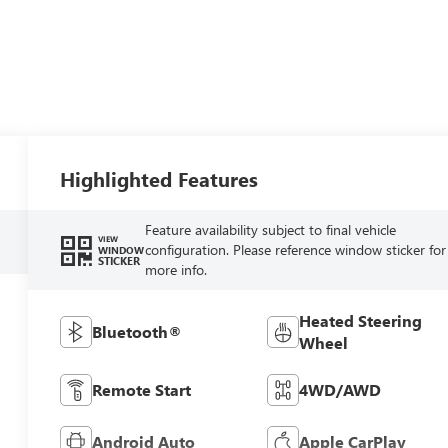
Highlighted Features
Feature availability subject to final vehicle
VIEW
configuration. Please reference window sticker for
WINDOW
STICKER
more info.
Heated Steering
Bluetooth®
Wheel
Remote Start
4WD/AWD
Android Auto
Apple CarPlay