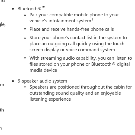
®
Bluetooth®
Pair your compatible mobile phone to your
1
vehicle's infotainment system
le,
Place and receive hands-free phone calls
Store your phone's contact list in the system to
place an outgoing call quickly using the touch-
screen display or voice command system
With streaming audio capability, you can listen to
files stored on your phone or Bluetooth® digital
media device
6-speaker audio system
tem
Speakers are positioned throughout the cabin for
outstanding sound quality and an enjoyable
listening experience
th
h