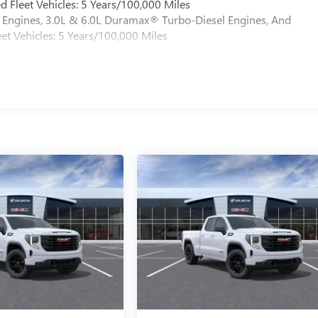
 Fleet Vehicles: 5 Years/100,000 Miles
Engines, 3.0L & 6.0L Duramax® Turbo-Diesel Engines, And
et Vehicles: 5 Years/100,000 Miles