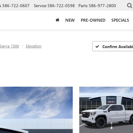
s
586-722-0607
Service
586-722-0598
Parts
586-977-2800
NEW
PRE-OWNED
SPECIALS
Sierra 1500
Elevation
Confirm Availabi