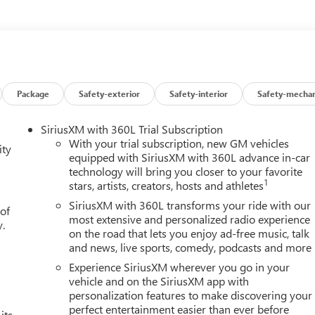
Package
Safety-exterior
Safety-interior
Safety-mechan
SiriusXM with 360L Trial Subscription
With your trial subscription, new GM vehicles
ity
equipped with SiriusXM with 360L advance in-car
technology will bring you closer to your favorite
1
stars, artists, creators, hosts and athletes
SiriusXM with 360L transforms your ride with our
 of
most extensive and personalized radio experience
y.
on the road that lets you enjoy ad-free music, talk
and news, live sports, comedy, podcasts and more
Experience SiriusXM wherever you go in your
vehicle and on the SiriusXM app with
personalization features to make discovering your
perfect entertainment easier than ever before
its