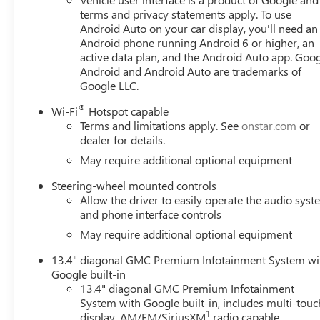
terms and privacy statements apply. To use
Android Auto on your car display, you'll need an
Android phone running Android 6 or higher, an
active data plan, and the Android Auto app. Goog
Android and Android Auto are trademarks of
Google LLC.
®
Wi-Fi
Hotspot capable
Terms and limitations apply. See
onstar.com
or
dealer for details.
May require additional optional equipment
Steering-wheel mounted controls
Allow the driver to easily operate the audio sys
and phone interface controls
May require additional optional equipment
13.4" diagonal GMC Premium Infotainment System wi
Google built-in
13.4" diagonal GMC Premium Infotainment
System with Google built-in, includes multi-touc
1
display, AM/FM/SiriusXM
radio capable