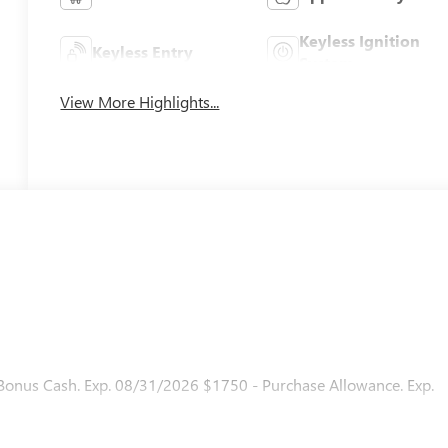
Keyless Ignition
Keyless Entry
System
View More Highlights...
 Bonus Cash. Exp. 08/31/2026 $1750 - Purchase Allowance. Exp.