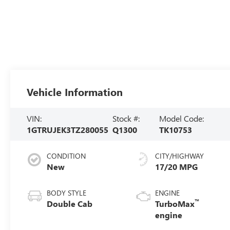
Vehicle Information
VIN:
Stock #:
Model Code:
1GTRUJEK3TZ280055
Q1300
TK10753
CONDITION
CITY/HIGHWAY
New
17/20 MPG
BODY STYLE
ENGINE
™
Double Cab
TurboMax
engine