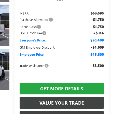
$53,595
MSRP:
-$1,750
Purchase Allowance
-$1,750
Bonus Cash
+$314
Doc + CVR Fee
$50,409
Everyone's Price:
-$4,609
GM Employee Discount:
$45,800
Employee Price:
$3,500
Trade Assistance
GET MORE DETAILS
VALUE YOUR TRADE