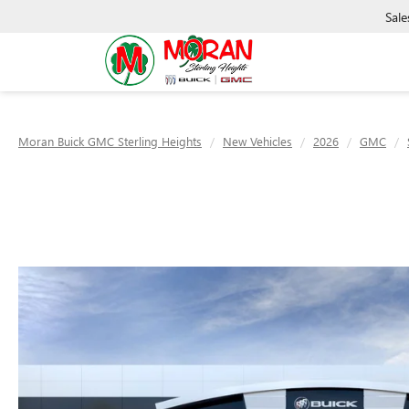
Sale
Moran Buick GMC Sterling Heights
New Vehicles
2026
GMC