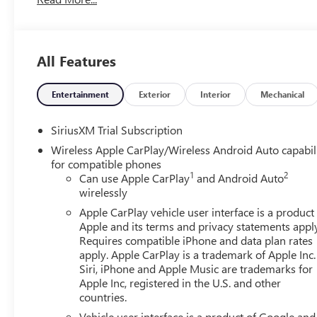
All Features
Entertainment
Exterior
Interior
Mechanical
SiriusXM Trial Subscription
Wireless Apple CarPlay/Wireless Android Auto capabil
for compatible phones
1
2
Can use Apple CarPlay
and Android Auto
wirelessly
Apple CarPlay vehicle user interface is a product
Apple and its terms and privacy statements appl
Requires compatible iPhone and data plan rates
apply. Apple CarPlay is a trademark of Apple Inc.
Siri, iPhone and Apple Music are trademarks for
Apple Inc, registered in the U.S. and other
countries.
Vehicle user interface is a product of Google and 