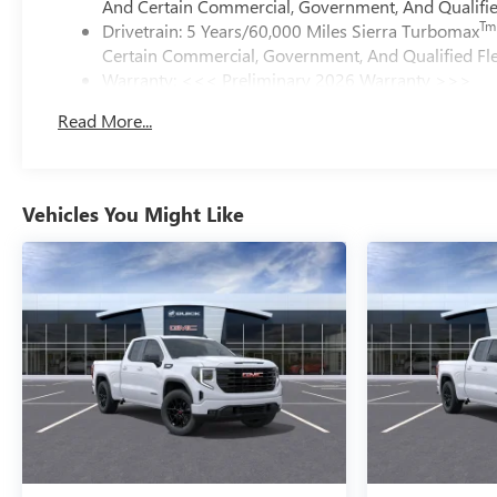
And Certain Commercial, Government, And Qualified
Tm
Drivetrain: 5 Years/60,000 Miles Sierra Turbomax
Certain Commercial, Government, And Qualified Fle
Warranty: <<< Preliminary 2026 Warranty >>>
Basic: 3 Years/36,000 Miles
Read More...
Maintenance: First Visit: 12 Months/12,000 Miles
Vehicles You Might Like