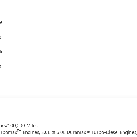
le
e
le
s
ars/100,000 Miles
Tm
Turbomax
Engines, 3.0L & 6.0L Duramax® Turbo-Diesel Engines