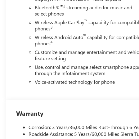
®2
Bluetooth®
streaming audio for music and
select phones
™
Wireless Apple CarPlay
capability for compatib
3
phones
™
Wireless Android Auto
capability for compatibl
4
phones
Customize and manage entertainment and vehic
feature setting
Use, control and manage select smartphone app
through the Infotainment system
Voice-activated technology for phone
Warranty
Corrosion: 3 Years/36,000 Miles Rust-Through 6 Ye
Roadside Assistance: 5 Years/60,000 Miles Sierra 