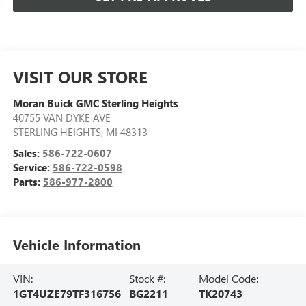
VISIT OUR STORE
Moran Buick GMC Sterling Heights
40755 VAN DYKE AVE
STERLING HEIGHTS
,
MI
48313
Sales:
586-722-0607
Service:
586-722-0598
Parts:
586-977-2800
Vehicle Information
VIN:
Stock #:
Model Code:
1GT4UZE79TF316756
BG2211
TK20743