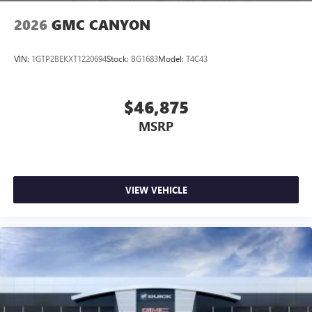
2026
GMC CANYON
VIN:
1GTP2BEKXT1220694
Stock:
BG1683
Model:
T4C43
$46,875
MSRP
VIEW VEHICLE