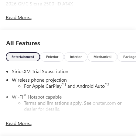
2026 GMC Sierra 2500HD AT4X
Read More...
All Features
Entertainment
Exterior
Interior
Mechanical
Packag
SiriusXM Trial Subscription
Wireless phone projection
™
1
™
2
For Apple CarPlay
and Android Auto
®
Wi-Fi
Hotspot capable
Terms and limitations apply. See
onstar.com
or
dealer for details.
May require additional optional equipment
Read More...
13.4" diagonal GMC Premium Infotainment System with
Google built-in