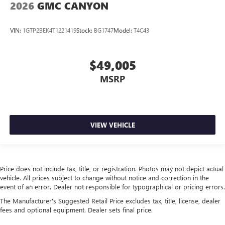
2026
GMC CANYON
VIN:
1GTP2BEK4T1221419
Stock:
BG1747
Model:
T4C43
$49,005
MSRP
VIEW VEHICLE
Price does not include tax, title, or registration. Photos may not depict actual
vehicle. All prices subject to change without notice and correction in the
event of an error. Dealer not responsible for typographical or pricing errors.
The Manufacturer's Suggested Retail Price excludes tax, title, license, dealer
fees and optional equipment. Dealer sets final price.