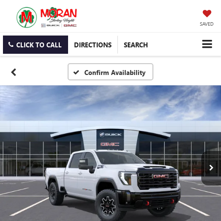
SAVED
CLICK TO CALL
DIRECTIONS
SEARCH
Confirm Availability