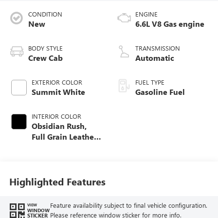
CONDITION
ENGINE
New
6.6L V8 Gas engine
BODY STYLE
TRANSMISSION
Crew Cab
Automatic
EXTERIOR COLOR
FUEL TYPE
Summit White
Gasoline Fuel
INTERIOR COLOR
Obsidian Rush,
Full Grain Leather
Seat Trim
Highlighted Features
Feature availability subject to final vehicle configuration.
VIEW
WINDOW
Please reference window sticker for more info.
STICKER