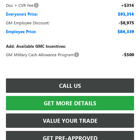
+$314
Doc + CVR Fee
$93,314
Everyone's Price:
-$8,975
GM Employee Discount:
$84,339
Employee Price:
Add. Available GMC Incentives:
-$500
GM Military Cash Allowance Program
CALL US
GET MORE DETAILS
VALUE YOUR TRADE
GET PRE-APPROVED