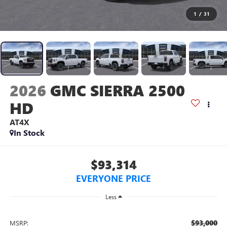
1
/
31
2026
GMC SIERRA 2500
HD
AT4X
In Stock
$93,314
EVERYONE PRICE
Less
$93,000
MSRP: