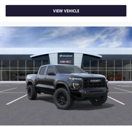
VIEW VEHICLE