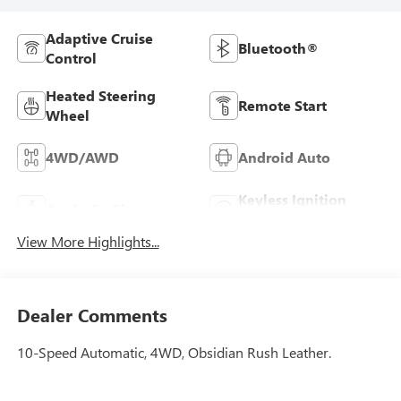
Adaptive Cruise
Bluetooth®
Control
Heated Steering
Remote Start
Wheel
4WD/AWD
Android Auto
Keyless Ignition
Apple CarPlay
System
View More Highlights...
Dealer Comments
10-Speed Automatic, 4WD, Obsidian Rush Leather.