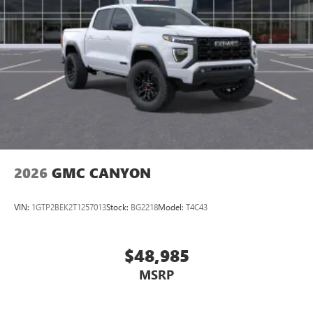
2026
GMC CANYON
VIN:
1GTP2BEK2T1257013
Stock:
BG2218
Model:
T4C43
$48,985
MSRP