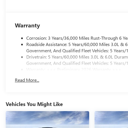
Warranty
Corrosion: 3 Years/36,000 Miles Rust-Through 6 Ye
Roadside Assistance: 5 Years/60,000 Miles 3.0L &
Government, And Qualified Fleet Vehicles: 5 Years/
Drivetrain: 5 Years/60,000 Miles 3.0L & 6.0L Dura
Government, And Qualified Fleet Vehicles: 5 Years/
Warranty: <<< Preliminary 2026 Warranty >>>
Basic: 3 Years/36,000 Miles
Read More...
Maintenance: First Visit: 12 Months/12,000 Miles
Vehicles You Might Like