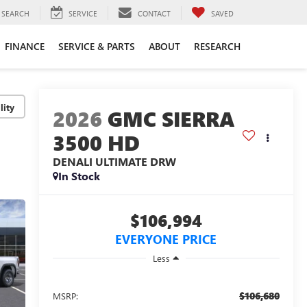
SEARCH
SERVICE
CONTACT
SAVED
FINANCE
SERVICE & PARTS
ABOUT
RESEARCH
lity
2026
GMC SIERRA
3500 HD
DENALI ULTIMATE DRW
In Stock
$106,994
EVERYONE PRICE
Less
$106,680
MSRP: