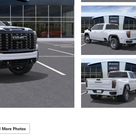
d More Photos