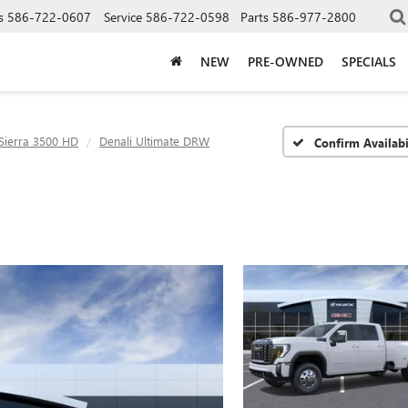
s
586-722-0607
Service
586-722-0598
Parts
586-977-2800
NEW
PRE-OWNED
SPECIALS
Sierra 3500 HD
Denali Ultimate DRW
Confirm Availabi