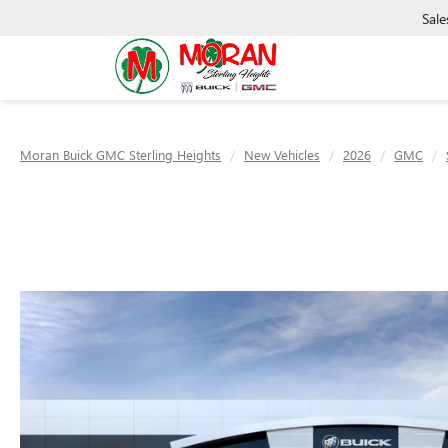
Sale
Moran Buick GMC Sterling Heights
New Vehicles
2026
GMC