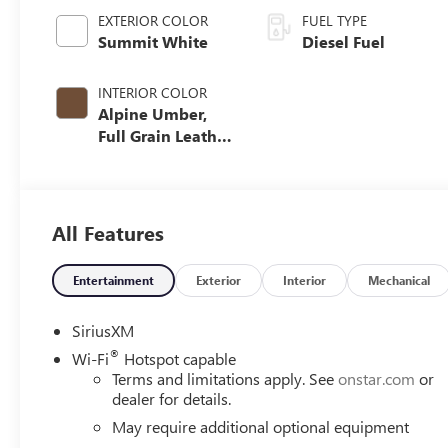
EXTERIOR COLOR
FUEL TYPE
Summit White
Diesel Fuel
INTERIOR COLOR
Alpine Umber,
Full Grain Leather
Seating Surfaces
All Features
Entertainment
Exterior
Interior
Mechanical
SiriusXM
®
Wi-Fi
Hotspot capable
Terms and limitations apply. See
onstar.com
or
dealer for details.
May require additional optional equipment