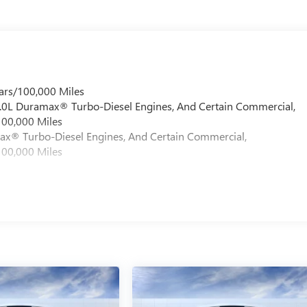
ars/100,000 Miles
 6.0L Duramax® Turbo-Diesel Engines, And Certain Commercial,
100,000 Miles
max® Turbo-Diesel Engines, And Certain Commercial,
100,000 Miles