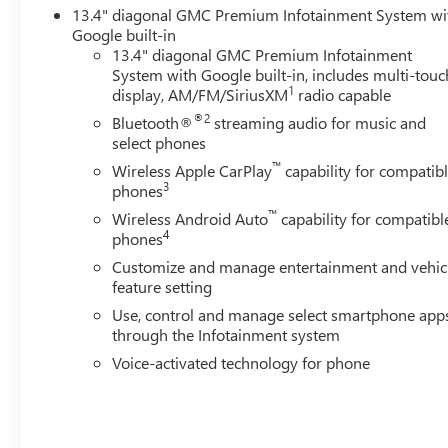
13.4" diagonal GMC Premium Infotainment System wi
Google built-in
13.4" diagonal GMC Premium Infotainment
System with Google built-in, includes multi-touc
1
display, AM/FM/SiriusXM
radio capable
®2
Bluetooth®
streaming audio for music and
select phones
™
Wireless Apple CarPlay
capability for compatib
3
phones
™
Wireless Android Auto
capability for compatibl
4
phones
Customize and manage entertainment and vehic
feature setting
Use, control and manage select smartphone app
through the Infotainment system
Voice-activated technology for phone