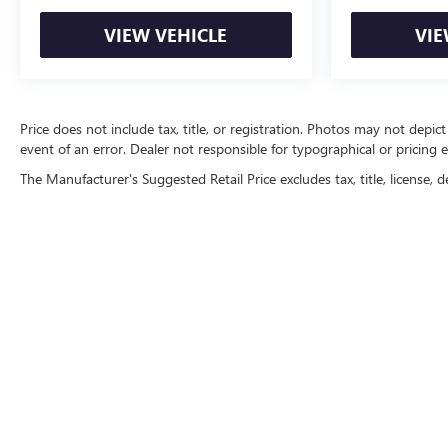
VIEW VEHICLE
VIE
Price does not include tax, title, or registration. Photos may not depict
event of an error. Dealer not responsible for typographical or pricing e
The Manufacturer's Suggested Retail Price excludes tax, title, license, d