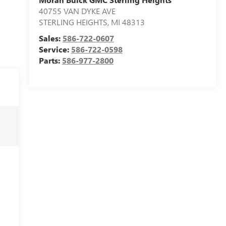
40755 VAN DYKE AVE
STERLING HEIGHTS
,
MI
48313
Sales:
586-722-0607
Service:
586-722-0598
Parts:
586-977-2800