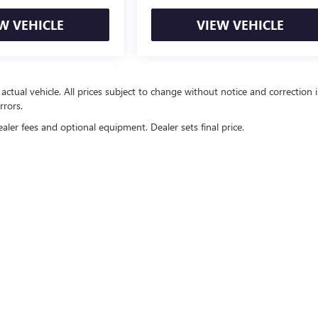
W VEHICLE
VIEW VEHICLE
 actual vehicle. All prices subject to change without notice and correction 
rrors.
ealer fees and optional equipment. Dealer sets final price.