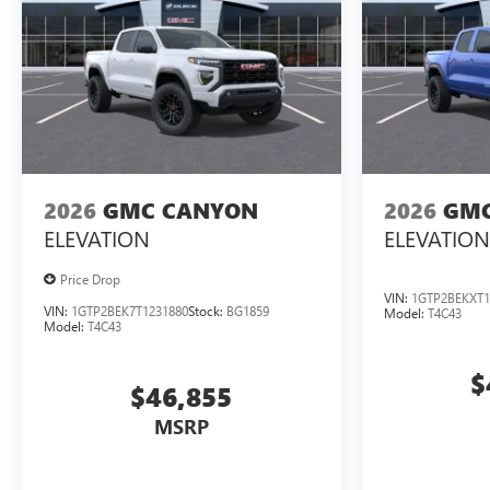
2026
GMC CANYON
2026
GMC
ELEVATION
ELEVATION
Price Drop
VIN:
1GTP2BEKXT1
VIN:
1GTP2BEK7T1231880
Stock:
BG1859
Model:
T4C43
Model:
T4C43
$
$46,855
MSRP