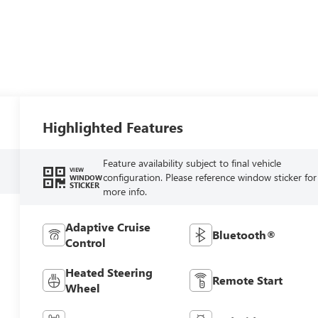
Highlighted Features
Feature availability subject to final vehicle
VIEW
configuration. Please reference window sticker for
WINDOW
STICKER
more info.
Adaptive Cruise
Bluetooth®
Control
Heated Steering
Remote Start
Wheel