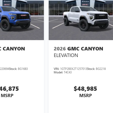
 CANYON
2026
GMC CANYON
ELEVATION
220694
Stock:
BG1683
VIN:
1GTP2BEK2T1257013
Stock:
BG2218
Model:
T4C43
46,875
$48,985
MSRP
MSRP