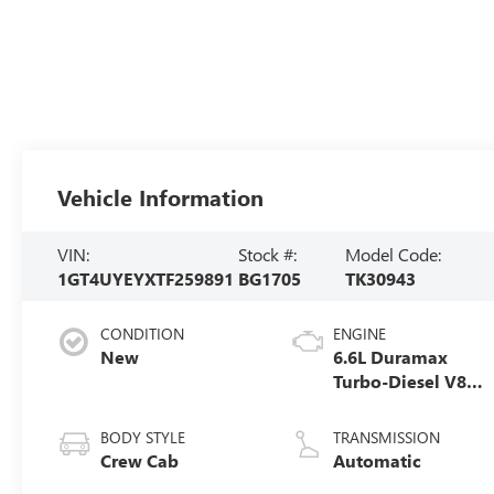
Vehicle Information
VIN:
Stock #:
Model Code:
1GT4UYEYXTF259891
BG1705
TK30943
CONDITION
ENGINE
New
6.6L Duramax
Turbo-Diesel V8
engine
BODY STYLE
TRANSMISSION
Crew Cab
Automatic