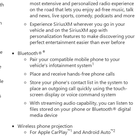
most extensive and personalized radio experience
th
on the road that lets you enjoy ad-free music, talk
and news, live sports, comedy, podcasts and more
h
Experience SiriusXM wherever you go in your
vehicle and on the SiriusXM app with
personalization features to make discovering your
perfect entertainment easier than ever before
le
®
Bluetooth®
Pair your compatible mobile phone to your
1
vehicle's infotainment system
e
Place and receive hands-free phone calls
le
Store your phone's contact list in the system to
place an outgoing call quickly using the touch-
screen display or voice command system
s
With streaming audio capability, you can listen to
files stored on your phone or Bluetooth® digital
media device
Wireless phone projection
™
1
™
2
For Apple CarPlay
and Android Auto