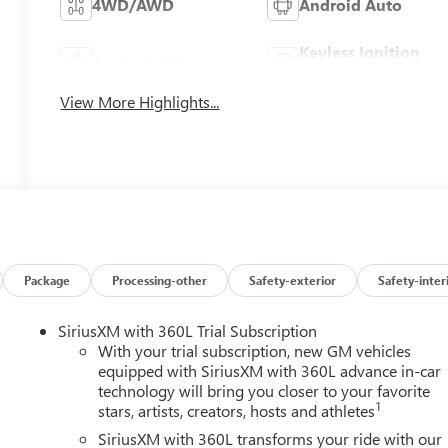
4WD/AWD
Android Auto
Keyless Ignition
Apple CarPlay
System
View More Highlights...
Package
Processing-other
Safety-exterior
Safety-inter
SiriusXM with 360L Trial Subscription
With your trial subscription, new GM vehicles
equipped with SiriusXM with 360L advance in-car
technology will bring you closer to your favorite
1
stars, artists, creators, hosts and athletes
SiriusXM with 360L transforms your ride with our