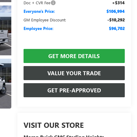
+$314
Doc + CVR Fee
$106,994
Everyone's Price:
-$10,292
GM Employee Discount:
$96,702
Employee Price:
GET MORE DETAILS
VALUE YOUR TRADE
GET PRE-APPROVED
VISIT OUR STORE
Moran Buick GMC Sterling Heights