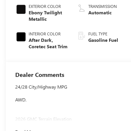
EXTERIOR COLOR
TRANSMISSION
Ebony Twilight
Automatic
Metallic
INTERIOR COLOR
FUEL TYPE
After Dark,
Gasoline Fuel
Coretec Seat Trim
Dealer Comments
24/28 City/Highway MPG
AWD.
2026 GMC Terrain Elevation