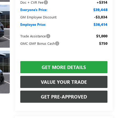
+$314
Doc + CVR Fee
$39,448
Everyone's Price:
-$3,034
GM Employee Discount:
$36,414
Employee Price:
$1,000
Trade Assistance
$750
GMC GMF Bonus Cash
GET MORE DETAILS
VALUE YOUR TRADE
GET PRE-APPROVED