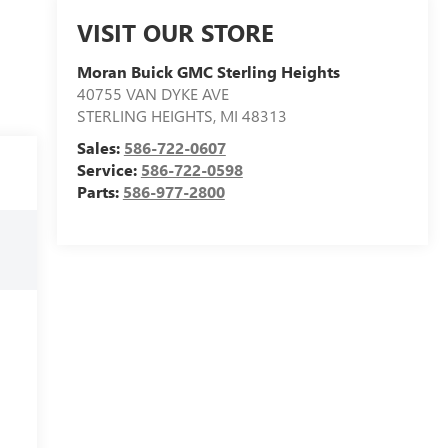
VISIT OUR STORE
Moran Buick GMC Sterling Heights
40755 VAN DYKE AVE
STERLING HEIGHTS
,
MI
48313
Sales:
586-722-0607
Service:
586-722-0598
Parts:
586-977-2800