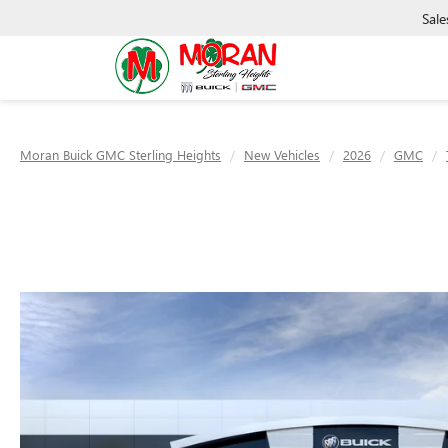
Sale
Moran Buick GMC Sterling Heights
New Vehicles
2026
GMC