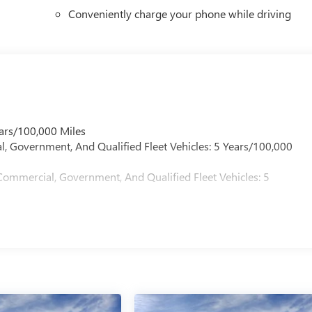
Conveniently charge your phone while driving
ars/100,000 Miles
l, Government, And Qualified Fleet Vehicles: 5 Years/100,000
Commercial, Government, And Qualified Fleet Vehicles: 5