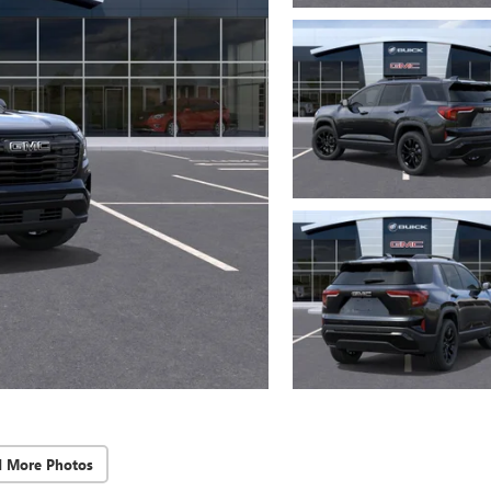
d More Photos