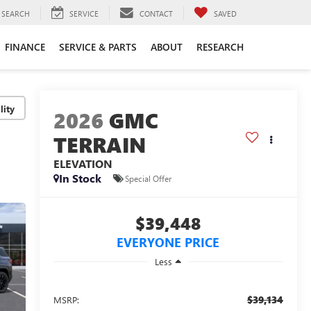
SEARCH
SERVICE
CONTACT
SAVED
FINANCE
SERVICE & PARTS
ABOUT
RESEARCH
lity
2026
GMC
TERRAIN
ELEVATION
In Stock
Special Offer
$39,448
EVERYONE PRICE
Less
$39,134
MSRP: