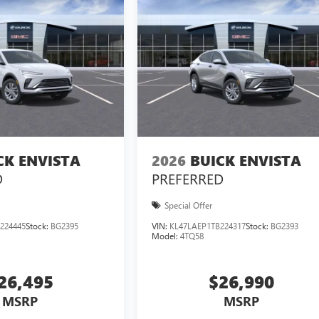
CK ENVISTA
2026
BUICK ENVISTA
D
PREFERRED
Special Offer
224445
Stock:
BG2395
VIN:
KL47LAEP1TB224317
Stock:
BG2393
Model:
4TQ58
26,495
$26,990
MSRP
MSRP