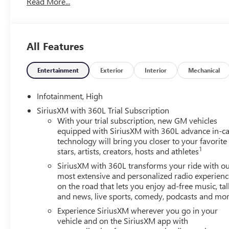
Read More...
All Features
Entertainment
Exterior
Interior
Mechanical
Infotainment, High
SiriusXM with 360L Trial Subscription
With your trial subscription, new GM vehicles
equipped with SiriusXM with 360L advance in-ca
technology will bring you closer to your favorite
1
stars, artists, creators, hosts and athletes
SiriusXM with 360L transforms your ride with o
most extensive and personalized radio experienc
on the road that lets you enjoy ad-free music, tal
and news, live sports, comedy, podcasts and mo
Experience SiriusXM wherever you go in your
vehicle and on the SiriusXM app with