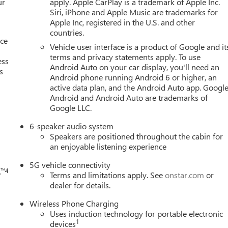
ur
apply. Apple CarPlay is a trademark of Apple Inc.
Siri, iPhone and Apple Music are trademarks for
Apple Inc, registered in the U.S. and other
countries.
nce
Vehicle user interface is a product of Google and it
terms and privacy statements apply. To use
ess
Android Auto on your car display, you'll need an
s
Android phone running Android 6 or higher, an
active data plan, and the Android Auto app. Google
Android and Android Auto are trademarks of
h
Google LLC.
6-speaker audio system
Speakers are positioned throughout the cabin for
an enjoyable listening experience
5G vehicle connectivity
™4
o
Terms and limitations apply. See
onstar.com
or
dealer for details.
Wireless Phone Charging
Uses induction technology for portable electronic
1
devices