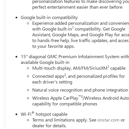
personalization features to make discovering yo
perfect entertainment easier than ever before
Google built-in compatibility
Experience added personalization and convenie
1
with Google built-in
compatibility. Get Google
Assistant, Google Maps, and Google Play for acc
to hands-free help, live traffic updates, and acces
to your favorite apps.
15" diagonal GMC Premium Infotainment System wit
available Google built-in
1
Multi-touch display, AM/FM/SiriusXM
capable
2
Connected apps
, and personalized profiles for
each driver's setting
Natural voice recognition and phone integration
™3
Wireless Apple CarPlay
/Wireless Android Aut
capability for compatible phones
®
Wi-Fi
hotspot capable
Terms and limitations apply. See
onstar.com
or
dealer for details.