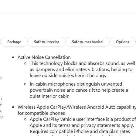
Package
Safety-interior
Safety-mechanical
Options
Active Noise Cancellation
This technology blocks and absorbs sound, as well
as dampens and eliminates vibrations, helping to
leave outside noise where it belongs
r
In-cabin microphones distinguish unwanted
powertrain noise and cancels it to help create a
quiet interior cabin
ur
e
Wireless Apple CarPlay/Wireless Android Auto capabilit
k
for compatible phones
re
Apple CarPlay vehicle user interface is a product o
Apple and its terms and privacy statements apply.
Requires compatible iPhone and data plan rates