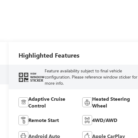
Highlighted Features
Feature availability subject to final vehicle
VIEW
configuration. Please reference window sticker for
WINDOW
STICKER
more info.
Adaptive Cruise
Heated Steering
Control
Wheel
Remote Start
4WD/AWD
Android Auto
Apple CarPlay