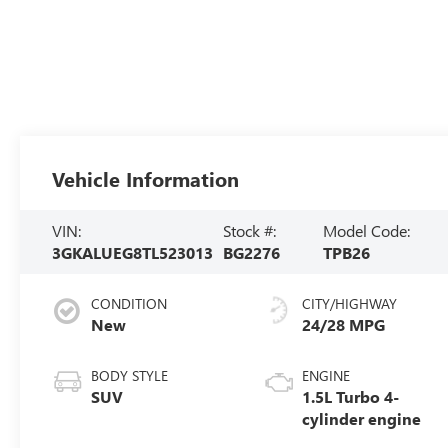
Vehicle Information
VIN:
Stock #:
Model Code:
3GKALUEG8TL523013
BG2276
TPB26
CONDITION
CITY/HIGHWAY
New
24/28 MPG
BODY STYLE
ENGINE
SUV
1.5L Turbo 4-
cylinder engine