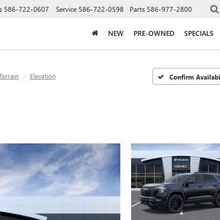
s
586-722-0607
Service
586-722-0598
Parts
586-977-2800
NEW
PRE-OWNED
SPECIALS
Terrain
Elevation
Confirm Availabi