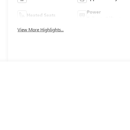
Power
Heated Seats
Tailgate/Liftgate
View More Highlights...