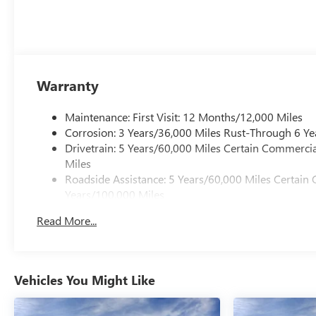
Warranty
Maintenance: First Visit: 12 Months/12,000 Miles
Corrosion: 3 Years/36,000 Miles Rust-Through 6 Ye
Drivetrain: 5 Years/60,000 Miles Certain Commercia
Miles
Roadside Assistance: 5 Years/60,000 Miles Certain 
Years/100,000 Miles
Warranty: <<< Preliminary 2026 Warranty >>>
Read More...
Basic: 3 Years/36,000 Miles
Vehicles You Might Like