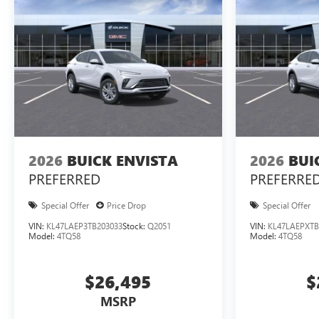
2026
BUICK ENVISTA
2026
BUI
PREFERRED
PREFERRE
Special Offer
Price Drop
Special Offer
VIN:
KL47LAEP3TB203033
Stock:
Q2051
VIN:
KL47LAEPXTB
Model:
4TQ58
Model:
4TQ58
$26,495
$
MSRP