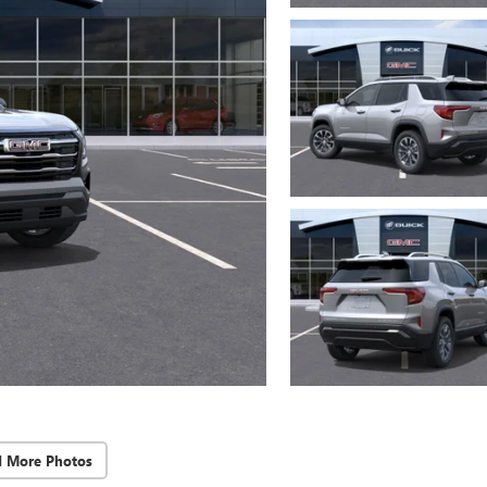
d More Photos