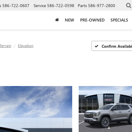
s
586-722-0607
Service
586-722-0598
Parts
586-977-2800
NEW
PRE-OWNED
SPECIALS
Terrain
Elevation
Confirm Availabi