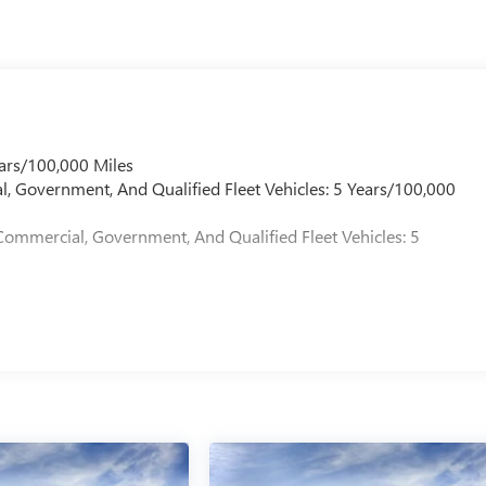
ars/100,000 Miles
l, Government, And Qualified Fleet Vehicles: 5 Years/100,000
Commercial, Government, And Qualified Fleet Vehicles: 5