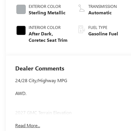
EXTERIOR COLOR
TRANSMISSION
Sterling Metallic
Automatic
INTERIOR COLOR
FUEL TYPE
After Dark,
Gasoline Fuel
Coretec Seat Trim
Dealer Comments
24/28 City/Highway MPG
AWD.
2027 GMC Terrain Elevation
Read More...