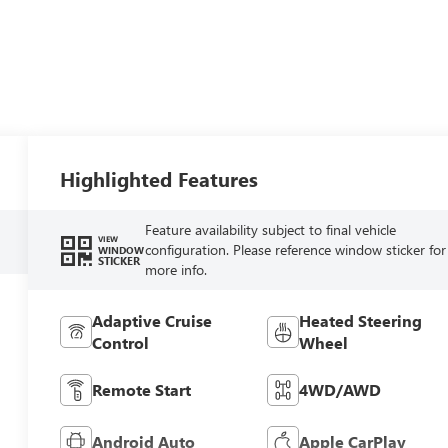
Highlighted Features
Feature availability subject to final vehicle
VIEW
configuration. Please reference window sticker for
WINDOW
STICKER
more info.
Adaptive Cruise
Heated Steering
Control
Wheel
Remote Start
4WD/AWD
Android Auto
Apple CarPlay