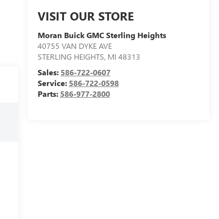
VISIT OUR STORE
Moran Buick GMC Sterling Heights
40755 VAN DYKE AVE
STERLING HEIGHTS
,
MI
48313
Sales:
586-722-0607
Service:
586-722-0598
Parts:
586-977-2800