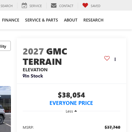
SEARCH
SERVICE
CONTACT
SAVED
FINANCE
SERVICE & PARTS
ABOUT
RESEARCH
lity
2027
GMC
TERRAIN
ELEVATION
In Stock
$38,054
EVERYONE PRICE
Less
$37,740
MSRP: