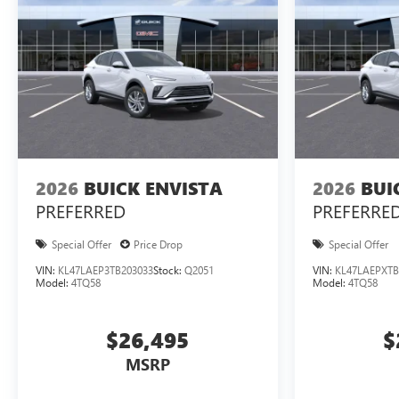
2026
BUICK ENVISTA
2026
BUI
PREFERRED
PREFERRE
Special Offer
Price Drop
Special Offer
VIN:
KL47LAEP3TB203033
Stock:
Q2051
VIN:
KL47LAEPXTB
Model:
4TQ58
Model:
4TQ58
$26,495
$
MSRP