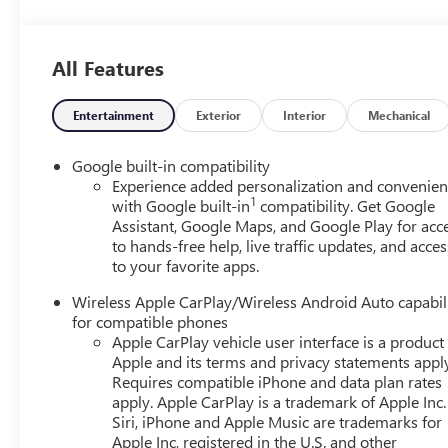
All Features
Entertainment
Exterior
Interior
Mechanical
Google built-in compatibility
Experience added personalization and convenie
1
with Google built-in
compatibility. Get Google
Assistant, Google Maps, and Google Play for acc
to hands-free help, live traffic updates, and acces
to your favorite apps.
Wireless Apple CarPlay/Wireless Android Auto capabil
for compatible phones
Apple CarPlay vehicle user interface is a product
Apple and its terms and privacy statements appl
Requires compatible iPhone and data plan rates
apply. Apple CarPlay is a trademark of Apple Inc.
Siri, iPhone and Apple Music are trademarks for
Apple Inc, registered in the U.S. and other