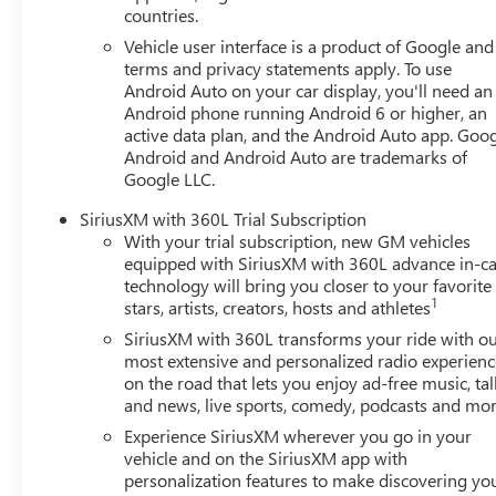
countries.
Vehicle user interface is a product of Google and 
terms and privacy statements apply. To use
Android Auto on your car display, you'll need an
Android phone running Android 6 or higher, an
active data plan, and the Android Auto app. Goog
Android and Android Auto are trademarks of
Google LLC.
SiriusXM with 360L Trial Subscription
With your trial subscription, new GM vehicles
equipped with SiriusXM with 360L advance in-ca
technology will bring you closer to your favorite
1
stars, artists, creators, hosts and athletes
SiriusXM with 360L transforms your ride with o
most extensive and personalized radio experienc
on the road that lets you enjoy ad-free music, tal
and news, live sports, comedy, podcasts and mo
Experience SiriusXM wherever you go in your
vehicle and on the SiriusXM app with
personalization features to make discovering yo