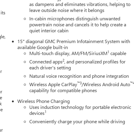
as dampens and eliminates vibrations, helping to
leave outside noise where it belongs
its
In-cabin microphones distinguish unwanted
powertrain noise and cancels it to help create a
quiet interior cabin
le,
15" diagonal GMC Premium Infotainment System with
available Google built-in
1
Multi-touch display, AM/FM/SiriusXM
capable
2
Connected apps
, and personalized profiles for
each driver's setting
r
Natural voice recognition and phone integration
™3
™
Wireless Apple CarPlay
/Wireless Android Auto
capability for compatible phones
ur
e
Wireless Phone Charging
k
Uses induction technology for portable electronic
re
1
devices
Conveniently charge your phone while driving
ur