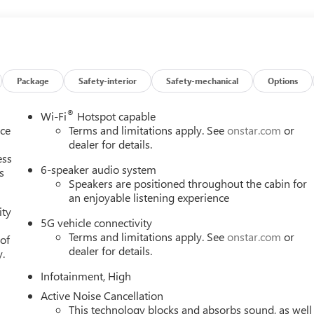
Package
Safety-interior
Safety-mechanical
Options
®
Wi-Fi
Hotspot capable
nce
Terms and limitations apply. See
onstar.com
or
dealer for details.
ess
6-speaker audio system
s
Speakers are positioned throughout the cabin for
an enjoyable listening experience
ity
5G vehicle connectivity
Terms and limitations apply. See
onstar.com
or
 of
dealer for details.
y.
Infotainment, High
Active Noise Cancellation
This technology blocks and absorbs sound, as well