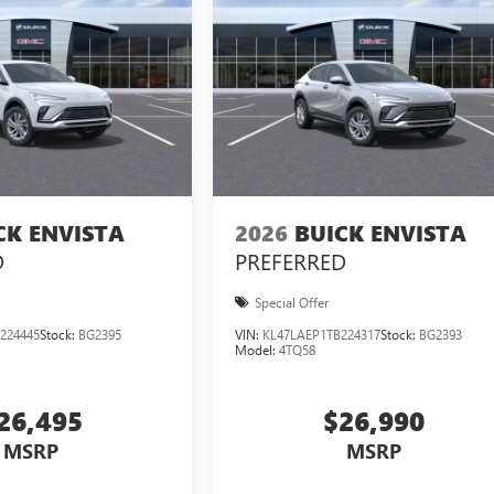
CK ENVISTA
2026
BUICK ENVISTA
D
PREFERRED
Special Offer
224445
Stock:
BG2395
VIN:
KL47LAEP1TB224317
Stock:
BG2393
Model:
4TQ58
26,495
$26,990
MSRP
MSRP