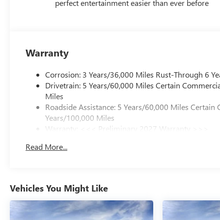
perfect entertainment easier than ever before
Warranty
Corrosion: 3 Years/36,000 Miles Rust-Through 6 Ye
Drivetrain: 5 Years/60,000 Miles Certain Commercia
Miles
Roadside Assistance: 5 Years/60,000 Miles Certain 
Years/100,000 Miles
Warranty: <<< Preliminary 2027 Warranty >>>
Basic: 3 Years/36,000 Miles
Read More...
Maintenance: First Visit: 12 Months/12,000 Miles
Vehicles You Might Like