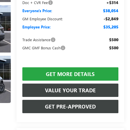
+$314
Doc + CVR Fee
$38,054
Everyone's Price:
-$2,849
GM Employee Discount:
$35,205
Employee Price:
$500
Trade Assistance
$500
GMC GMF Bonus Cash
GET MORE DETAILS
VALUE YOUR TRADE
GET PRE-APPROVED