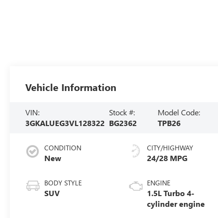
Vehicle Information
VIN:
Stock #:
Model Code:
3GKALUEG3VL128322
BG2362
TPB26
CONDITION
CITY/HIGHWAY
New
24/28 MPG
BODY STYLE
ENGINE
SUV
1.5L Turbo 4-
cylinder engine