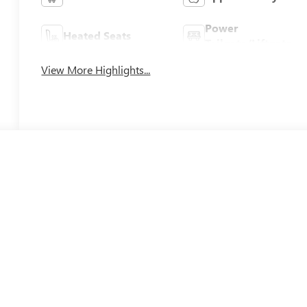
Power
Heated Seats
Tailgate/Liftgate
View More Highlights...