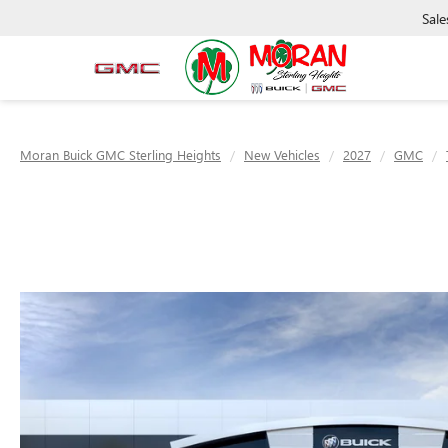
Sale
Moran Buick GMC Sterling Heights
New Vehicles
2027
GMC