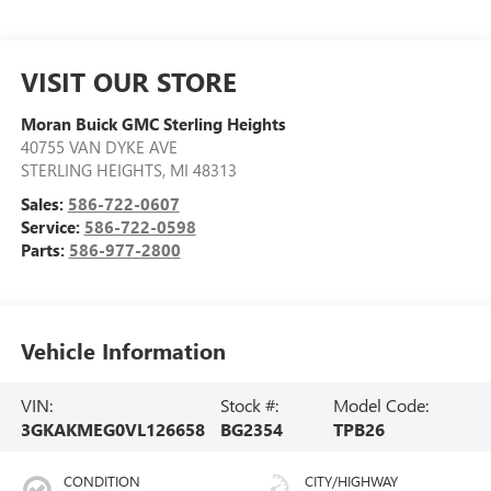
VISIT OUR STORE
Moran Buick GMC Sterling Heights
40755 VAN DYKE AVE
STERLING HEIGHTS
,
MI
48313
Sales:
586-722-0607
Service:
586-722-0598
Parts:
586-977-2800
Vehicle Information
VIN:
Stock #:
Model Code:
3GKAKMEG0VL126658
BG2354
TPB26
CONDITION
CITY/HIGHWAY