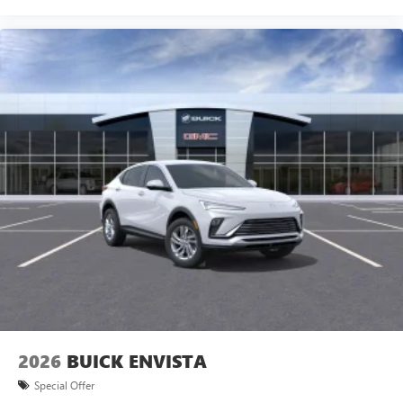
15" diagonal GMC Premium Infotainment System with
available Google built-in
1
Multi-touch display, AM/FM/SiriusXM
capable
2
Connected apps
, and personalized profiles for
each driver's setting
Natural voice recognition and phone integration
™3
Wireless Apple CarPlay
/Wireless Android
™4
Auto
capability for compatible phones
Wireless Phone Charging
Uses induction technology for portable electronic
1
devices
Conveniently charge your phone while driving
2026
BUICK ENVISTA
Special Offer