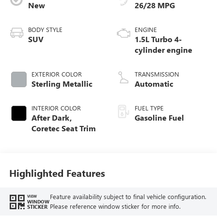
New
26/28 MPG
BODY STYLE
ENGINE
SUV
1.5L Turbo 4-
cylinder engine
EXTERIOR COLOR
TRANSMISSION
Sterling Metallic
Automatic
INTERIOR COLOR
FUEL TYPE
After Dark,
Gasoline Fuel
Coretec Seat Trim
Highlighted Features
Feature availability subject to final vehicle configuration.
VIEW
WINDOW
Please reference window sticker for more info.
STICKER