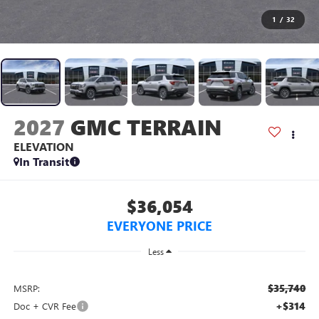
1
/
32
2027
GMC TERRAIN
ELEVATION
In Transit
$36,054
EVERYONE PRICE
Less
$35,740
MSRP:
+$314
Doc + CVR Fee