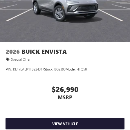
2026
BUICK ENVISTA
Special Offer
VIN:
KL47LAEP1TB224317
Stock:
BG2393
Model:
4TQ58
$26,990
MSRP
VIEW VEHICLE