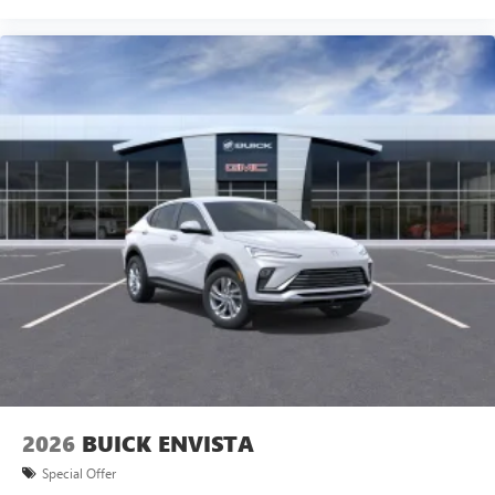
2026
BUICK ENVISTA
Special Offer