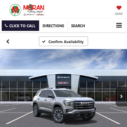
SAVED
CLICK TO CALL
DIRECTIONS
SEARCH
Confirm Availability