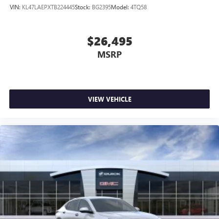
VIN:
KL47LAEPXTB224445
Stock:
BG2395
Model:
4TQ58
$26,495
MSRP
VIEW VEHICLE