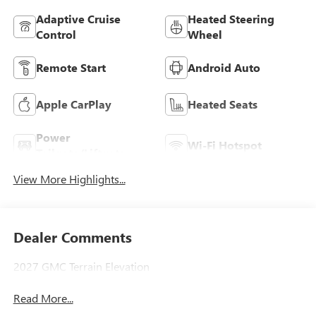
Adaptive Cruise
Heated Steering
Control
Wheel
Remote Start
Android Auto
Apple CarPlay
Heated Seats
Power
Wi-Fi Hotspot
Tailgate/Liftgate
View More Highlights...
Dealer Comments
2027 GMC Terrain Elevation
Read More...