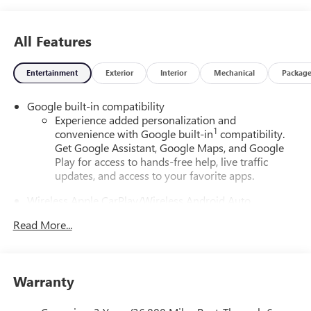
All Features
Entertainment
Exterior
Interior
Mechanical
Packag
Google built-in compatibility
Experience added personalization and
1
convenience with Google built-in
compatibility.
Get Google Assistant, Google Maps, and Google
Play for access to hands-free help, live traffic
updates, and access to your favorite apps.
Wireless Apple CarPlay/Wireless Android Auto
capability for compatible phones
Read More...
Apple CarPlay vehicle user interface is a product of
Apple and its terms and privacy statements apply.
Requires compatible iPhone and data plan rates
apply. Apple CarPlay is a trademark of Apple Inc.
Warranty
Siri, iPhone and Apple Music are trademarks for
Apple Inc, registered in the U.S. and other