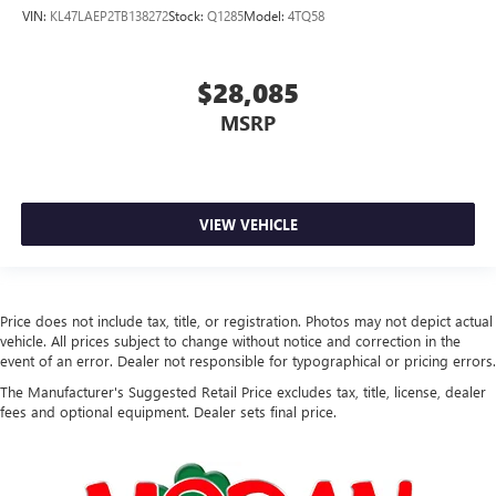
VIN:
KL47LAEP2TB138272
Stock:
Q1285
Model:
4TQ58
$28,085
MSRP
VIEW VEHICLE
Price does not include tax, title, or registration. Photos may not depict actual
vehicle. All prices subject to change without notice and correction in the
event of an error. Dealer not responsible for typographical or pricing errors.
The Manufacturer's Suggested Retail Price excludes tax, title, license, dealer
fees and optional equipment. Dealer sets final price.