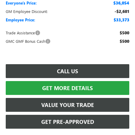
$36,054
Everyone's Price:
-$2,681
GM Employee Discount:
$33,373
Employee Price:
$500
Trade Assistance
$500
GMC GMF Bonus Cash
CALL US
GET MORE DETAILS
VALUE YOUR TRADE
GET PRE-APPROVED