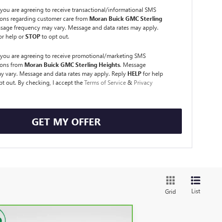
you are agreeing to receive transactional/informational SMS
ns regarding customer care from
Moran Buick GMC Sterling
ssage frequency may vary. Message and data rates may apply.
or help or
STOP
to opt out.
 you are agreeing to receive promotional/marketing SMS
ons from
Moran Buick GMC Sterling Heights
. Message
y vary. Message and data rates may apply. Reply
HELP
for help
pt out. By checking, I accept the
Terms of Service
&
Privacy
GET MY OFFER
List
Grid
Compare Vehicle