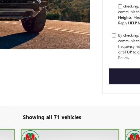
By checking, 
communicatio
Heights
. Me
Reply
HELP
f
By checking,
communicati
frequency ma
or
STOP
to o
Policy
.
Showing all 71 vehicles
Compare Vehicle