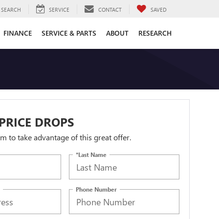
SEARCH
SERVICE
CONTACT
SAVED
FINANCE
SERVICE & PARTS
ABOUT
RESEARCH
PRICE DROPS
orm to take advantage of this great offer.
*Last Name
Phone Number