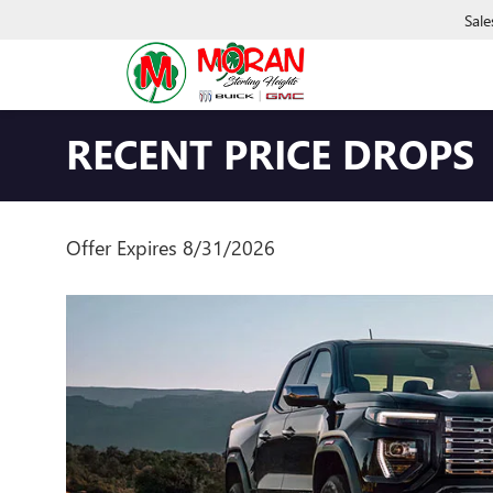
Sale
RECENT PRICE DROPS
Offer Expires 8/31/2026