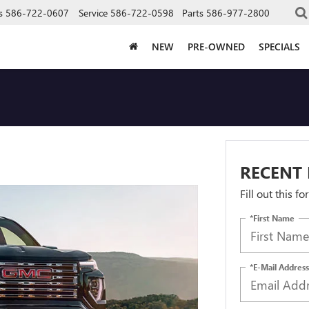
s
586-722-0607
Service
586-722-0598
Parts
586-977-2800
NEW
PRE-OWNED
SPECIALS
RECENT 
Fill out this f
*First Name
*E-Mail Address