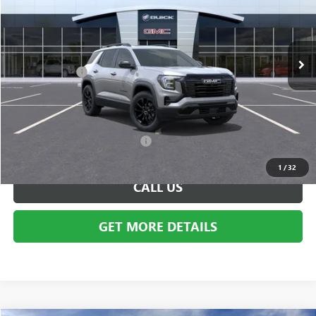
VIN:
3GKALUEGXTL324836
Stock:
BG1295
Model:
TPB26
Less
Ext.
Int.
In Stock
MSRP:
$40,330
Doc + CVR Fee
+$314
Everyone's Price:
$40,644
Employee Price:
$40,644
Add. Available GMC Incentives:
-$6,250
1
/
32
CALL US
GET MORE DETAILS