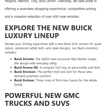
Heights, Warren, Troy, and Clinton Township, we take pride in
offering a seamless shopping experience, competitive pricing,
and a massive selection of over 400 new vehicles.
EXPLORE THE NEW BUICK
LUXURY LINEUP
Elevate your driving experience with a new Buick SUV. Known for quiet
cabins, advanced safety tech, and sleek designs, our Buick inventory
includes:
Buick Envista:
The stylish new crossover that blends coupe-
like design with everyday utility.
Buick Encore GX:
A compact SUV big on personality and tech.
Buick Envision:
The perfect mid-size SUV for those who
demand premium comfort.
Buick Enclave:
Three rows of first-class luxury for the whole
family.
POWERFUL NEW GMC
TRUCKS AND SUVS