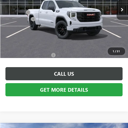
MSRP:
$53,595
Bonus Cash:
-$3,500
Doc + CVR Fee
+$314
Everyone's Price:
$50,409
GM Employee Discount:
-$4,609
Employee Price:
$45,800
1
/
31
Add. Available GMC Offers:
$3,500
CALL US
GET MORE DETAILS