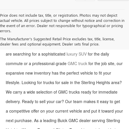
Price does not include tax, title, or registration. Photos may not depict
actual vehicle. All prices subject to change without notice and correction in
the event of an error. Dealer not responsible for typographical or pricing
errors.
Welcome to Moran Buick GMC, your premier destination for the
The Manufacturer's Suggested Retail Price excludes tax, title, license,
dealer fees and optional equipment. Dealer sets final price.
latest Buick and GMC models in Sterling Heights. Whether you
are searching for a sophisticated
luxury SUV
for the daily
commute or a professional-grade
GMC truck
for the job site, our
expansive new inventory has the perfect vehicle to fit your
lifestyle. Looking for trucks for sale in the Sterling Heights area?
We carry a wide selection of GMC trucks ready for immediate
delivery. Ready to sell your car? Our team makes it easy to get
a competitive offer on your current vehicle and put it toward your
next purchase. As a leading Buick GMC dealer serving Sterling