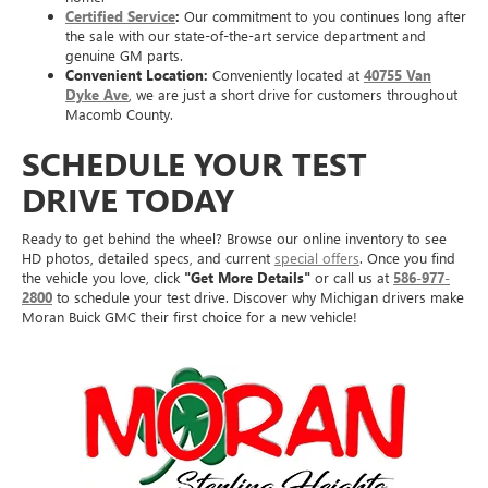
Certified Service
:
Our commitment to you continues long after
the sale with our state-of-the-art service department and
genuine GM parts.
Convenient Location:
Conveniently located at
40755 Van
Dyke Ave
, we are just a short drive for customers throughout
Macomb County.
SCHEDULE YOUR TEST
DRIVE TODAY
Ready to get behind the wheel? Browse our online inventory to see
HD photos, detailed specs, and current
special offers
. Once you find
the vehicle you love, click
"Get More Details"
or call us at
586-977-
2800
to schedule your test drive. Discover why Michigan drivers make
Moran Buick GMC their first choice for a new vehicle!