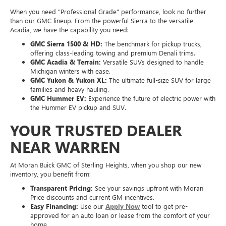
When you need "Professional Grade" performance, look no further
than our GMC lineup. From the powerful Sierra to the versatile
Acadia, we have the capability you need:
GMC Sierra 1500 & HD:
The benchmark for pickup trucks,
offering class-leading towing and premium Denali trims.
GMC Acadia & Terrain:
Versatile SUVs designed to handle
Michigan winters with ease.
GMC Yukon & Yukon XL:
The ultimate full-size SUV for large
families and heavy hauling.
GMC Hummer EV:
Experience the future of electric power with
the Hummer EV pickup and SUV.
YOUR TRUSTED DEALER
NEAR WARREN
At Moran Buick GMC of Sterling Heights, when you shop our new
inventory, you benefit from:
Transparent Pricing:
See your savings upfront with Moran
Price discounts and current GM incentives.
Easy Financing:
Use our
Apply Now
tool to get pre-
approved for an auto loan or lease from the comfort of your
home.