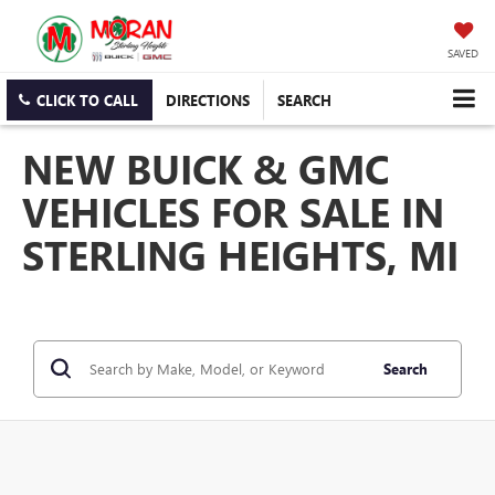
SAVED
CLICK TO CALL
DIRECTIONS
SEARCH
NEW BUICK & GMC
VEHICLES FOR SALE IN
STERLING HEIGHTS, MI
Search