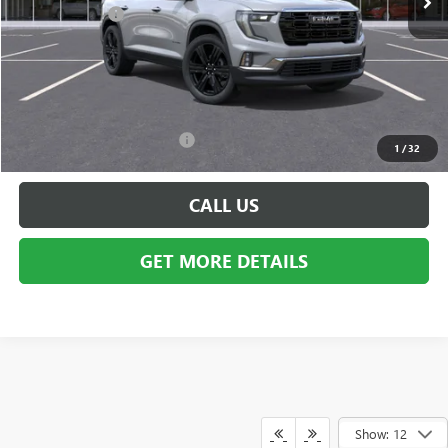
Doc + CVR Fee
+$314
Everyone's Price:
$54,684
GM Employee Discount:
-$4,385
Employee Price:
$50,299
Add. Available GMC Offers:
$750
1
/
32
CALL US
GET MORE DETAILS
Show: 12