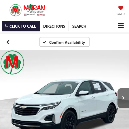
SAVED
CLICK TO CALL
DIRECTIONS
SEARCH
Confirm Availability