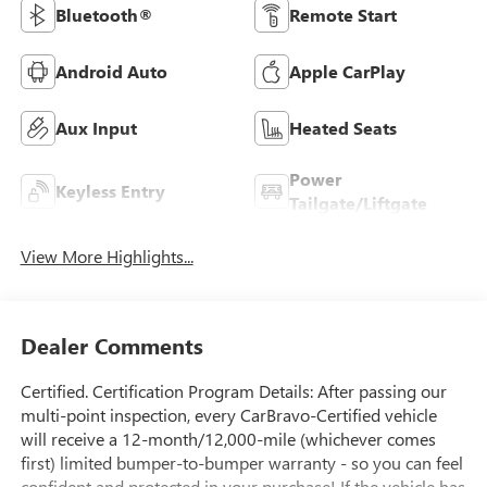
Bluetooth®
Remote Start
Android Auto
Apple CarPlay
Aux Input
Heated Seats
Power
Keyless Entry
Tailgate/Liftgate
View More Highlights...
Dealer Comments
Certified. Certification Program Details: After passing our
multi-point inspection, every CarBravo-Certified vehicle
will receive a 12-month/12,000-mile (whichever comes
first) limited bumper-to-bumper warranty - so you can feel
confident and protected in your purchase! If the vehicle has