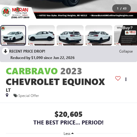
1
/
43
RECENT PRICE DROP!
Collapse
Reduced by $1,090 since Jun 22, 2026
CARBRAVO
2023
CHEVROLET EQUINOX
LT
Special Offer
$20,605
THE BEST PRICE... PERIOD!
Less