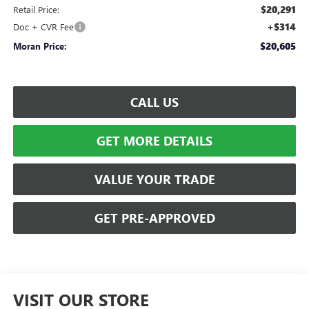
$20,291
Retail Price:
+$314
Doc + CVR Fee
$20,605
Moran Price:
CALL US
GET MORE DETAILS
VALUE YOUR TRADE
GET PRE-APPROVED
VISIT OUR STORE