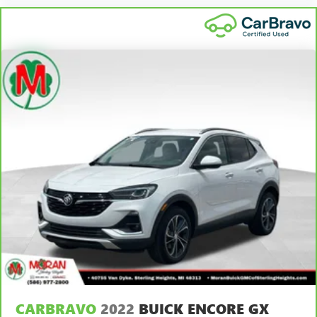
CARBRAVO
2022
BUICK ENCORE GX