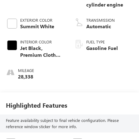
cylinder engine
EXTERIOR COLOR
TRANSMISSION
Summit White
Automatic
INTERIOR COLOR
FUEL TYPE
Jet Black,
Gasoline Fuel
Premium Cloth
Seat Trim
MILEAGE
28,338
Highlighted Features
Feature availability subject to final vehicle configuration. Please
reference window sticker for more info.