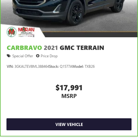
CARBRAVO
2021
GMC TERRAIN
Special Offer
Price Drop
VIN:
3GKALTEV8ML388464
Stock:
Q1577A
Model:
TXB26
$17,991
MSRP
VIEW VEHICLE