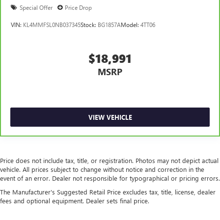
Special Offer
Price Drop
VIN:
KL4MMFSL0NB037345
Stock:
BG1857A
Model:
4TT06
$18,991
MSRP
VIEW VEHICLE
Price does not include tax, title, or registration. Photos may not depict actual
vehicle. All prices subject to change without notice and correction in the
event of an error. Dealer not responsible for typographical or pricing errors.
The Manufacturer's Suggested Retail Price excludes tax, title, license, dealer
fees and optional equipment. Dealer sets final price.