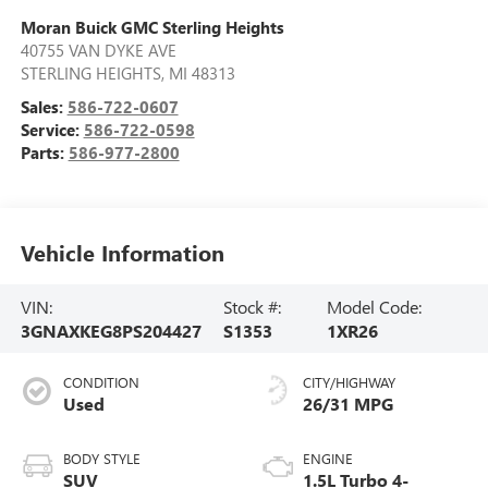
Moran Buick GMC Sterling Heights
40755 VAN DYKE AVE
STERLING HEIGHTS
,
MI
48313
Sales:
586-722-0607
Service:
586-722-0598
Parts:
586-977-2800
Vehicle Information
VIN:
Stock #:
Model Code:
3GNAXKEG8PS204427
S1353
1XR26
CONDITION
CITY/HIGHWAY
Used
26/31 MPG
BODY STYLE
ENGINE
SUV
1.5L Turbo 4-