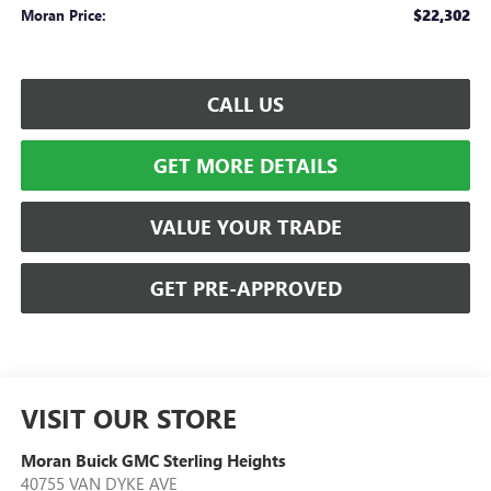
$22,302
Moran Price:
CALL US
GET MORE DETAILS
VALUE YOUR TRADE
GET PRE-APPROVED
VISIT OUR STORE
Moran Buick GMC Sterling Heights