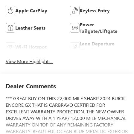
Apple CarPlay
Keyless Entry
Power
Leather Seats
Tailgate/Liftgate
Lane Departure
Wi-Fi Hotspot
Warning
View More Highlights...
Dealer Comments
*** GREAT BUY ON THIS 22,000 MILE SHARP 2024 BUICK
ENCORE GX THAT IS CARBRAVO CERTIFIED FOR
EXCELLENT WARRANTY PROTECTION. THE NEW OWNER
DRIVES AWAY WITH A 1 YEAR/ 12,000 MILE MECHANICAL
WARRANTY ON TOP OF ANY REMAINING FACTORY
WARRANTY. BEAUTIFUL OCEAN BLUE METALLIC EXTERIOR