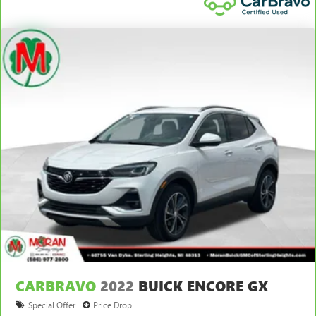
CARBRAVO
2022
BUICK ENCORE GX
Special Offer
Price Drop