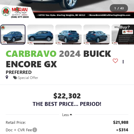
1
/
43
CARBRAVO
2024
BUICK
ENCORE GX
PREFERRED
Special Offer
$22,302
THE BEST PRICE... PERIOD!
Less
$21,988
Retail Price:
+$314
Doc + CVR Fee