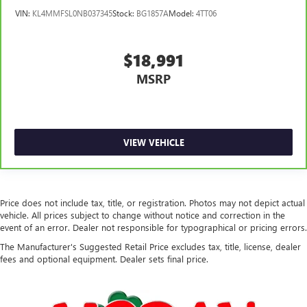
VIN:
KL4MMFSL0NB037345
Stock:
BG1857A
Model:
4TT06
$18,991
MSRP
VIEW VEHICLE
Price does not include tax, title, or registration. Photos may not depict actual
vehicle. All prices subject to change without notice and correction in the
event of an error. Dealer not responsible for typographical or pricing errors.
The Manufacturer's Suggested Retail Price excludes tax, title, license, dealer
fees and optional equipment. Dealer sets final price.