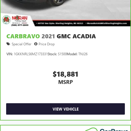
CARBRAVO
2021
GMC ACADIA
Special Offer
Price Drop
VIN:
1GKKNRLS6MZ173331
Stock:
S1500
Model:
TNJ26
$18,881
MSRP
VIEW VEHICLE