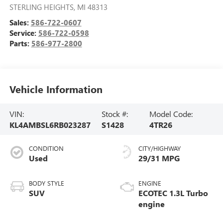
40755 VAN DYKE AVE
STERLING HEIGHTS
,
MI
48313
Sales:
586-722-0607
Service:
586-722-0598
Parts:
586-977-2800
Vehicle Information
VIN:
Stock #:
Model Code:
KL4AMBSL6RB023287
S1428
4TR26
CONDITION
CITY/HIGHWAY
Used
29/31 MPG
BODY STYLE
ENGINE
SUV
ECOTEC 1.3L Turbo
engine