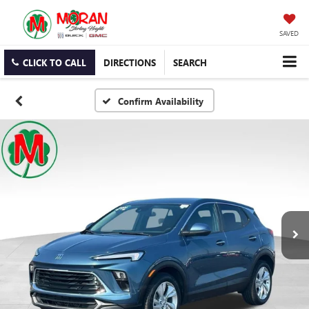
SAVED
CLICK TO CALL
DIRECTIONS
SEARCH
Confirm Availability