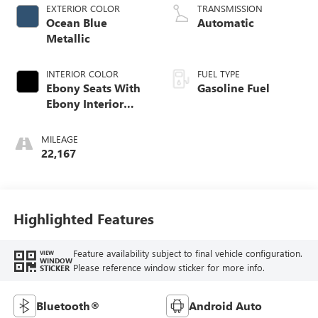
EXTERIOR COLOR
TRANSMISSION
Ocean Blue
Automatic
Metallic
INTERIOR COLOR
FUEL TYPE
Ebony Seats With
Gasoline Fuel
Ebony Interior
Accents, Cloth
With Leatherette
MILEAGE
Seat Trim
22,167
Highlighted Features
Feature availability subject to final vehicle configuration.
VIEW
WINDOW
Please reference window sticker for more info.
STICKER
Bluetooth®
Android Auto