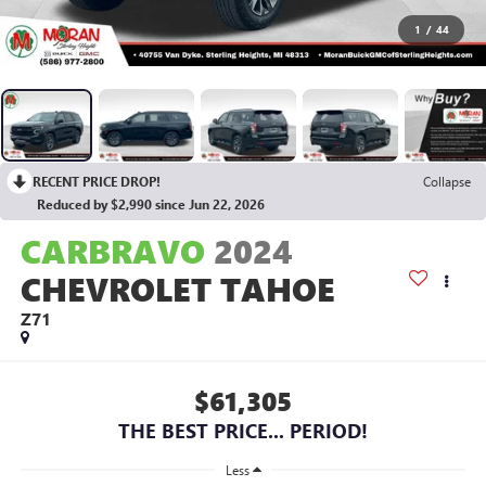
1
/
44
RECENT PRICE DROP!
Collapse
Reduced by $2,990 since Jun 22, 2026
CARBRAVO
2024
CHEVROLET TAHOE
Z71
$61,305
THE BEST PRICE... PERIOD!
Less