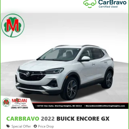
CARBRAVO
2022
BUICK ENCORE GX
Special Offer
Price Drop