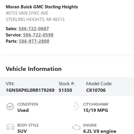
Moran Buick GMC Sterling Heights
40755 VAN DYKE AVE
STERLING HEIGHTS
,
MI
48313
Sales:
586-722-0607
Service:
586-722-0598
Parts:
586-977-2800
Vehicle Information
VIN:
Stock #:
Model Code:
1GNSKPKL0RR179269
S1350
CK10706
CONDITION
CITY/HIGHWAY
Used
15/19 MPG
BODY STYLE
ENGINE
SUV
6.2L V8 engine