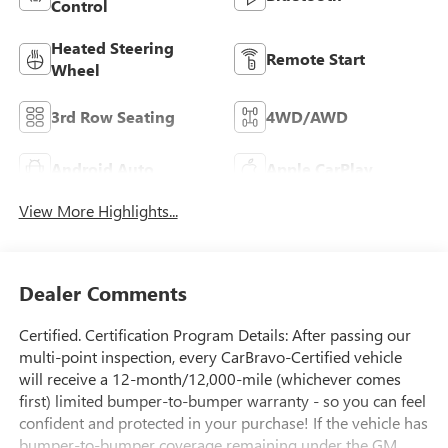
Bluetooth®
Control
Heated Steering
Remote Start
Wheel
3rd Row Seating
4WD/AWD
Android Auto
Apple CarPlay
View More Highlights...
Dealer Comments
Certified. Certification Program Details: After passing our
multi-point inspection, every CarBravo-Certified vehicle
will receive a 12-month/12,000-mile (whichever comes
first) limited bumper-to-bumper warranty - so you can feel
confident and protected in your purchase! If the vehicle has