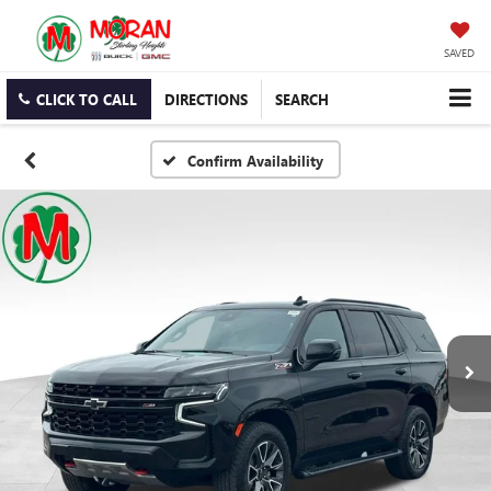
SAVED
CLICK TO CALL
DIRECTIONS
SEARCH
Confirm Availability