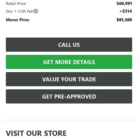
$60,991
Retail Price:
+$314
Doc + CVR Fee
$61,305
Moran Price:
CALL US
GET MORE DETAILS
VALUE YOUR TRADE
GET PRE-APPROVED
VISIT OUR STORE