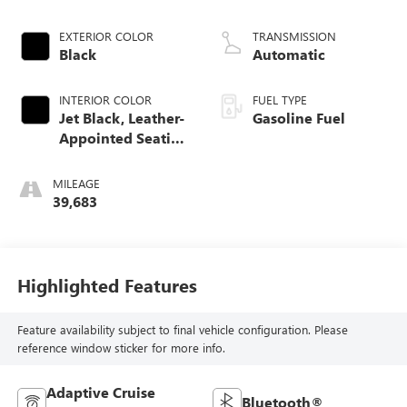
EXTERIOR COLOR
TRANSMISSION
Black
Automatic
INTERIOR COLOR
FUEL TYPE
Jet Black, Leather-
Gasoline Fuel
Appointed Seating
Surfaces 1St And
2Nd Row
MILEAGE
39,683
Highlighted Features
Feature availability subject to final vehicle configuration. Please
reference window sticker for more info.
Adaptive Cruise