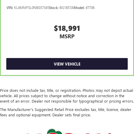
VIN:
KL4MMFSL0NB037345
Stock:
BG1857A
Model:
4TT06
$18,991
MSRP
VIEW VEHICLE
Price does not include tax, title, or registration. Photos may not depict actual
vehicle. All prices subject to change without notice and correction in the
event of an error. Dealer not responsible for typographical or pricing errors.
The Manufacturer's Suggested Retail Price excludes tax, title, license, dealer
fees and optional equipment. Dealer sets final price.