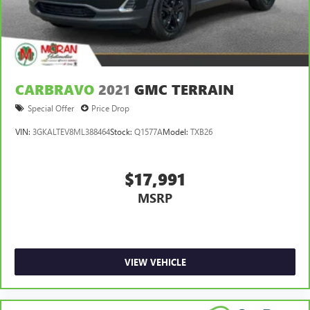
CARBRAVO
2021
GMC TERRAIN
Special Offer
Price Drop
VIN:
3GKALTEV8ML388464
Stock:
Q1577A
Model:
TXB26
$17,991
MSRP
VIEW VEHICLE