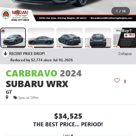
1
/
36
RECENT PRICE DROP!
Collapse
Reduced by $2,774 since Jul 10, 2026
CARBRAVO
2024
SUBARU WRX
GT
Special Offer
$34,525
THE BEST PRICE... PERIOD!
Less