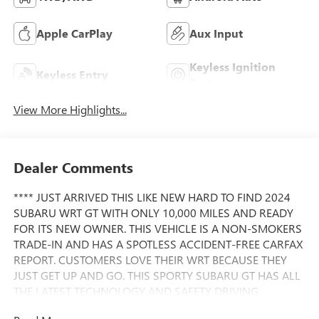
Apple CarPlay
Aux Input
Keyless Ignition
Keyless Entry
System
View More Highlights...
Dealer Comments
**** JUST ARRIVED THIS LIKE NEW HARD TO FIND 2024
SUBARU WRT GT WITH ONLY 10,000 MILES AND READY
FOR ITS NEW OWNER. THIS VEHICLE IS A NON-SMOKERS
TRADE-IN AND HAS A SPOTLESS ACCIDENT-FREE CARFAX
REPORT. CUSTOMERS LOVE THEIR WRT BECAUSE THEY
JUST GET UP AND GO. THIS SPORTY SUBARU GT HAS ALL
THE LATEST TECHNOLOGY AND SAFETY DRIVING
FEATURES. PLEASE CALL FOR AVAILABILITY BECAUSE OF