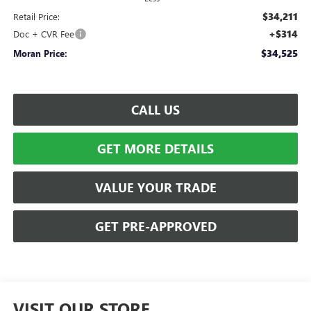
$34,211
Retail Price:
+$314
Doc + CVR Fee
$34,525
Moran Price:
CALL US
GET MORE DETAILS
VALUE YOUR TRADE
GET PRE-APPROVED
VISIT OUR STORE