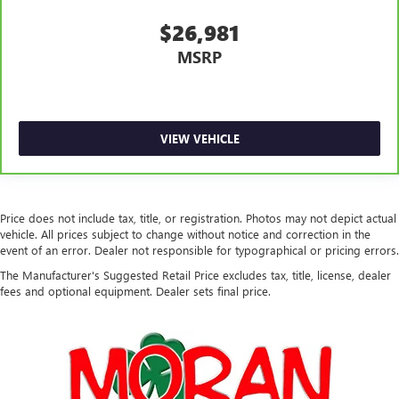
This provides an attractive, rich looking appearance.
$26,981
Voice-activated climate control - Talking temperature.
Saying it’s "too hot" or it’s "too cold" is no longer just
MSRP
complaining; you’re affecting change. The climate
control system is voice activated and responds to your
commands to adjust the temperature. Not only is it
easier to stay comfortable, you can keep your hands on
the wheel for a safer drive. With voice-activated climate
VIEW VEHICLE
control, it’s no sweat.
Automatic air conditioning - Constantly fiddling with the
A-C controls to maintain the cabin temperature is
frustrating and distracting. Automatic air conditioning
Price does not include tax, title, or registration. Photos may not depict actual
takes care of it for you by automatically adjusting the
vehicle. All prices subject to change without notice and correction in the
thermostat and fan settings as needed to maintain the
event of an error. Dealer not responsible for typographical or pricing errors.
temperature you select. Keep your cool, with automatic
The Manufacturer's Suggested Retail Price excludes tax, title, license, dealer
air conditioning.
fees and optional equipment. Dealer sets final price.