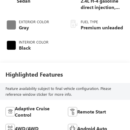
Sedan
2.4L H-4 gasoline
direct injection,
DOHC, variable
valve control,
EXTERIOR COLOR
FUEL TYPE
intercooled turbo,
Gray
Premium unleaded
premium unleaded,
engine with 271HP
INTERIOR COLOR
Black
Highlighted Features
Feature availability subject to final vehicle configuration. Please
reference window sticker for more info.
Adaptive Cruise
Remote Start
Control
4WD/AWD
Android Auto