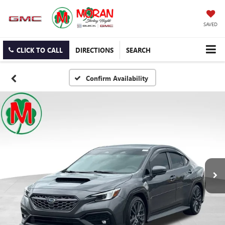
SAVED
CLICK TO CALL
DIRECTIONS
SEARCH
Confirm Availability