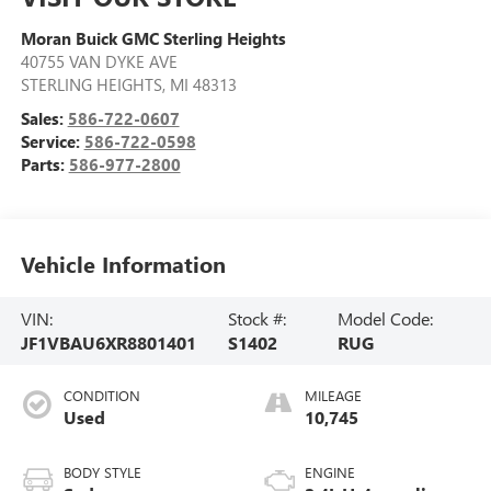
Moran Buick GMC Sterling Heights
40755 VAN DYKE AVE
STERLING HEIGHTS
,
MI
48313
Sales:
586-722-0607
Service:
586-722-0598
Parts:
586-977-2800
Vehicle Information
VIN:
Stock #:
Model Code:
JF1VBAU6XR8801401
S1402
RUG
CONDITION
MILEAGE
Used
10,745
BODY STYLE
ENGINE