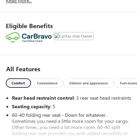
Read More...
SUCH LOW MILES AND CONDITION. CALL 586 977 2800
AND ASK FOR THE USED CAR DEPARTMENT TO SCHEDULE
A TEST DRIVE. WE HAVE THE BEST LOW FINANCING RATES
AND TERMS AVAILABLE. WE HERE AT MORAN BUICK-GMC
Eligible Benefits
TAKE GREAT PRIDE IN MAKING YOUR BUYING EXPERIENCE
A GREAT ONE. CALL TODAY AT 586 977 2800 AND ASK
FOR THE USED CAR DEPARTMENT.
All Features
Comfort
Convenience
Exterior and appearance
Fuel econ
Rear head restraint control
: 3 rear seat head restraints
Seating capacity
: 5
60-40 folding rear seat - Down for whatever.
Sometimes you need a little more room for your cargo.
Other times...you need a lot more room. 60-40 split
folding rear seat provides you with added versatility so