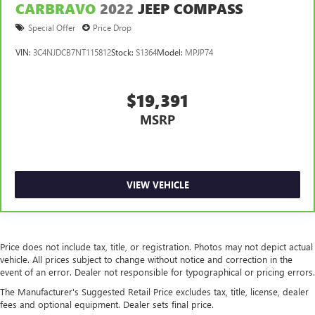
CARBRAVO
2022
JEEP COMPASS
This feature provides increased comfort for rear seat
Special Offer
Price Drop
passengers.
A center armrest contributes to a more comfortable
VIN:
3C4NJDCB7NT115812
Stock:
S1364
Model:
MPJP74
driving environment.
This feature provides increased comfort for rear seat
$19,391
passengers.
Sliding center armrest - comfort in the middle ground.
MSRP
There’s room for two to relax with sliding center
armrest. It divides the front seating positions with a top
that both the driver and passenger can use, and slide
into the perfect position. Sliding center armrest puts
VIEW VEHICLE
your comfort front and center.
Voice-activated climate control - Talking temperature.
Saying it’s "too hot" or it’s "too cold" is no longer just
complaining; you’re affecting change. The climate
Price does not include tax, title, or registration. Photos may not depict actual
control system is voice activated and responds to your
vehicle. All prices subject to change without notice and correction in the
commands to adjust the temperature. Not only is it
event of an error. Dealer not responsible for typographical or pricing errors.
easier to stay comfortable, you can keep your hands on
the wheel for a safer drive. With voice-activated climate
The Manufacturer's Suggested Retail Price excludes tax, title, license, dealer
control, it’s no sweat.
fees and optional equipment. Dealer sets final price.