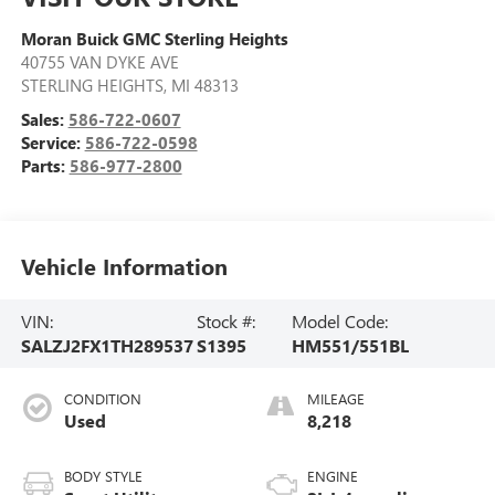
Moran Buick GMC Sterling Heights
40755 VAN DYKE AVE
STERLING HEIGHTS
,
MI
48313
Sales:
586-722-0607
Service:
586-722-0598
Parts:
586-977-2800
Vehicle Information
VIN:
Stock #:
Model Code:
SALZJ2FX1TH289537
S1395
HM551/551BL
CONDITION
MILEAGE
Used
8,218
BODY STYLE
ENGINE