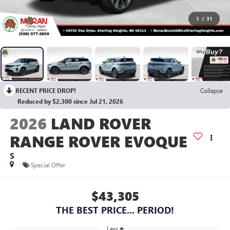
1
/
31
RECENT PRICE DROP!
Collapse
Reduced by $2,300 since Jul 21, 2026
2026
LAND ROVER
RANGE ROVER EVOQUE
S
Special Offer
$43,305
THE BEST PRICE... PERIOD!
Less