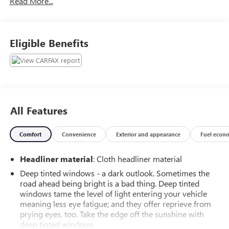
Read More...
FRONT SCREEN TOUCH CONTROL, POWER LIFTGATE, ALL
DRIVING SAFETY FEATURES AND TOO MANY OTHER
GREAT OPTIONS TO LIST. THIS VEHICLE HAS BUMPER TO
BUMPER WARRANTY COVERAGE UP TO 50,000 MILES,
Eligible Benefits
CALL TODAY FOR AVAILABILTY BECAUSE OF PRICE AND
CONDITION. CALL 586 977 2800 AND ASK FOR THE USED
CAR DEPARTMENT. WE HAVE EXCELLENT LOW FINANCING
RATES AND TERMS. CALL TODAY AND SCHEDULE A TEST
DRIVE IN THIS GREAT LOOKING LANDROVER. WE HERE AT
MORAN BUICK-GMC-VOLKSWAGEN TAKE GREAT PRIDE IN
All Features
MAKING YOUR BUYING EXPERIENCE A SPECIAL ONE.
Comfort
Convenience
Exterior and appearance
Fuel econ
Headliner material
: Cloth headliner material
Deep tinted windows - a dark outlook. Sometimes the
road ahead being bright is a bad thing. Deep tinted
windows tame the level of light entering your vehicle
meaning less eye fatigue; and they offer reprieve from
prying eyes, too. Take the edge off the sunshine with
deep tinted windows.