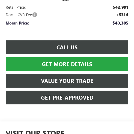
$42,991
Retail Price:
+$314
Doc + CVR Fee
$43,305
Moran Price:
CALL US
GET MORE DETAILS
VALUE YOUR TRADE
GET PRE-APPROVED
VISIT OUR STORE