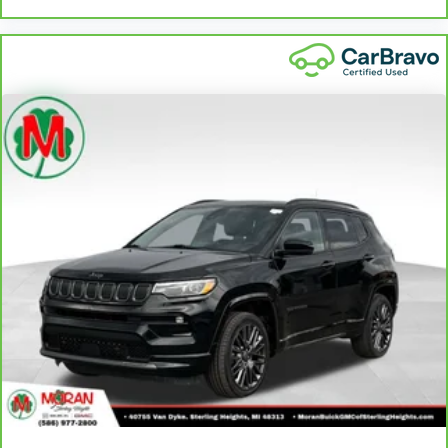
Door panel insert
: Piano black and aluminum door
panel insert
Power telescopic steering wheel - Easy to fit in. The most
comfortable position for your steering wheel while you
drive can mean having to squeeze past it to get in and
out of the vehicle. Making the adjustments manually
every time is cumbersome as well. With the power
telescopic steering wheel it's all done electronically,
making it easy to find the perfect fit.
Power tilt steering wheel - Easy to fit in. The most
comfortable position for your steering wheel while you
drive can mean having to squeeze past it to get in and
out of the vehicle. Making the adjustments manually
every time is cumbersome as well. With the power tilt
steering wheel it's all done electronically, making it easy
to find the perfect fit.
Rear bench seat - room for more. It’s a more
comfortable ride for everyone with rear bench seat. It
provides a common seating surface for the rear
passengers, so they aren't stuck in one spot. Get it all in
a row with rear bench seat.