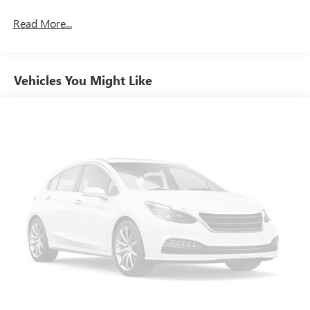
Power 4-way driver lumbar - It’s got your back. How
Read More...
you feel while driving is just as important as how your
car drives. Enhance your comfort with power 4-way
driver driver lumbar. Simply set it to the support you
want for your lower back, and it will reduce the strain
Vehicles You Might Like
you would feel otherwise. Power 4-way driver lumbar
supports your right to drive comfortably.
Power 4-way driver lumbar - It’s got your back. How
you feel while driving is just as important as how your
car drives. Enhance your comfort with power 4-way
driver driver lumbar. Simply set it to the support you
want for your lower back, and it will reduce the strain
you would feel otherwise. Power 4-way driver lumbar
supports your right to drive comfortably.
8-way driver seat - Comfort that conforms to you! It
doesn't matter how long your drive is; if you aren't
comfortable while you're behind the wheel, every trip
feels like a chore. With 8-way driver seat, finding the
perfect position is easy, so you can sit back, (or up, or a
little forward), relax and enjoy the journey.
Dual zone front climate controls - comfort is on your