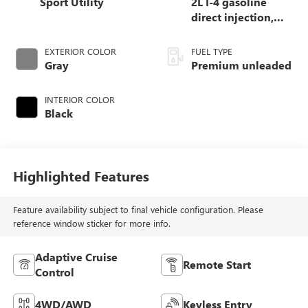
Sport Utility
2L I-4 gasoline
direct injection,
DOHC, variable
valve control,
EXTERIOR COLOR
FUEL TYPE
intercooled turbo,
Gray
Premium unleaded
premium unleaded,
engine with 246HP
INTERIOR COLOR
Black
Highlighted Features
Feature availability subject to final vehicle configuration. Please
reference window sticker for more info.
Adaptive Cruise
Remote Start
Control
4WD/AWD
Keyless Entry