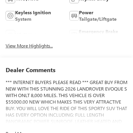
Keyless Ignition
Power
System
Tailgate/Liftgate
Emergency Brake
Wi-Fi Hotspot
Assist
View More Highlights...
Dealer Comments
*** INTERNET BUYERS PLEASE READ *** GREAT BUY FROM
NEW WITH THIS STUNNING 2026 LANDROVER EVOQUE S
WITH ONLT 8,000 MILES. THIS VEHICLE IS OVER
$55000.00 NEW WHICH MAKES THIS VERY ATTRACTIVE
BUY. YOU WILL LOVE THE RIDE OF THIS SPORTY SUV THAT
HAS EVERY OPTION INCLUDING: FULL LENGTH
PANORAMIC POWER SUNROOF, LEATHER HEATED AND
HEATED STEERING WHEEL, NAVIGATION SYSTEM, LARGE