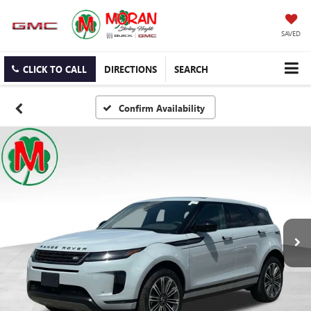
SAVED
CLICK TO CALL
DIRECTIONS
SEARCH
Confirm Availability